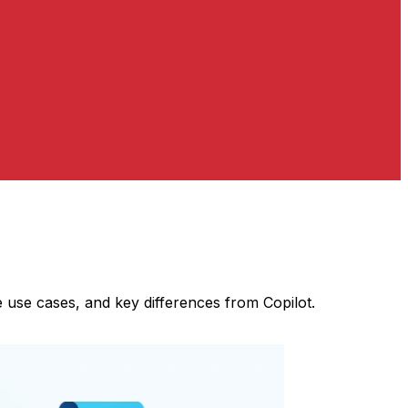
 use cases, and key differences from Copilot.