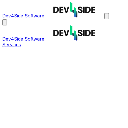
Dev4Side Software
Dev4Side Software
Services