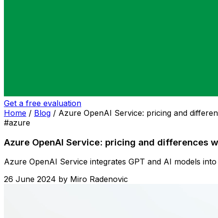
Get a free evaluation
Home
/
Blog
/
Azure OpenAI Service: pricing and differen
#azure
Azure OpenAI Service: pricing and differences w
Azure OpenAI Service integrates GPT and AI models into a
26 June 2024
by
Miro Radenovic