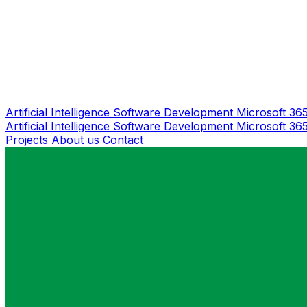
Artificial Intelligence
Software Development
Microsoft 36
Artificial Intelligence
Software Development
Microsoft 36
Projects
About us
Contact