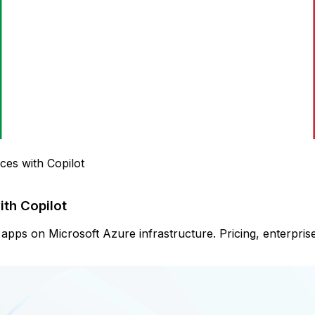
ces with Copilot
ith Copilot
pps on Microsoft Azure infrastructure. Pricing, enterprise