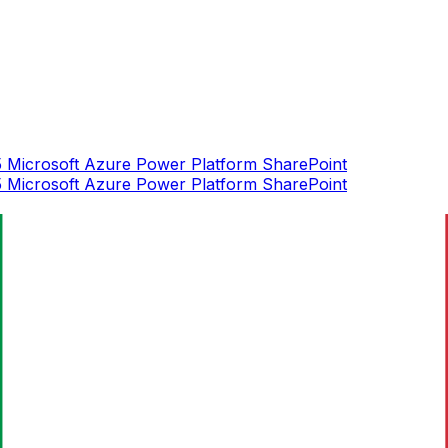
5
Microsoft Azure
Power Platform
SharePoint
5
Microsoft Azure
Power Platform
SharePoint