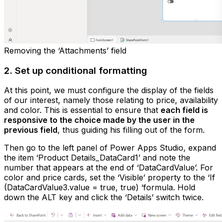
Removing the ‘Attachments’ field
2. Set up conditional formatting
At this point, we must configure the display of the fields
of our interest, namely those relating to price, availability
and color. This is essential to ensure that
each field is
responsive to the choice made by the user in the
previous field
, thus guiding his filling out of the form.
Then go to the left panel of Power Apps Studio, expand
the item ‘Product Details_DataCard1’ and note the
number that appears at the end of ‘DataCardValue’. For
color and price cards, set the ‘Visible’ property to the ‘If
(DataCardValue3.value = true, true) ‘formula. Hold
down the ALT key and click the ‘Details’ switch twice.