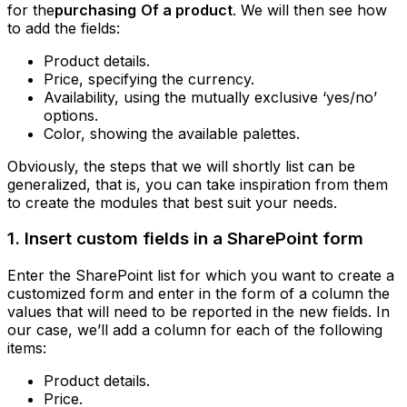
for the
purchasing
Of a product
. We will then see how
to add the fields:
Product details.
Price, specifying the currency.
Availability, using the mutually exclusive ‘yes/no’
options.
Color, showing the available palettes.
Obviously, the steps that we will shortly list can be
generalized, that is, you can take inspiration from them
to create the modules that best suit your needs.
1. Insert custom fields in a SharePoint form
Enter the SharePoint list for which you want to create a
customized form and enter in the form of a column the
values that will need to be reported in the new fields. In
our case, we’ll add a column for each of the following
items:
Product details.
Price.