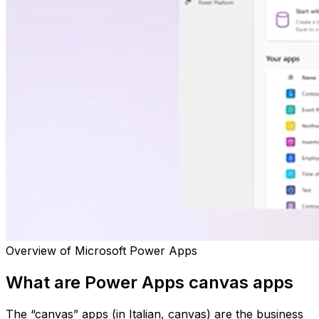
Overview of Microsoft Power Apps
What are Power Apps canvas apps
The “canvas” apps (in Italian, canvas) are the business