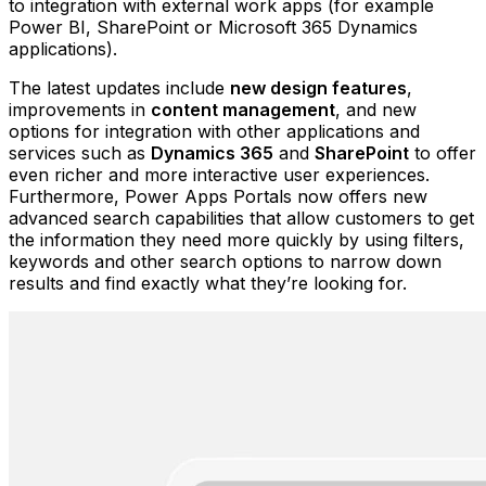
to integration with external work apps (for example
Power BI, SharePoint or Microsoft 365 Dynamics
applications).
The latest updates include
new design features
,
improvements in
content management
, and new
options for integration with other applications and
services such as
Dynamics 365
and
SharePoint
to offer
even richer and more interactive user experiences.
Furthermore, Power Apps Portals now offers new
advanced search capabilities that allow customers to get
the information they need more quickly by using filters,
keywords and other search options to narrow down
results and find exactly what they’re looking for.