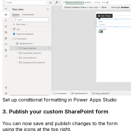
Set up conditional formatting in Power Apps Studio
3. Publish your custom SharePoint form
You can now save and publish changes to the form
using the icons at the top right.