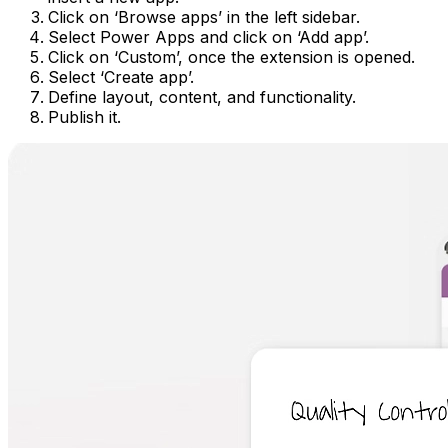
Click on ‘Browse apps’ in the left sidebar.
Select Power Apps and click on ‘Add app’.
Click on ‘Custom’, once the extension is opened.
Select ‘Create app’.
Define layout, content, and functionality.
Publish it.