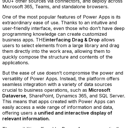
900+ other sources via connectors, and deploy across
Microsoft 365, Teams, and standalone browsers.
One of the most popular features of Power Apps is its
extraordinary ease of use. Thanks to an intuitive and
user-friendly interface, even those who don’t have deep
programming knowledge can create customized
business apps. THE
interfacing
Drag & Drop
allows
users to select elements from a large library and drag
them directly into the work area, allowing them to
quickly compose the structure and contents of the
applications.
But the ease of use doesn’t compromise the power and
versatility of Power Apps. Instead, the platform offers
seamless integration with a variety of data sources
crucial to business operations, such as
Microsoft
Dataverse
, SharePoint, Dynamics 365, and SQL Server.
This means that apps created with Power Apps can
easily access a wide range of information and data,
offering users a
unified and interactive display of
relevant information.