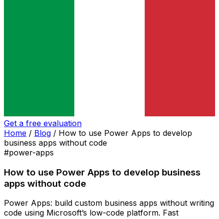
Get a free evaluation
Home
/
Blog
/
How to use Power Apps to develop
business apps without code
#power-apps
How to use Power Apps to develop business
apps without code
Power Apps: build custom business apps without writing
code using Microsoft’s low-code platform. Fast