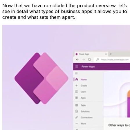
Now that we have concluded the product overview, let’s
see in detail what types of business apps it allows you to
create and what sets them apart.