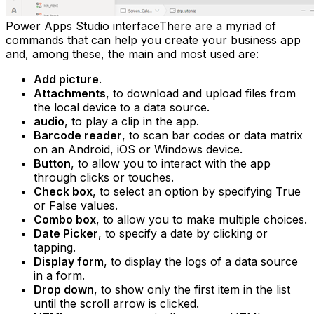
Power Apps Studio interfaceThere are a myriad of
commands that can help you create your business app
and, among these, the main and most used are:
Add picture
.
Attachments
, to download and upload files from
the local device to a data source.
audio
, to play a clip in the app.
Barcode reader
, to scan bar codes or data matrix
on an Android, iOS or Windows device.
Button
, to allow you to interact with the app
through clicks or touches.
Check box
, to select an option by specifying True
or False values.
Combo box
, to allow you to make multiple choices.
Date Picker
, to specify a date by clicking or
tapping.
Display form
, to display the logs of a data source
in a form.
Drop down
, to show only the first item in the list
until the scroll arrow is clicked.