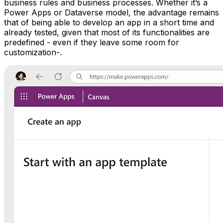
business rules and business processes. Whether it’s a
Power Apps or Dataverse model, the advantage remains
that of being able to develop an app in a short time and
already tested, given that most of its functionalities are
predefined - even if they leave some room for
customization-.