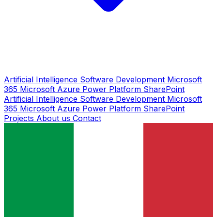
Artificial Intelligence
Software Development
Microsoft
365
Microsoft Azure
Power Platform
SharePoint
Artificial Intelligence
Software Development
Microsoft
365
Microsoft Azure
Power Platform
SharePoint
Projects
About us
Contact