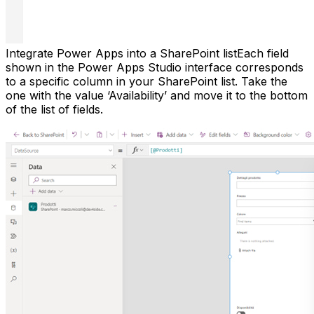
Integrate Power Apps into a SharePoint listEach field
shown in the Power Apps Studio interface corresponds
to a specific column in your SharePoint list. Take the
one with the value ‘Availability’ and move it to the bottom
of the list of fields.