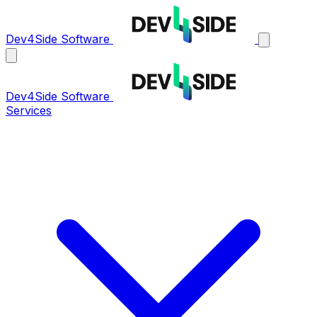
Dev4Side Software
Dev4Side Software
Services