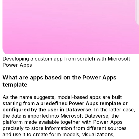
Developing a custom app from scratch with Microsoft
Power Apps
What are apps based on the Power Apps
template
As the name suggests, model-based apps are built
starting from a predefined Power Apps template or
configured by the user in Dataverse
. In the latter case,
the data is imported into Microsoft Dataverse, the
platform made available together with Power Apps
precisely to store information from different sources
and use it to create form models, visualizations,