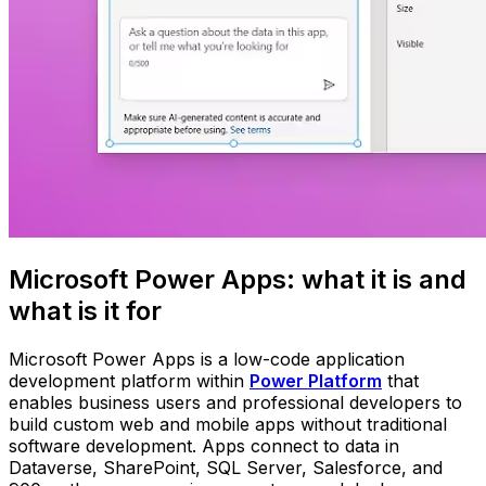
Microsoft Power Apps: what it is and
what is it for
Microsoft Power Apps is a low-code application
development platform within
Power Platform
that
enables business users and professional developers to
build custom web and mobile apps without traditional
software development. Apps connect to data in
Dataverse, SharePoint, SQL Server, Salesforce, and