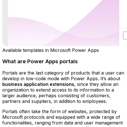
Available templates in Microsoft Power Apps
What are Power Apps portals
Portals are the last category of products that a user can
develop in low-code mode with Power Apps. It’s about
business application extensions
, since they allow an
organization to extend access to its information to a
larger audience, perhaps consisting of customers,
partners and suppliers, in addition to employees.
Portals often take the form of websites, protected by
Microsoft protocols and equipped with a wide range of
functionalities, ranging from data and user management