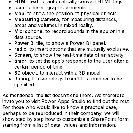
HTML text
, to automatically convert HTML tags.
Icon
, to insert graphic elements.
Map
, to show the position of physical objects.
Measuring Camera
, for measuring distances,
areas and volumes in mixed reality.
Microphone
, to record sounds in the app or in a
data source.
Power BI tile
, to show a Power BI panel.
radio
, to insert options that are mutually exclusive.
Screen
, to show the real-time data of an activity.
timer
, to set the app’s response to the user after a
certain period of time.
3D object
, to interact with a 3D model.
Rating
, to give ratings from 1 to a number to be
specified.
As mentioned, the list doesn’t end there. We therefore
invite you to visit Power Apps Studio to find out the rest.
For those who would like to know a practical case,
perhaps to be reproduced in their company, we will
show step by step how to customize a SharePoint form
starting from a list of data, values and information.