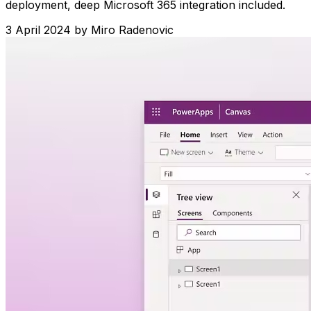
deployment, deep Microsoft 365 integration included.
3 April 2024
by
Miro Radenovic