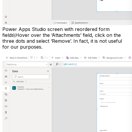
Power Apps Studio screen with reordered form
fields\Hover over the ‘Attachments’ field, click on the
three dots and select ‘Remove’. In fact, it is not useful
for our purposes.