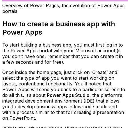
Overview of Power Pages, the evolution of Power Apps
portals
How to create a business app with
Power Apps
To start building a business app, you must first log in to
the Power Apps portal with your Microsoft account (if
you don’t have one, remember that you can create it in
a few seconds and for free).
Once inside the home page, just click on ‘Create’ and
select the type of app you want to start working on
layout, content and functionality. You’ll notice that
Power Apps will send you back to a particular screen to
do all this. It’s about
Power Apps Studio
, the platform’s
integrated development environment (IDE) that allows
you to develop business apps in low-code mode and
with a process similar to that for creating a presentation
on PowerPoint.