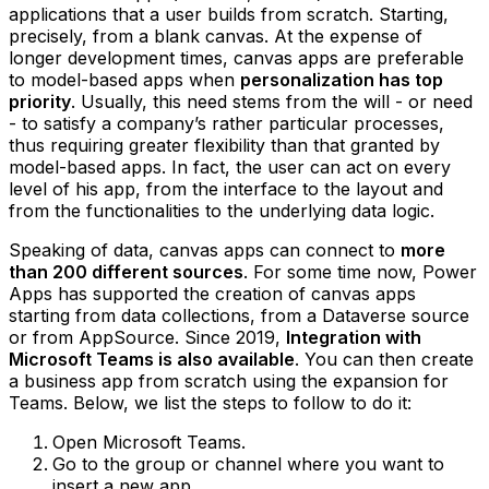
applications that a user builds from scratch. Starting,
precisely, from a blank canvas. At the expense of
longer development times, canvas apps are preferable
to model-based apps when
personalization has top
priority
. Usually, this need stems from the will - or need
- to satisfy a company’s rather particular processes,
thus requiring greater flexibility than that granted by
model-based apps. In fact, the user can act on every
level of his app, from the interface to the layout and
from the functionalities to the underlying data logic.
Speaking of data, canvas apps can connect to
more
than 200 different sources
. For some time now, Power
Apps has supported the creation of canvas apps
starting from data collections, from a Dataverse source
or from AppSource. Since 2019,
Integration with
Microsoft Teams is also available
. You can then create
a business app from scratch using the expansion for
Teams. Below, we list the steps to follow to do it:
Open Microsoft Teams.
Go to the group or channel where you want to
insert a new app.