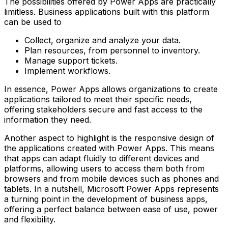
The possibilities offered by Power Apps are practically
limitless. Business applications built with this platform
can be used to
Collect, organize and analyze your data.
Plan resources, from personnel to inventory.
Manage support tickets.
Implement workflows.
In essence, Power Apps allows organizations to create
applications tailored to meet their specific needs,
offering stakeholders secure and fast access to the
information they need.
Another aspect to highlight is the responsive design of
the applications created with Power Apps. This means
that apps can adapt fluidly to different devices and
platforms, allowing users to access them both from
browsers and from mobile devices such as phones and
tablets. In a nutshell, Microsoft Power Apps represents
a turning point in the development of business apps,
offering a perfect balance between ease of use, power
and flexibility.