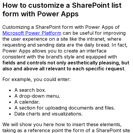
How to customize a SharePoint list
form with Power Apps
Customizing a SharePoint form with Power Apps of
Microsoft Power Platform
can be useful for improving
the user experience on a site like the intranet, where
requesting and sending data are the daily bread. In fact,
Power Apps allows you to create an interface
consistent with the brand’s style and equipped with
fields and controls not only aesthetically pleasing, but
also and above all relevant to each specific request
.
For example, you could enter:
A search box.
A drop-down menu.
A calendar.
A section for uploading documents and files.
Data charts and visualizations.
We will show you here how to insert these elements,
taking as a reference point the form of a SharePoint site