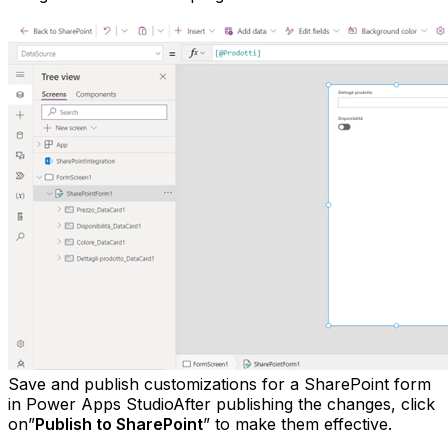
Save and publish customizations for a SharePoint form
in Power Apps StudioAfter publishing the changes, click
on”
Publish to SharePoint
” to make them effective.