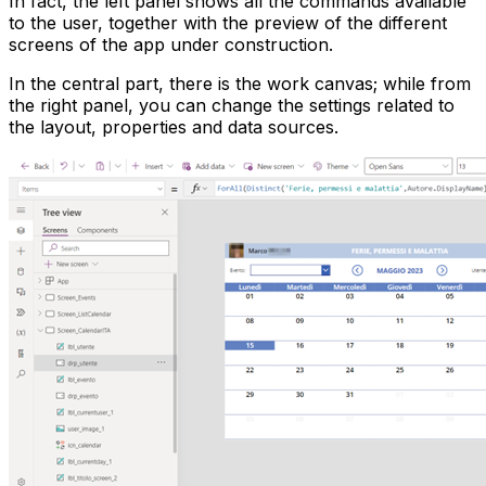
In fact, the left panel shows all the commands available
to the user, together with the preview of the different
screens of the app under construction.
In the central part, there is the work canvas; while from
the right panel, you can change the settings related to
the layout, properties and data sources.