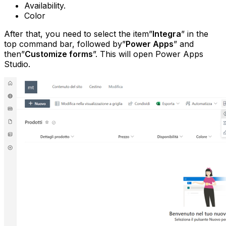
Availability.
Color
After that, you need to select the item”
Integra
” in the
top command bar, followed by”
Power Apps
” and
then”
Customize forms
”. This will open Power Apps
Studio.