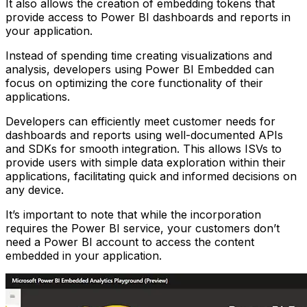
It also allows the creation of embedding tokens that
provide access to Power BI dashboards and reports in
your application.
Instead of spending time creating visualizations and
analysis, developers using Power BI Embedded can
focus on optimizing the core functionality of their
applications.
Developers can efficiently meet customer needs for
dashboards and reports using well-documented APIs
and SDKs for smooth integration. This allows ISVs to
provide users with simple data exploration within their
applications, facilitating quick and informed decisions on
any device.
It’s important to note that while the incorporation
requires the Power BI service, your customers don’t
need a Power BI account to access the content
embedded in your application.