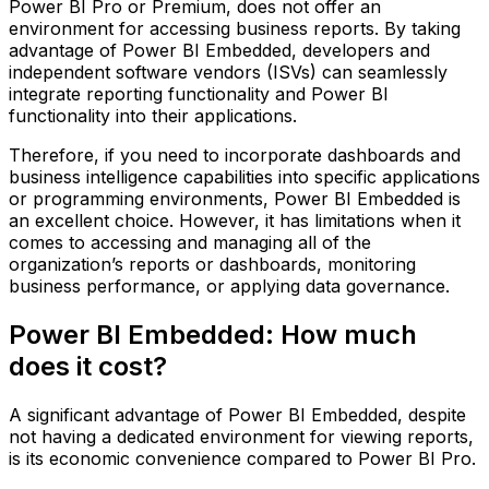
Power BI Pro or Premium, does not offer an
environment for accessing business reports. By taking
advantage of Power BI Embedded, developers and
independent software vendors (ISVs) can seamlessly
integrate reporting functionality and Power BI
functionality into their applications.
Therefore, if you need to incorporate dashboards and
business intelligence capabilities into specific applications
or programming environments, Power BI Embedded is
an excellent choice. However, it has limitations when it
comes to accessing and managing all of the
organization’s reports or dashboards, monitoring
business performance, or applying data governance.
Power BI Embedded: How much
does it cost?
A significant advantage of Power BI Embedded, despite
not having a dedicated environment for viewing reports,
is its economic convenience compared to Power BI Pro.