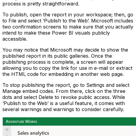
process is pretty straightforward.
To publish, open the report in your workspace; then, go
to File and select ‘Publish to the Web’. Microsoft includes
two confirmation screens to make sure that you actually
intend to make these Power BI visuals publicly
accessible.
You may notice that Microsoft may decide to show the
published report in its public galleries. Once the
publishing process is complete, a screen will appear
allowing you to copy the link for use in e-mail or extract
the HTML code for embedding in another web page.
To stop publishing the report, go to Settings and select
Manage embed codes. From there, click on the three
dots and select Delete to revoke public access. While
‘Publish to the Web’ is a useful feature, it comes with
several warnings and warnings to consider carefully.