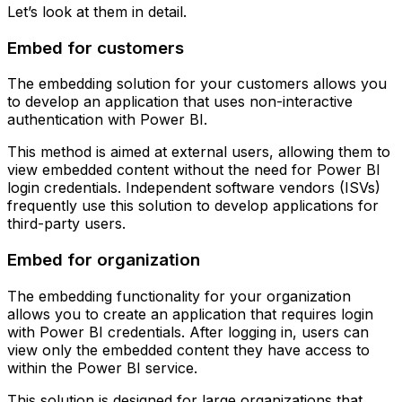
Let’s look at them in detail.
Embed for customers
The embedding solution for your customers allows you
to develop an application that uses non-interactive
authentication with Power BI.
This method is aimed at external users, allowing them to
view embedded content without the need for Power BI
login credentials. Independent software vendors (ISVs)
frequently use this solution to develop applications for
third-party users.
Embed for organization
The embedding functionality for your organization
allows you to create an application that requires login
with Power BI credentials. After logging in, users can
view only the embedded content they have access to
within the Power BI service.
This solution is designed for large organizations that