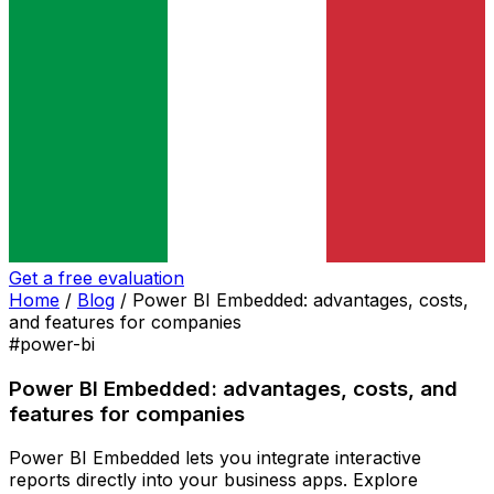
Get a free evaluation
Home
/
Blog
/
Power BI Embedded: advantages, costs,
and features for companies
#power-bi
Power BI Embedded: advantages, costs, and
features for companies
Power BI Embedded lets you integrate interactive
reports directly into your business apps. Explore