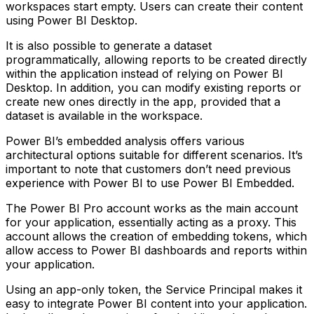
workspaces start empty. Users can create their content
using Power BI Desktop.
It is also possible to generate a dataset
programmatically, allowing reports to be created directly
within the application instead of relying on Power BI
Desktop. In addition, you can modify existing reports or
create new ones directly in the app, provided that a
dataset is available in the workspace.
Power BI’s embedded analysis offers various
architectural options suitable for different scenarios. It’s
important to note that customers don’t need previous
experience with Power BI to use Power BI Embedded.
The Power BI Pro account works as the main account
for your application, essentially acting as a proxy. This
account allows the creation of embedding tokens, which
allow access to Power BI dashboards and reports within
your application.
Using an app-only token, the Service Principal makes it
easy to integrate Power BI content into your application.