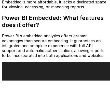
Embedded is more affordable, it lacks a dedicated space
for viewing, accessing, or managing reports.
Power BI Embedded: What features
does it offer?
Power BI’s embedded analytics offers greater
advantages than secure embedding. It guarantees an
integrated and complete experience with full API
support and automatic authentication, allowing reports
to be incorporated into both applications and websites.