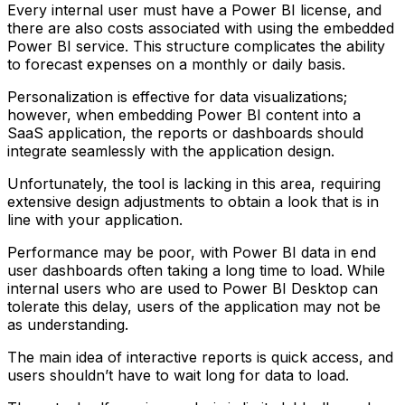
Every internal user must have a Power BI license, and
there are also costs associated with using the embedded
Power BI service. This structure complicates the ability
to forecast expenses on a monthly or daily basis.
Personalization is effective for data visualizations;
however, when embedding Power BI content into a
SaaS application, the reports or dashboards should
integrate seamlessly with the application design.
Unfortunately, the tool is lacking in this area, requiring
extensive design adjustments to obtain a look that is in
line with your application.
Performance may be poor, with Power BI data in end
user dashboards often taking a long time to load. While
internal users who are used to Power BI Desktop can
tolerate this delay, users of the application may not be
as understanding.
The main idea of interactive reports is quick access, and
users shouldn’t have to wait long for data to load.