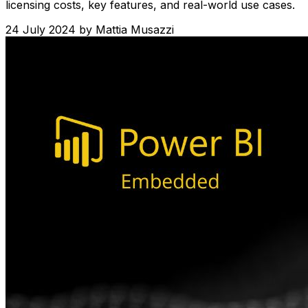
licensing costs, key features, and real-world use cases.
24 July 2024
by
Mattia Musazzi