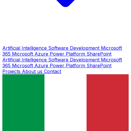
Artificial Intelligence
Software Development
Microsoft
365
Microsoft Azure
Power Platform
SharePoint
Artificial Intelligence
Software Development
Microsoft
365
Microsoft Azure
Power Platform
SharePoint
Projects
About us
Contact