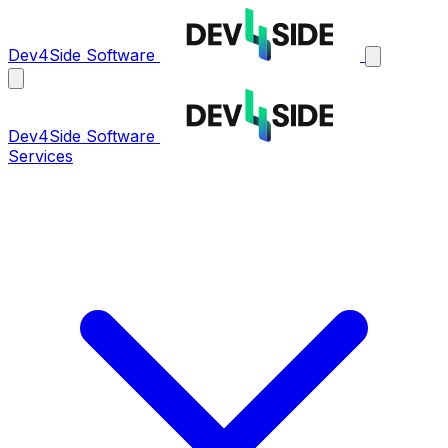
Dev4Side Software
Dev4Side Software
Services