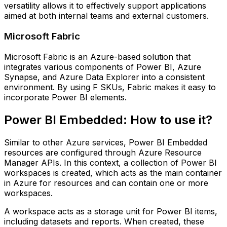
versatility allows it to effectively support applications
aimed at both internal teams and external customers.
Microsoft Fabric
Microsoft Fabric is an Azure-based solution that
integrates various components of Power BI, Azure
Synapse, and Azure Data Explorer into a consistent
environment. By using F SKUs, Fabric makes it easy to
incorporate Power BI elements.
Power BI Embedded: How to use it?
Similar to other Azure services, Power BI Embedded
resources are configured through Azure Resource
Manager APIs. In this context, a collection of Power BI
workspaces is created, which acts as the main container
in Azure for resources and can contain one or more
workspaces.
A workspace acts as a storage unit for Power BI items,
including datasets and reports. When created, these