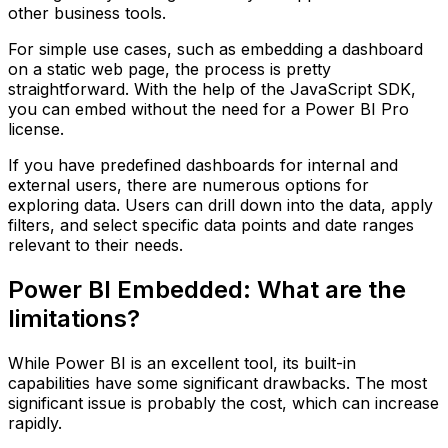
other business tools.
For simple use cases, such as embedding a dashboard
on a static web page, the process is pretty
straightforward. With the help of the JavaScript SDK,
you can embed without the need for a Power BI Pro
license.
If you have predefined dashboards for internal and
external users, there are numerous options for
exploring data. Users can drill down into the data, apply
filters, and select specific data points and date ranges
relevant to their needs.
Power BI Embedded: What are the
limitations?
While Power BI is an excellent tool, its built-in
capabilities have some significant drawbacks. The most
significant issue is probably the cost, which can increase
rapidly.