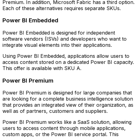
Premium. In addition, Microsoft Fabric has a third option.
Each of these alternatives requires separate SKUs.
Power BI Embedded
Power BI Embedded is designed for independent
software vendors (ISVs) and developers who want to
integrate visual elements into their applications.
Using Power BI Embedded, applications allow users to
access content stored on a dedicated Power BI capacity.
This offer is available with SKU A.
Power BI Premium
Power BI Premium is designed for large companies that
are looking for a complete business intelligence solution
that provides an integrated view of their organization, as
well as of partners, customers and suppliers.
Power BI Premium works like a SaaS solution, allowing
users to access content through mobile applications,
custom apps, or the Power BI service portal. This