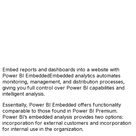
Embed reports and dashboards into a website with
Power BI EmbeddedEmbedded analytics automates
monitoring, management, and distribution processes,
giving you full control over Power BI capabilities and
intelligent analysis.
Essentially, Power BI Embedded offers functionality
comparable to those found in Power BI Premium.
Power BI’s embedded analysis provides two options:
incorporation for external customers and incorporation
for internal use in the organization.