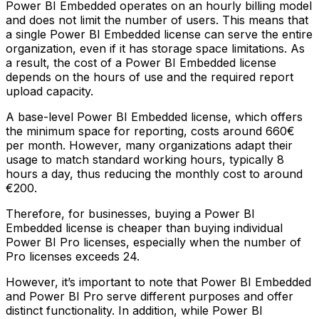
Power BI Embedded operates on an hourly billing model
and does not limit the number of users. This means that
a single Power BI Embedded license can serve the entire
organization, even if it has storage space limitations. As
a result, the cost of a Power BI Embedded license
depends on the hours of use and the required report
upload capacity.
A base-level Power BI Embedded license, which offers
the minimum space for reporting, costs around 660€
per month. However, many organizations adapt their
usage to match standard working hours, typically 8
hours a day, thus reducing the monthly cost to around
€200.
Therefore, for businesses, buying a Power BI
Embedded license is cheaper than buying individual
Power BI Pro licenses, especially when the number of
Pro licenses exceeds 24.
However, it’s important to note that Power BI Embedded
and Power BI Pro serve different purposes and offer
distinct functionality. In addition, while Power BI