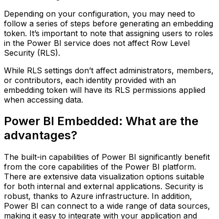
Depending on your configuration, you may need to
follow a series of steps before generating an embedding
token. It’s important to note that assigning users to roles
in the Power BI service does not affect Row Level
Security (RLS).
While RLS settings don’t affect administrators, members,
or contributors, each identity provided with an
embedding token will have its RLS permissions applied
when accessing data.
Power BI Embedded: What are the
advantages?
The built-in capabilities of Power BI significantly benefit
from the core capabilities of the Power BI platform.
There are extensive data visualization options suitable
for both internal and external applications. Security is
robust, thanks to Azure infrastructure. In addition,
Power BI can connect to a wide range of data sources,
making it easy to integrate with your application and