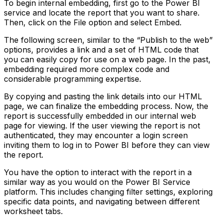
To begin internal embedding, first go to the Power BI
service and locate the report that you want to share.
Then, click on the File option and select Embed.
The following screen, similar to the “Publish to the web”
options, provides a link and a set of HTML code that
you can easily copy for use on a web page. In the past,
embedding required more complex code and
considerable programming expertise.
By copying and pasting the link details into our HTML
page, we can finalize the embedding process. Now, the
report is successfully embedded in our internal web
page for viewing. If the user viewing the report is not
authenticated, they may encounter a login screen
inviting them to log in to Power BI before they can view
the report.
You have the option to interact with the report in a
similar way as you would on the Power BI Service
platform. This includes changing filter settings, exploring
specific data points, and navigating between different
worksheet tabs.