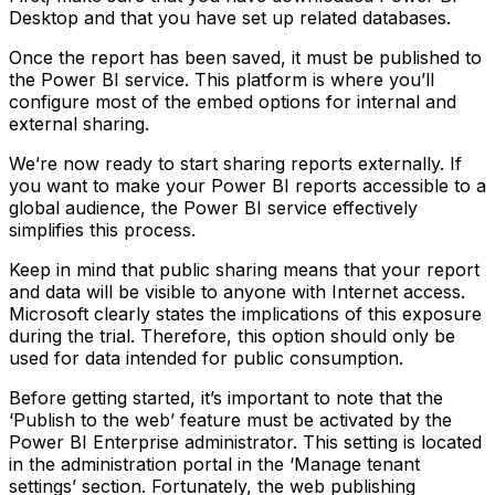
Desktop and that you have set up related databases.
Once the report has been saved, it must be published to
the Power BI service. This platform is where you’ll
configure most of the embed options for internal and
external sharing.
We’re now ready to start sharing reports externally. If
you want to make your Power BI reports accessible to a
global audience, the Power BI service effectively
simplifies this process.
Keep in mind that public sharing means that your report
and data will be visible to anyone with Internet access.
Microsoft clearly states the implications of this exposure
during the trial. Therefore, this option should only be
used for data intended for public consumption.
Before getting started, it’s important to note that the
‘Publish to the web’ feature must be activated by the
Power BI Enterprise administrator. This setting is located
in the administration portal in the ‘Manage tenant
settings’ section. Fortunately, the web publishing