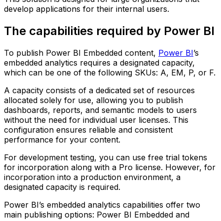
develop applications for their internal users.
The capabilities required by Power BI
To publish Power BI Embedded content,
Power BI
’s
embedded analytics requires a designated capacity,
which can be one of the following SKUs: A, EM, P, or F.
A capacity consists of a dedicated set of resources
allocated solely for use, allowing you to publish
dashboards, reports, and semantic models to users
without the need for individual user licenses. This
configuration ensures reliable and consistent
performance for your content.
For development testing, you can use free trial tokens
for incorporation along with a Pro license. However, for
incorporation into a production environment, a
designated capacity is required.
Power BI’s embedded analytics capabilities offer two
main publishing options: Power BI Embedded and