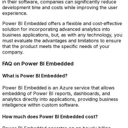
in their software, companies can significantly reduce
development time and costs while improving the user
experience.
Power BI Embedded offers a flexible and cost-effective
solution for incorporating advanced analytics into
business applications, but, as with any technology, you
must evaluate the advantages and limitations to ensure
that the product meets the specific needs of your
company.
FAQ on Power BI Embedded
What is Power BI Embedded?
Power BI Embedded is an Azure service that allows
embedding of Power BI reports, dashboards, and
analytics directly into applications, providing business
intelligence within custom software.
How much does Power BI Embedded cost?