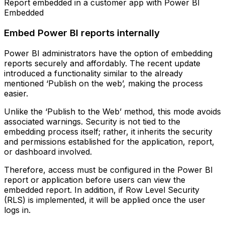
Report embedded in a customer app with Power BI
Embedded
Embed Power BI reports internally
Power BI administrators have the option of embedding
reports securely and affordably. The recent update
introduced a functionality similar to the already
mentioned ‘Publish on the web’, making the process
easier.
Unlike the ‘Publish to the Web’ method, this mode avoids
associated warnings. Security is not tied to the
embedding process itself; rather, it inherits the security
and permissions established for the application, report,
or dashboard involved.
Therefore, access must be configured in the Power BI
report or application before users can view the
embedded report. In addition, if Row Level Security
(RLS) is implemented, it will be applied once the user
logs in.