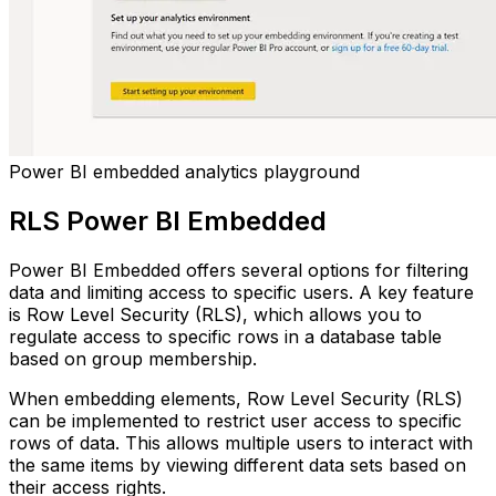
Power BI embedded analytics playground
RLS Power BI Embedded
Power BI Embedded offers several options for filtering
data and limiting access to specific users. A key feature
is Row Level Security (RLS), which allows you to
regulate access to specific rows in a database table
based on group membership.
When embedding elements, Row Level Security (RLS)
can be implemented to restrict user access to specific
rows of data. This allows multiple users to interact with
the same items by viewing different data sets based on
their access rights.