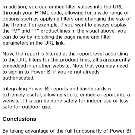
In addition, you can embed filter values into the URL
through your HTML code, allowing for a wide range of
options such as applying filters and changing the size of
the Iframe. For example, if you want to always display
the “M” and “T” product lines in the visual above, you
can do so by including the page name and filter
parameters in the URL link.
Now, the report is filtered at the report level according
to the URL filters for the product lines, all transparently
embedded in another website. Note that you may need
to sign in to Power BI if you’re not already
authenticated.
Integrating Power BI reports and dashboards is
extremely useful, allowing you to embed a report into a
website. This can be done safely for indoor use or less
safe for outdoor use.
Conclusions
By taking advantage of the full functionality of Power BI