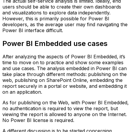
The actual self-service analysis is limited. Ideally, end
users should be able to create their own dashboards
and visualizations to explore data independently.
However, this is primarily possible for Power BI
developers, as the average user may find navigating the
Power BI interface difficult.
Power BI Embedded use cases
After analyzing the aspects of Power BI Embedded, it’s
time to move on to practice and show some examples
and use cases. The analysis embedded in Power BI can
take place through different methods: publishing on the
web, publishing on SharePoint Online, embedding the
report securely in a portal or website, and embedding it
on an application.
As for publishing on the Web, with Power BI Embedded,
no authentication is required to view the report, but
viewing the report is allowed to anyone on the Internet.
No Power BI license is required.
A different discussion is to be started concerning