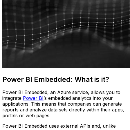
Power BI Embedded: What is it?
Power BI Embedded, an Azure service, allows you to
integrate
Power BI
’s embedded analytics into your
applications. This means that companies can generate
reports and analyze data sets directly within their apps,
portals or web pages.
Power BI Embedded uses external APIs and, unlike