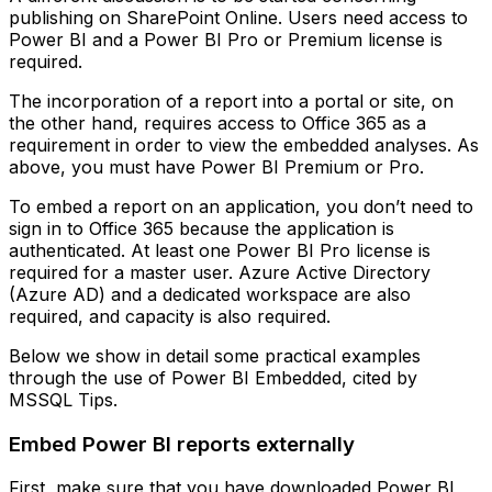
publishing on SharePoint Online. Users need access to
Power BI and a Power BI Pro or Premium license is
required.
The incorporation of a report into a portal or site, on
the other hand, requires access to Office 365 as a
requirement in order to view the embedded analyses. As
above, you must have Power BI Premium or Pro.
To embed a report on an application, you don’t need to
sign in to Office 365 because the application is
authenticated. At least one Power BI Pro license is
required for a master user. Azure Active Directory
(Azure AD) and a dedicated workspace are also
required, and capacity is also required.
Below we show in detail some practical examples
through the use of Power BI Embedded, cited by
MSSQL Tips.
Embed Power BI reports externally
First, make sure that you have downloaded Power BI