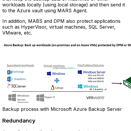
workloads locally (using local storage) and then send it
to the Azure vault using MARS Agent.
In addition, MABS and DPM also protect applications
such as HyperVisor, virtual machines, SQL Server,
VMware, etc.
Backup process with Microsoft Azure Backup Server
Redundancy