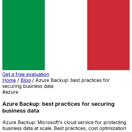
Get a free evaluation
Home
/
Blog
/
Azure Backup: best practices for
securing business data
#azure
Azure Backup: best practices for securing
business data
Azure Backup: Microsoft's cloud service for protecting
business data at scale. Best practices, cost optimization