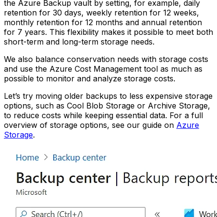
the Azure Backup vault by setting, for example, daily
retention for 30 days, weekly retention for 12 weeks,
monthly retention for 12 months and annual retention
for 7 years. This flexibility makes it possible to meet both
short-term and long-term storage needs.
We also balance conservation needs with storage costs
and use the Azure Cost Management tool as much as
possible to monitor and analyze storage costs.
Let’s try moving older backups to less expensive storage
options, such as Cool Blob Storage or Archive Storage,
to reduce costs while keeping essential data. For a full
overview of storage options, see our guide on
Azure
Storage
.