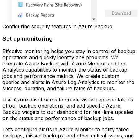
Configuring security features in Azure Backup
Set up monitoring
Effective monitoring helps you stay in control of backup
operations and quickly identify any problems. We
integrate Azure Backup with Azure Monitor and Log
Analytics capabilities to monitor the status of backup
jobs and performance metrics. We create custom
queries and alerts in Azure Log Analytics to monitor the
success, duration, and failure rates of backups.
Use Azure dashboards to create visual representations
of our backup operations, and add specific Azure
Backup widgets to our dashboard for real-time updates
on the status and performance of backup jobs.
Let’s configure alerts in Azure Monitor to notify failed
backups, missed backups, and other critical issues, and