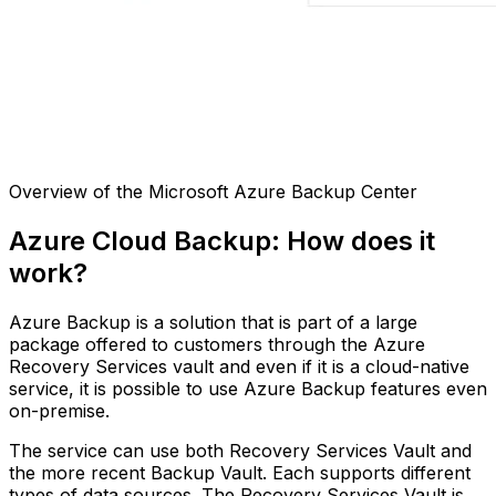
Overview of the Microsoft Azure Backup Center
Azure Cloud Backup: How does it
work?
Azure Backup is a solution that is part of a large
package offered to customers through the Azure
Recovery Services vault and even if it is a cloud-native
service, it is possible to use Azure Backup features even
on-premise.
The service can use both Recovery Services Vault and
the more recent Backup Vault. Each supports different
types of data sources. The Recovery Services Vault is