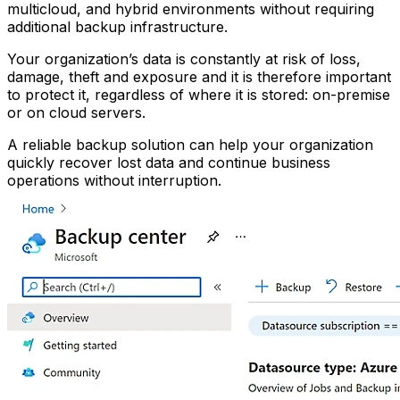
multicloud, and hybrid environments without requiring
additional backup infrastructure.
Your organization’s data is constantly at risk of loss,
damage, theft and exposure and it is therefore important
to protect it, regardless of where it is stored: on-premise
or on cloud servers.
A reliable backup solution can help your organization
quickly recover lost data and continue business
operations without interruption.