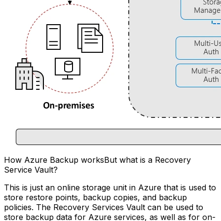
How Azure Backup worksBut what is a Recovery
Service Vault?
This is just an online storage unit in Azure that is used to
store restore points, backup copies, and backup
policies. The Recovery Services Vault can be used to
store backup data for Azure services, as well as for on-