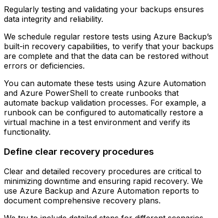
Regularly testing and validating your backups ensures
data integrity and reliability.
We schedule regular restore tests using Azure Backup’s
built-in recovery capabilities, to verify that your backups
are complete and that the data can be restored without
errors or deficiencies.
You can automate these tests using Azure Automation
and Azure PowerShell to create runbooks that
automate backup validation processes. For example, a
runbook can be configured to automatically restore a
virtual machine in a test environment and verify its
functionality.
Define clear recovery procedures
Clear and detailed recovery procedures are critical to
minimizing downtime and ensuring rapid recovery. We
use Azure Backup and Azure Automation reports to
document comprehensive recovery plans.
We try to include detailed steps for different scenarios,