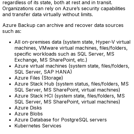
regardless of its state, both at rest and in transit.
Organizations can rely on Azure’s security capabilities
and transfer data virtually without limits.
Azure Backup can archive and recover data sources
such as:
All on-premises data (system state, Hyper-V virtual
machines, VMware virtual machines, files/folders,
specific workloads such as SQL Server, MS
Exchange, MS SharePoint, etc.)‍
Azure virtual machines (system state, files/folders,
SQL Server, SAP HANA)‍
Azure Files (Storage)‍
Azure Stack Hub (system status, files/folders, MS
SQL Server, MS SharePoint, virtual machines)‍
Azure Stack HCI (system state, files/folders, MS
SQL Server, MS SharePoint, virtual machines)‍
Azure Disks‍
Azure Blobs‍
Azure Database for PostgreSQL servers‍
Kubernetes Services ‍