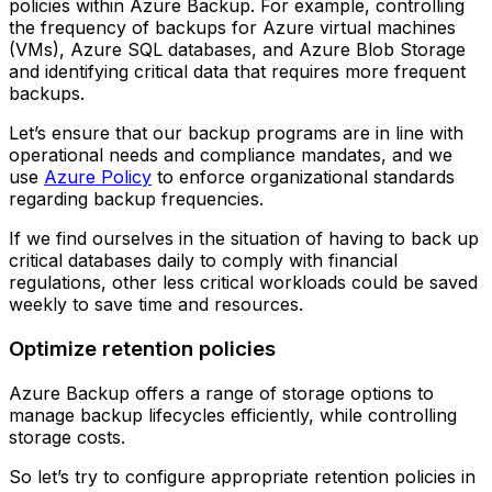
policies within Azure Backup. For example, controlling
the frequency of backups for Azure virtual machines
(VMs), Azure SQL databases, and Azure Blob Storage
and identifying critical data that requires more frequent
backups.
Let’s ensure that our backup programs are in line with
operational needs and compliance mandates, and we
use
Azure Policy
to enforce organizational standards
regarding backup frequencies.
If we find ourselves in the situation of having to back up
critical databases daily to comply with financial
regulations, other less critical workloads could be saved
weekly to save time and resources.
Optimize retention policies
Azure Backup offers a range of storage options to
manage backup lifecycles efficiently, while controlling
storage costs.
So let’s try to configure appropriate retention policies in