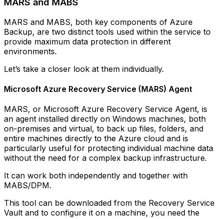
MARS and MABS
MARS and MABS, both key components of Azure
Backup, are two distinct tools used within the service to
provide maximum data protection in different
environments.
Let’s take a closer look at them individually.
Microsoft Azure Recovery Service (MARS) Agent
MARS, or Microsoft Azure Recovery Service Agent, is
an agent installed directly on Windows machines, both
on-premises and virtual, to back up files, folders, and
entire machines directly to the Azure cloud and is
particularly useful for protecting individual machine data
without the need for a complex backup infrastructure.
It can work both independently and together with
MABS/DPM.
This tool can be downloaded from the Recovery Service
Vault and to configure it on a machine, you need the