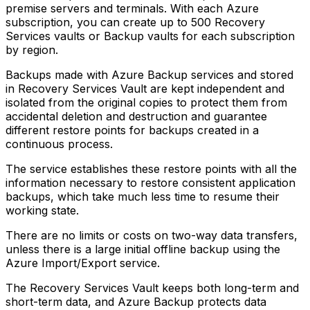
premise servers and terminals. With each Azure
subscription, you can create up to 500 Recovery
Services vaults or Backup vaults for each subscription
by region.
Backups made with Azure Backup services and stored
in Recovery Services Vault are kept independent and
isolated from the original copies to protect them from
accidental deletion and destruction and guarantee
different restore points for backups created in a
continuous process.
The service establishes these restore points with all the
information necessary to restore consistent application
backups, which take much less time to resume their
working state.
There are no limits or costs on two-way data transfers,
unless there is a large initial offline backup using the
Azure Import/Export service.
The Recovery Services Vault keeps both long-term and
short-term data, and Azure Backup protects data