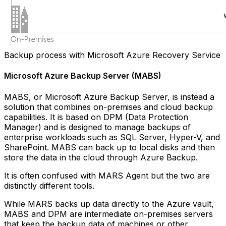
Backup process with Microsoft Azure Recovery Service
Microsoft Azure Backup Server (MABS)
MABS, or Microsoft Azure Backup Server, is instead a
solution that combines on-premises and cloud backup
capabilities. It is based on DPM (Data Protection
Manager) and is designed to manage backups of
enterprise workloads such as SQL Server, Hyper-V, and
SharePoint. MABS can back up to local disks and then
store the data in the cloud through Azure Backup.
It is often confused with MARS Agent but the two are
distinctly different tools.
While MARS backs up data directly to the Azure vault,
MABS and DPM are intermediate on-premises servers
that keep the backup data of machines or other