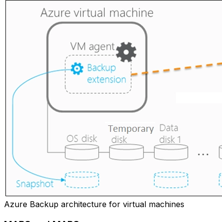
Azure Backup architecture for virtual machines