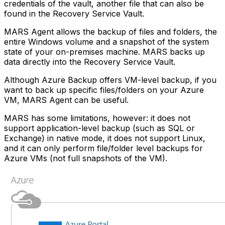
credentials of the vault, another file that can also be
found in the Recovery Service Vault.
MARS Agent allows the backup of files and folders, the
entire Windows volume and a snapshot of the system
state of your on-premises machine. MARS backs up
data directly into the Recovery Service Vault.
Although Azure Backup offers VM-level backup, if you
want to back up specific files/folders on your Azure
VM, MARS Agent can be useful.
MARS has some limitations, however: it does not
support application-level backup (such as SQL or
Exchange) in native mode, it does not support Linux,
and it can only perform file/folder level backups for
Azure VMs (not full snapshots of the VM).