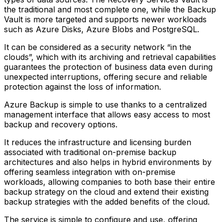
the traditional and most complete one, while the Backup
Vault is more targeted and supports newer workloads
such as Azure Disks, Azure Blobs and PostgreSQL.
It can be considered as a security network “in the
clouds”, which with its archiving and retrieval capabilities
guarantees the protection of business data even during
unexpected interruptions, offering secure and reliable
protection against the loss of information.
Azure Backup is simple to use thanks to a centralized
management interface that allows easy access to most
backup and recovery options.
It reduces the infrastructure and licensing burden
associated with traditional on-premise backup
architectures and also helps in hybrid environments by
offering seamless integration with on-premise
workloads, allowing companies to both base their entire
backup strategy on the cloud and extend their existing
backup strategies with the added benefits of the cloud.
The service is simple to configure and use, offering