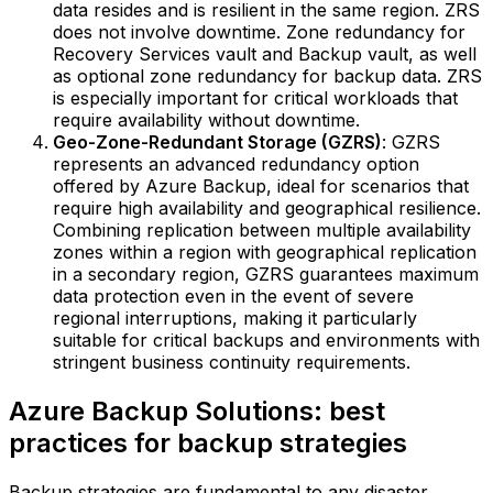
data resides and is resilient in the same region. ZRS
does not involve downtime. Zone redundancy for
Recovery Services vault and Backup vault, as well
as optional zone redundancy for backup data. ZRS
is especially important for critical workloads that
require availability without downtime.‍
Geo-Zone-Redundant Storage (GZRS)
: GZRS
represents an advanced redundancy option
offered by Azure Backup, ideal for scenarios that
require high availability and geographical resilience.
Combining replication between multiple availability
zones within a region with geographical replication
in a secondary region, GZRS guarantees maximum
data protection even in the event of severe
regional interruptions, making it particularly
suitable for critical backups and environments with
stringent business continuity requirements.
Azure Backup Solutions: best
practices for backup strategies
Backup strategies are fundamental to any disaster