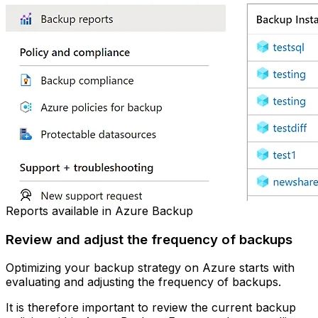
Reports available in Azure Backup
Review and adjust the frequency of backups
Optimizing your backup strategy on Azure starts with
evaluating and adjusting the frequency of backups.
It is therefore important to review the current backup