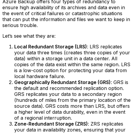
Azure Backup offers four types of redundancy to
ensure high availability of its archives and data even in
the event of critical failures or catastrophic situations
that can put the information and files we want to keep in
serious trouble.
Let’s see what they are:
Local Redundant Storage (LRS)
: LRS replicates
your data three times (creates three copies of your
data) within a storage unit in a data center. All
copies of the data exist within the same region. LRS
is a low-cost option for protecting your data from
local hardware failure.‍
Geographically Redundant Storage (GRS)
: GRS is
the default and recommended replication option.
GRS replicates your data to a secondary region
(hundreds of miles from the primary location of the
source data). GRS costs more than LRS, but offers
a higher level of data durability, even in the event
of a regional interruption.‍
Zone-Redundant Storage (ZRS)
: ZRS replicates
your data in availability zones, ensuring that your