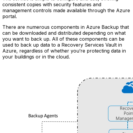
consistent copies with security features and
management controls made available through the Azure
portal.
There are numerous components in Azure Backup that
can be downloaded and distributed depending on what
you want to back up. All of these components can be
used to back up data to a Recovery Services Vault in
Azure, regardless of whether you’re protecting data in
your buildings or in the cloud.