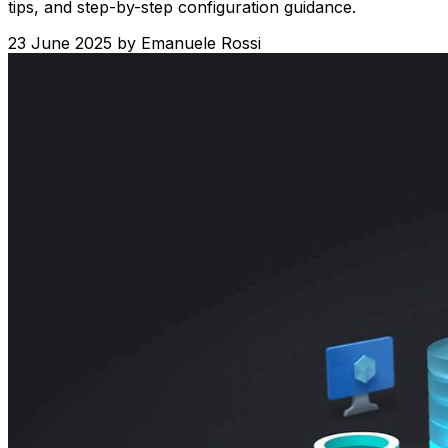
tips, and step-by-step configuration guidance.
23 June 2025
by
Emanuele Rossi