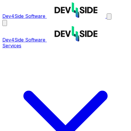
Dev4Side Software
Dev4Side Software
Services