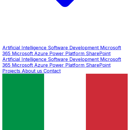
Artificial Intelligence
Software Development
Microsoft
365
Microsoft Azure
Power Platform
SharePoint
Artificial Intelligence
Software Development
Microsoft
365
Microsoft Azure
Power Platform
SharePoint
Projects
About us
Contact