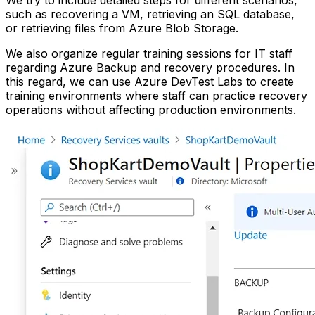
such as recovering a VM, retrieving an SQL database,
or retrieving files from Azure Blob Storage.
We also organize regular training sessions for IT staff
regarding Azure Backup and recovery procedures. In
this regard, we can use Azure DevTest Labs to create
training environments where staff can practice recovery
operations without affecting production environments.