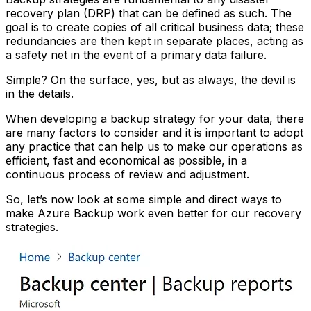
recovery plan (DRP) that can be defined as such. The
goal is to create copies of all critical business data; these
redundancies are then kept in separate places, acting as
a safety net in the event of a primary data failure.
Simple? On the surface, yes, but as always, the devil is
in the details.
When developing a backup strategy for your data, there
are many factors to consider and it is important to adopt
any practice that can help us to make our operations as
efficient, fast and economical as possible, in a
continuous process of review and adjustment.
So, let’s now look at some simple and direct ways to
make Azure Backup work even better for our recovery
strategies.