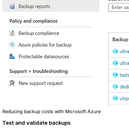
Reducing backup costs with Microsoft Azure
Test and validate backups