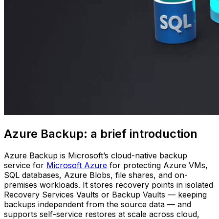
Azure Backup: a brief introduction
Azure Backup is Microsoft’s cloud-native backup
service for
Microsoft Azure
for protecting Azure VMs,
SQL databases, Azure Blobs, file shares, and on-
premises workloads. It stores recovery points in isolated
Recovery Services Vaults or Backup Vaults — keeping
backups independent from the source data — and
supports self-service restores at scale across cloud,