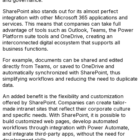
and governance.
SharePoint also stands out for its almost perfect
integration with other Microsoft 365 applications and
services. This means that companies can take full
advantage of tools such as Outlook, Teams, the Power
Platform suite tools and OneDrive, creating an
interconnected digital ecosystem that supports all
business functions.
For example, documents can be shared and edited
directly from Teams, or saved to OneDrive and
automatically synchronized with SharePoint, thus
simplifying workflows and reducing the need to duplicate
data.
An added benefit is the flexibility and customization
offered by SharePoint. Companies can create tailor-
made intranet sites that reflect their corporate culture
and specific needs. With SharePoint, it is possible to
build customized web pages, develop automated
workflows through integration with Power Automate,
and integrate third-party apps, without the need for