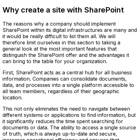
Why create a site with SharePoint
The reasons why a company should implement
SharePoint within its digital infrastructures are many and
it would be really difficult to list them all. We will
therefore limit ourselves in this section to taking a
general look at the most important features that
distinguish the SharePoint offer and the advantages it
can bring to the table for your organization.
First, SharePoint acts as a central hub for all business
information. Companies can consolidate documents,
data, and processes into a single platform accessible to
all team members, regardless of their geographic
location.
This not only eliminates the need to navigate between
different systems or applications to find information, but
it significantly reduces the time spent searching for
documents or data. The ability to access a single source
of truth, which is always up-to-date and secure,