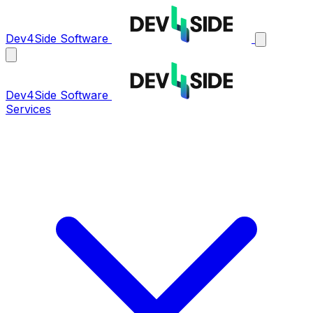
Dev4Side Software
Dev4Side Software
Services