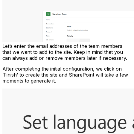
Let’s enter the email addresses of the team members
that we want to add to the site. Keep in mind that you
can always add or remove members later if necessary.
After completing the initial configuration, we click on
‘Finish’ to create the site and SharePoint will take a few
moments to generate it.