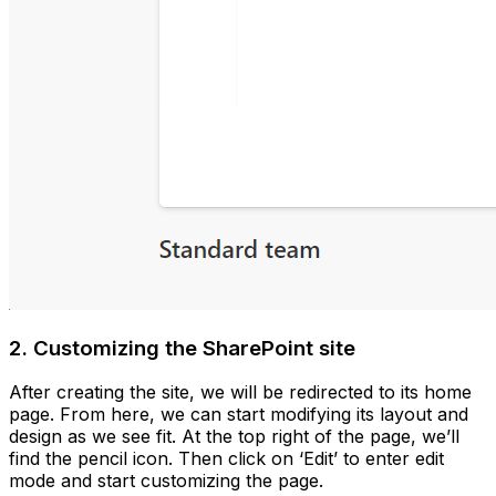
2. Customizing the SharePoint site
After creating the site, we will be redirected to its home
page. From here, we can start modifying its layout and
design as we see fit. At the top right of the page, we’ll
find the pencil icon. Then click on ‘Edit’ to enter edit
mode and start customizing the page.