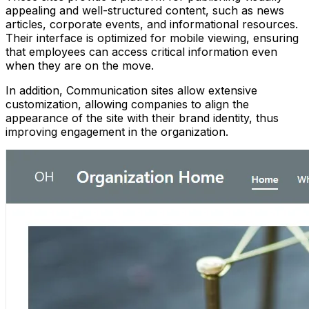
appealing and well-structured content, such as news
articles, corporate events, and informational resources.
Their interface is optimized for mobile viewing, ensuring
that employees can access critical information even
when they are on the move.
In addition, Communication sites allow extensive
customization, allowing companies to align the
appearance of the site with their brand identity, thus
improving engagement in the organization.