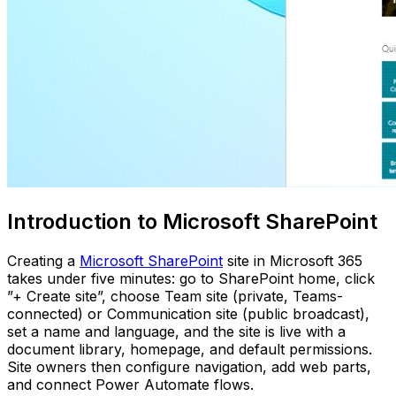
Introduction to Microsoft SharePoint
Creating a
Microsoft SharePoint
site in Microsoft 365
takes under five minutes: go to SharePoint home, click
”+ Create site”, choose Team site (private, Teams-
connected) or Communication site (public broadcast),
set a name and language, and the site is live with a
document library, homepage, and default permissions.
Site owners then configure navigation, add web parts,
and connect Power Automate flows.