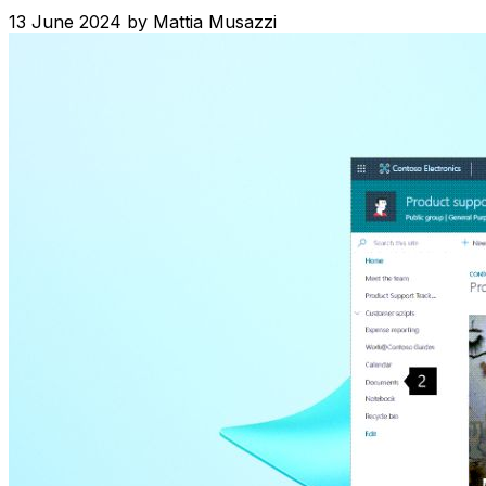
13 June 2024
by
Mattia Musazzi