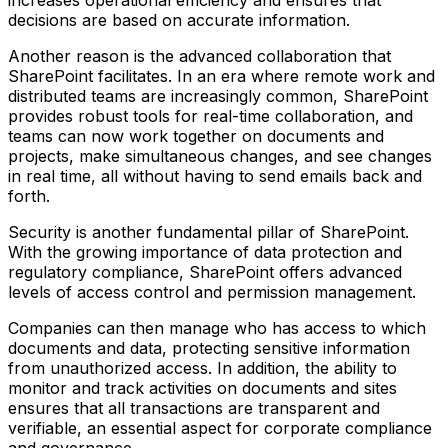
increases operational efficiency and ensures that
decisions are based on accurate information.
Another reason is the advanced collaboration that
SharePoint facilitates. In an era where remote work and
distributed teams are increasingly common, SharePoint
provides robust tools for real-time collaboration, and
teams can now work together on documents and
projects, make simultaneous changes, and see changes
in real time, all without having to send emails back and
forth.
Security is another fundamental pillar of SharePoint.
With the growing importance of data protection and
regulatory compliance, SharePoint offers advanced
levels of access control and permission management.
Companies can then manage who has access to which
documents and data, protecting sensitive information
from unauthorized access. In addition, the ability to
monitor and track activities on documents and sites
ensures that all transactions are transparent and
verifiable, an essential aspect for corporate compliance