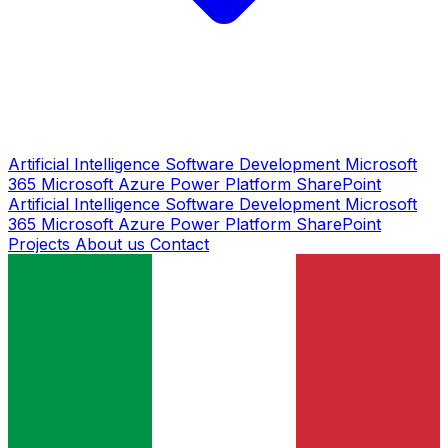
Artificial Intelligence
Software Development
Microsoft
365
Microsoft Azure
Power Platform
SharePoint
Artificial Intelligence
Software Development
Microsoft
365
Microsoft Azure
Power Platform
SharePoint
Projects
About us
Contact