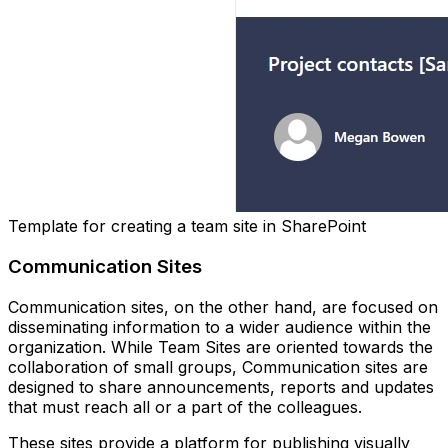
Template for creating a team site in SharePoint
Communication Sites
Communication sites, on the other hand, are focused on
disseminating information to a wider audience within the
organization. While Team Sites are oriented towards the
collaboration of small groups, Communication sites are
designed to share announcements, reports and updates
that must reach all or a part of the colleagues.
These sites provide a platform for publishing visually