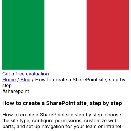
Get a free evaluation
Home
/
Blog
/
How to create a SharePoint site, step by
step
#sharepoint
How to create a SharePoint site, step by step
How to create a SharePoint site step by step: choose
the site type, configure permissions, customize web
parts, and set up navigation for your team or intranet.