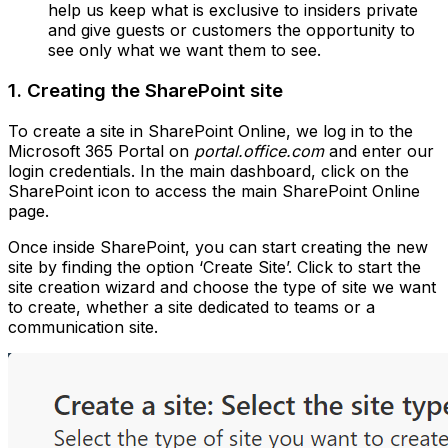
help us keep what is exclusive to insiders private
and give guests or customers the opportunity to
see only what we want them to see.
1. Creating the SharePoint site
To create a site in SharePoint Online, we log in to the
Microsoft 365 Portal on
portal.office.com
and enter our
login credentials. In the main dashboard, click on the
SharePoint icon to access the main SharePoint Online
page.
Once inside SharePoint, you can start creating the new
site by finding the option ‘Create Site’. Click to start the
site creation wizard and choose the type of site we want
to create, whether a site dedicated to teams or a
communication site.