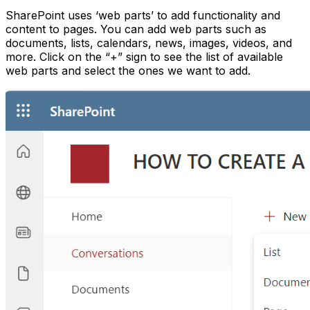
SharePoint uses ‘web parts’ to add functionality and
content to pages. You can add web parts such as
documents, lists, calendars, news, images, videos, and
more. Click on the “+” sign to see the list of available
web parts and select the ones we want to add.