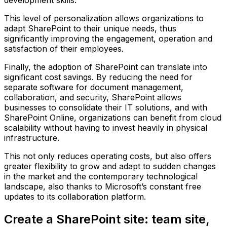
development skills.
This level of personalization allows organizations to
adapt SharePoint to their unique needs, thus
significantly improving the engagement, operation and
satisfaction of their employees.
Finally, the adoption of SharePoint can translate into
significant cost savings. By reducing the need for
separate software for document management,
collaboration, and security, SharePoint allows
businesses to consolidate their IT solutions, and with
SharePoint Online, organizations can benefit from cloud
scalability without having to invest heavily in physical
infrastructure.
This not only reduces operating costs, but also offers
greater flexibility to grow and adapt to sudden changes
in the market and the contemporary technological
landscape, also thanks to Microsoft’s constant free
updates to its collaboration platform.
Create a SharePoint site: team site,