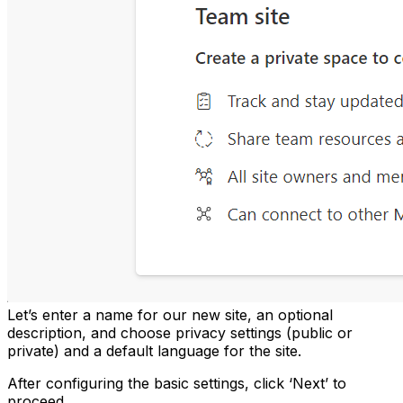
Let’s enter a name for our new site, an optional
description, and choose privacy settings (public or
private) and a default language for the site.
After configuring the basic settings, click ‘Next’ to
proceed.