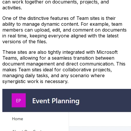
can work together on documents, projects, and
activities.
One of the distinctive features of Team sites is their
ability to manage dynamic content. For example, team
members can upload, edit, and comment on documents
in real time, keeping everyone aligned with the latest
versions of the files.
These sites are also tightly integrated with Microsoft
Teams, allowing for a seamless transition between
document management and direct communication. This
makes Team sites ideal for collaborative projects,
managing daily tasks, and any scenario where
synergistic work is necessary.