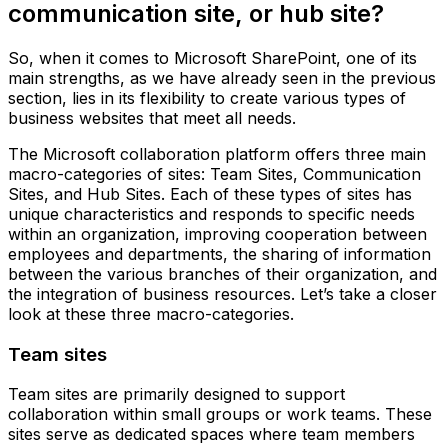
communication site, or hub site?
So, when it comes to Microsoft SharePoint, one of its
main strengths, as we have already seen in the previous
section, lies in its flexibility to create various types of
business websites that meet all needs.
The Microsoft collaboration platform offers three main
macro-categories of sites: Team Sites, Communication
Sites, and Hub Sites. Each of these types of sites has
unique characteristics and responds to specific needs
within an organization, improving cooperation between
employees and departments, the sharing of information
between the various branches of their organization, and
the integration of business resources. Let’s take a closer
look at these three macro-categories.
Team sites
Team sites are primarily designed to support
collaboration within small groups or work teams. These
sites serve as dedicated spaces where team members