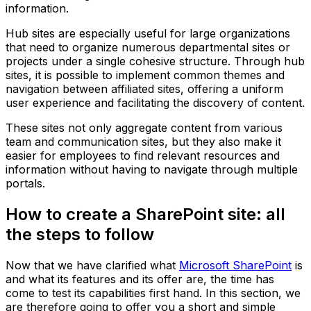
information.
Hub sites are especially useful for large organizations
that need to organize numerous departmental sites or
projects under a single cohesive structure. Through hub
sites, it is possible to implement common themes and
navigation between affiliated sites, offering a uniform
user experience and facilitating the discovery of content.
These sites not only aggregate content from various
team and communication sites, but they also make it
easier for employees to find relevant resources and
information without having to navigate through multiple
portals.
How to create a SharePoint site: all
the steps to follow
Now that we have clarified what
Microsoft SharePoint
is
and what its features and its offer are, the time has
come to test its capabilities first hand. In this section, we
are therefore going to offer you a short and simple