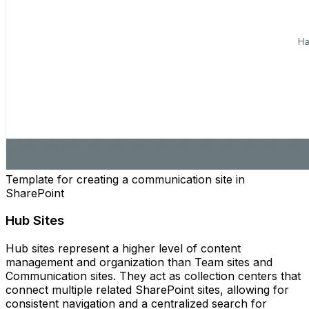
Template for creating a communication site in
SharePoint
Hub Sites
Hub sites represent a higher level of content
management and organization than Team sites and
Communication sites. They act as collection centers that
connect multiple related SharePoint sites, allowing for
consistent navigation and a centralized search for