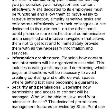
you personalize your navigation and content
effectively. A site dedicated to its employees must
be functional and allow them to move easily to
retrieve information, simplify repetitive tasks and
collaborate effortlessly with their colleagues. A site
dedicated to its customers, on the other hand,
could promote more unidirectional communication
and a simplified and intuitive navigation that allows
them not to get lost and to immediately provide
them with all the necessary information and
services.‍
Information architecture:
Planning how content
and information will be organized is essential. This
includes creating a site map and determining which
pages and sections will be necessary to avoid
creating confusing and cluttered web spaces
where getting lost risks becoming a guarantee.‍
Security and permissions:
Determine how
permissions and access to content will be
managed. Who will be able to view, modify or
administer the site? The dedicated permissions
management features provided by SharePoint can