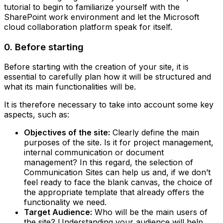
tutorial to begin to familiarize yourself with the
SharePoint work environment and let the Microsoft
cloud collaboration platform speak for itself.
0. Before starting
Before starting with the creation of your site, it is
essential to carefully plan how it will be structured and
what its main functionalities will be.
It is therefore necessary to take into account some key
aspects, such as:
Objectives of the site:
Clearly define the main
purposes of the site. Is it for project management,
internal communication or document
management? In this regard, the selection of
Communication Sites can help us and, if we don’t
feel ready to face the blank canvas, the choice of
the appropriate template that already offers the
functionality we need.‍
Target Audience:
Who will be the main users of
the site? Understanding your audience will help