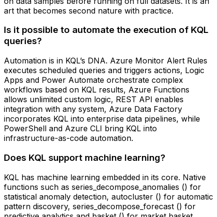
on data samples before running on full datasets. It is an
art that becomes second nature with practice.
Is it possible to automate the execution of KQL
queries?
Automation is in KQL’s DNA. Azure Monitor Alert Rules
executes scheduled queries and triggers actions, Logic
Apps and Power Automate orchestrate complex
workflows based on KQL results, Azure Functions
allows unlimited custom logic, REST API enables
integration with any system, Azure Data Factory
incorporates KQL into enterprise data pipelines, while
PowerShell and Azure CLI bring KQL into
infrastructure-as-code automation.
Does KQL support machine learning?
KQL has machine learning embedded in its core. Native
functions such as series_decompose_anomalies () for
statistical anomaly detection, autocluster () for automatic
pattern discovery, series_decompose_forecast () for
predictive analytics and basket () for market basket