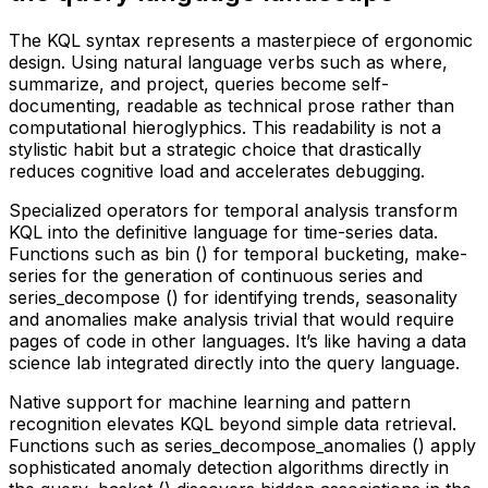
The KQL syntax represents a masterpiece of ergonomic
design. Using natural language verbs such as where,
summarize, and project, queries become self-
documenting, readable as technical prose rather than
computational hieroglyphics. This readability is not a
stylistic habit but a strategic choice that drastically
reduces cognitive load and accelerates debugging.
Specialized operators for temporal analysis transform
KQL into the definitive language for time-series data.
Functions such as bin () for temporal bucketing, make-
series for the generation of continuous series and
series_decompose () for identifying trends, seasonality
and anomalies make analysis trivial that would require
pages of code in other languages. It’s like having a data
science lab integrated directly into the query language.
Native support for machine learning and pattern
recognition elevates KQL beyond simple data retrieval.
Functions such as series_decompose_anomalies () apply
sophisticated anomaly detection algorithms directly in