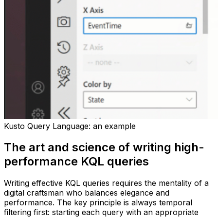
Kusto Query Language: an example
The art and science of writing high-
performance KQL queries
Writing effective KQL queries requires the mentality of a
digital craftsman who balances elegance and
performance. The key principle is always temporal
filtering first: starting each query with an appropriate