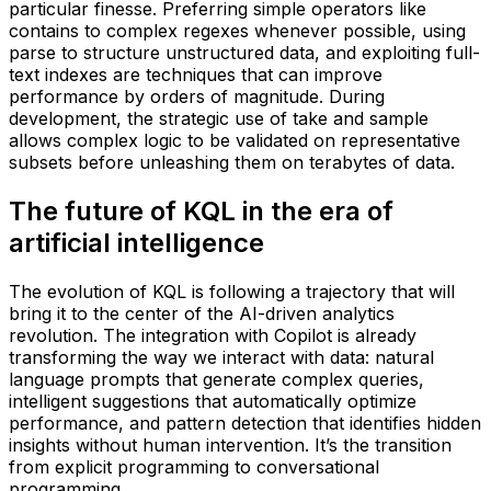
particular finesse. Preferring simple operators like
contains to complex regexes whenever possible, using
parse to structure unstructured data, and exploiting full-
text indexes are techniques that can improve
performance by orders of magnitude. During
development, the strategic use of take and sample
allows complex logic to be validated on representative
subsets before unleashing them on terabytes of data.
The future of KQL in the era of
artificial intelligence
The evolution of KQL is following a trajectory that will
bring it to the center of the AI-driven analytics
revolution. The integration with Copilot is already
transforming the way we interact with data: natural
language prompts that generate complex queries,
intelligent suggestions that automatically optimize
performance, and pattern detection that identifies hidden
insights without human intervention. It’s the transition
from explicit programming to conversational
programming.