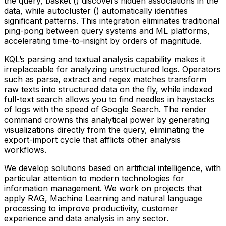
the query, basket () discovers hidden associations in the
data, while autocluster () automatically identifies
significant patterns. This integration eliminates traditional
ping-pong between query systems and ML platforms,
accelerating time-to-insight by orders of magnitude.
KQL’s parsing and textual analysis capability makes it
irreplaceable for analyzing unstructured logs. Operators
such as parse, extract and regex matches transform
raw texts into structured data on the fly, while indexed
full-text search allows you to find needles in haystacks
of logs with the speed of Google Search. The render
command crowns this analytical power by generating
visualizations directly from the query, eliminating the
export-import cycle that afflicts other analysis
workflows.
We develop solutions based on artificial intelligence, with
particular attention to modern technologies for
information management. We work on projects that
apply RAG, Machine Learning and natural language
processing to improve productivity, customer
experience and data analysis in any sector.