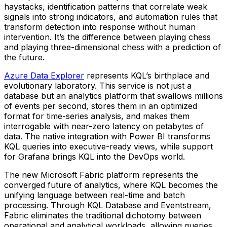
haystacks, identification patterns that correlate weak
signals into strong indicators, and automation rules that
transform detection into response without human
intervention. It’s the difference between playing chess
and playing three-dimensional chess with a prediction of
the future.
Azure Data Explorer
represents KQL’s birthplace and
evolutionary laboratory. This service is not just a
database but an analytics platform that swallows millions
of events per second, stores them in an optimized
format for time-series analysis, and makes them
interrogable with near-zero latency on petabytes of
data. The native integration with Power BI transforms
KQL queries into executive-ready views, while support
for Grafana brings KQL into the DevOps world.
The new Microsoft Fabric platform represents the
converged future of analytics, where KQL becomes the
unifying language between real-time and batch
processing. Through KQL Database and Eventstream,
Fabric eliminates the traditional dichotomy between
operational and analytical workloads, allowing queries