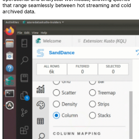
that range seamlessly between hot streaming and cold
archived data.