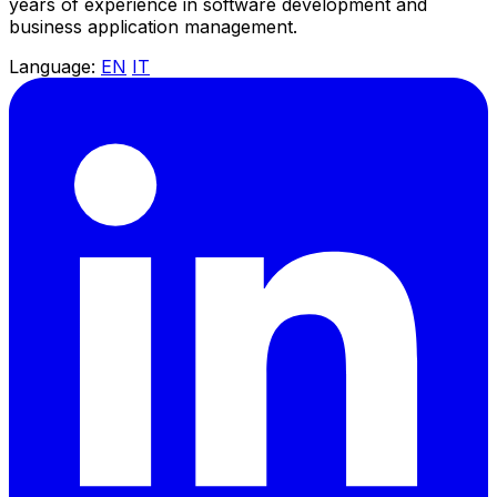
years of experience in software development and
business application management.
Language:
EN
IT