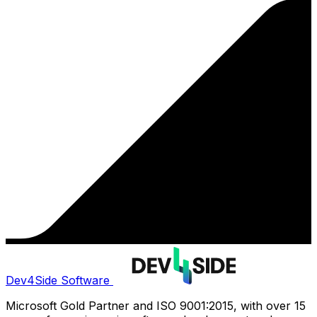
Dev4Side Software
Microsoft Gold Partner and ISO 9001:2015, with over 15