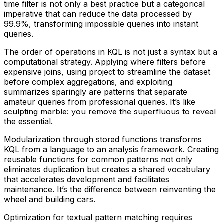
time filter is not only a best practice but a categorical
imperative that can reduce the data processed by
99.9%, transforming impossible queries into instant
queries.
The order of operations in KQL is not just a syntax but a
computational strategy. Applying where filters before
expensive joins, using project to streamline the dataset
before complex aggregations, and exploiting
summarizes sparingly are patterns that separate
amateur queries from professional queries. It’s like
sculpting marble: you remove the superfluous to reveal
the essential.
Modularization through stored functions transforms
KQL from a language to an analysis framework. Creating
reusable functions for common patterns not only
eliminates duplication but creates a shared vocabulary
that accelerates development and facilitates
maintenance. It’s the difference between reinventing the
wheel and building cars.
Optimization for textual pattern matching requires