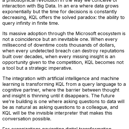
interaction with Big Data. In an era where data grows
exponentially but the time for decisions is constantly
decreasing, KQL offers the solved paradox: the ability to
query infinity in finite time.
Its massive adoption through the Microsoft ecosystem is
not a coincidence but an inevitable one. When every
millisecond of downtime costs thousands of dollars,
when every undetected breach can destroy reputations
built over decades, when every missing insight is an
opportunity given to the competition, KQL becomes not
a tool but a strategic imperative.
The integration with artificial intelligence and machine
learning is transforming KQL from a query language to a
cognitive partner, where the barrier between thought
and insight is thinning until it disappears. The future
we’re building is one where asking questions to data will
be as natural as asking questions to a colleague, and
KQL will be the invisible interpreter that makes this
conversation possible.
For organizations navigating digital transformation,