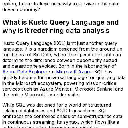
option, but a strategic necessity to survive in the data-
driven economy?
What is Kusto Query Language and
why is it redefining data analysis
Kusto Query Language (KQL) isn’t just another query
language. It is a paradigm designed from the ground up
for the era of Big Data, where the speed of insight can
determine the difference between opportunity seized
and catastrophe avoided. Born in the laboratories of
Azure Data Explorer
on
Microsoft Azure
, KQL has
quickly become the universal language for querying data
in the Microsoft ecosystem, powering mission-critical
services such as Azure Monitor, Microsoft Sentinel and
the entire Microsoft Defender suite.
While SQL was designed for a world of structured
relational databases and ACID transactions, KQL
embraces the controlled chaos of semi-structured data
in continuous streaming. Its syntax, which flows like a
natural conversation through pipe operators,