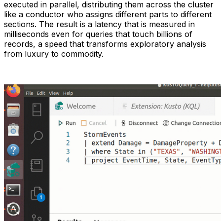
executed in parallel, distributing them across the cluster
like a conductor who assigns different parts to different
sections. The result is a latency that is measured in
milliseconds even for queries that touch billions of
records, a speed that transforms exploratory analysis
from luxury to commodity.