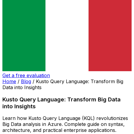
Get a free evaluation
Home
/
Blog
/
Kusto Query Language: Transform Big
Data into Insights
Kusto Query Language: Transform Big Data
into Insights
Learn how Kusto Query Language (KQL) revolutionizes
Big Data analysis in Azure. Complete guide on syntax,
architecture, and practical enterprise applications.