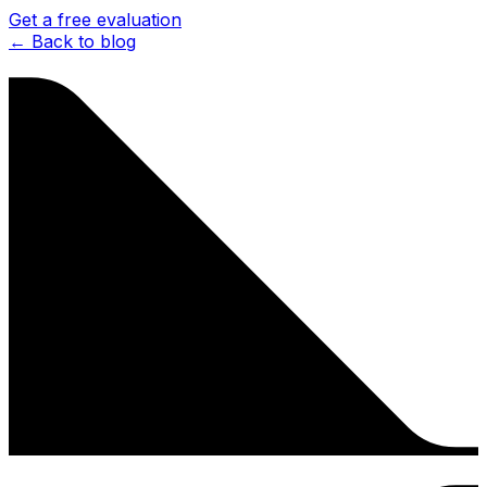
Get a free evaluation
← Back to blog