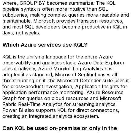
where, GROUP BY becomes summarize. The KQL
pipeline syntax is often more intuitive than SQL
subqueries, making complex queries more readable and
maintainable. Microsoft provides transition resources,
and most SQL developers become productive in KQL in
days, not weeks.
Which Azure services use KQL?
KQL is the unifying language for the entire Azure
observability and analytics stack. Azure Data Explorer
uses it natively, Azure Monitor Log Analytics has
adopted it as standard, Microsoft Sentinel bases all
threat hunting on it, the Microsoft Defender suite uses it
for cross-product investigation, Application Insights for
application performance monitoring, Azure Resource
Graph for queries on cloud resources and Microsoft
Fabric Real-Time Analytics for streaming analytics.
Power BI also supports KQL for direct connections,
creating an integrated analytics ecosystem.
Can KQL be used on-premise or only in the