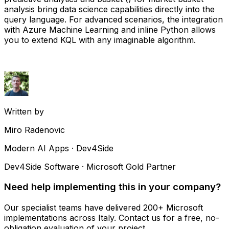
analysis bring data science capabilities directly into the
query language. For advanced scenarios, the integration
with Azure Machine Learning and inline Python allows
you to extend KQL with any imaginable algorithm.
Written by
Miro Radenovic
Modern AI Apps · Dev4Side
Dev4Side Software · Microsoft Gold Partner
Need help implementing this in your company?
Our specialist teams have delivered 200+ Microsoft
implementations across Italy. Contact us for a free, no-
obligation evaluation of your project.