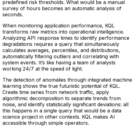
predefined risk thresholds. What would be a manual
survey of hours becomes an automatic analysis of
seconds.
When monitoring application performance, KQL
transforms raw metrics into operational intelligence.
Analyzing API response times to identify performance
degradations requires a query that simultaneously
calculates averages, percentiles, and distributions,
automatically filtering outliers and correlating with
system events. It’s like having a team of analysts
working 24/7 at the speed of light.
The detection of anomalies through integrated machine
learning shows the true futuristic potential of KQL.
Create time series from network traffic, apply
algorithmic decomposition to separate trends from
noise, and identify statistically significant deviations: all
this happens in a single query that would be a data
science project in other contexts. KQL makes AI
accessible through simple operators.