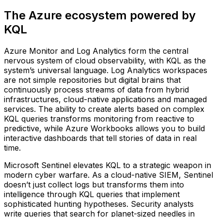
The Azure ecosystem powered by
KQL
Azure Monitor and Log Analytics form the central
nervous system of cloud observability, with KQL as the
system’s universal language. Log Analytics workspaces
are not simple repositories but digital brains that
continuously process streams of data from hybrid
infrastructures, cloud-native applications and managed
services. The ability to create alerts based on complex
KQL queries transforms monitoring from reactive to
predictive, while Azure Workbooks allows you to build
interactive dashboards that tell stories of data in real
time.
Microsoft Sentinel elevates KQL to a strategic weapon in
modern cyber warfare. As a cloud-native SIEM, Sentinel
doesn’t just collect logs but transforms them into
intelligence through KQL queries that implement
sophisticated hunting hypotheses. Security analysts
write queries that search for planet-sized needles in