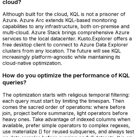
cloud?
Although built for the cloud, KQL is not a prisoner of
Azure. Azure Arc extends KQL-based monitoring
capabilities to any infrastructure, both on-premise and
multi-cloud. Azure Stack brings comprehensive Azure
services to the local datacenter. Kusto.Explorer offers a
free desktop client to connect to Azure Data Explorer
clusters from any location. The future will see KQL
increasingly platform-agnostic while maintaining its
cloud-native optimization.
How do you optimize the performance of KQL
queries?
The optimization starts with religious temporal filtering:
each query must start by limiting the timespan. Then
comes the sacred order of operations: where before
join, project before summarize, light operators before
heavy ones. Take advantage of indexed columns when
available, prefer simple operators to complex regexes,
use materialize () for reused subqueries, and always test