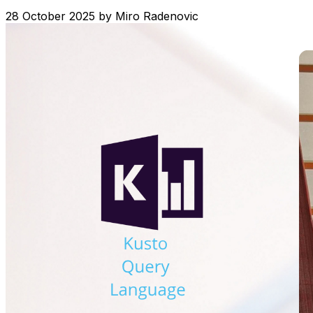
28 October 2025
by
Miro Radenovic