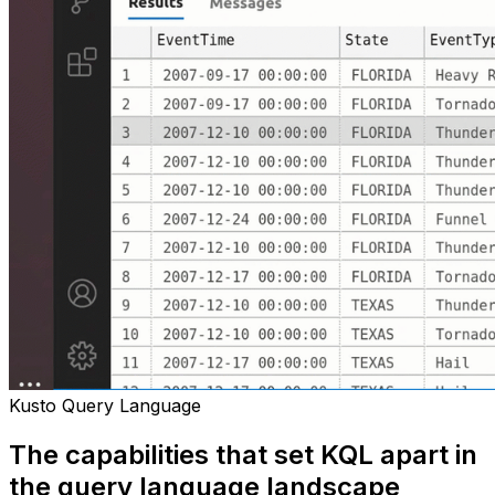
Kusto Query Language
The capabilities that set KQL apart in
the query language landscape