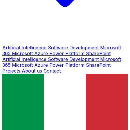
Artificial Intelligence
Software Development
Microsoft
365
Microsoft Azure
Power Platform
SharePoint
Artificial Intelligence
Software Development
Microsoft
365
Microsoft Azure
Power Platform
SharePoint
Projects
About us
Contact