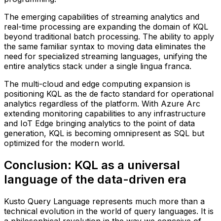
The emerging capabilities of streaming analytics and
real-time processing are expanding the domain of KQL
beyond traditional batch processing. The ability to apply
the same familiar syntax to moving data eliminates the
need for specialized streaming languages, unifying the
entire analytics stack under a single lingua franca.
The multi-cloud and edge computing expansion is
positioning KQL as the de facto standard for operational
analytics regardless of the platform. With Azure Arc
extending monitoring capabilities to any infrastructure
and IoT Edge bringing analytics to the point of data
generation, KQL is becoming omnipresent as SQL but
optimized for the modern world.
Conclusion: KQL as a universal
language of the data-driven era
Kusto Query Language represents much more than a
technical evolution in the world of query languages. It is
a philosophical revolution in the way we conceive of