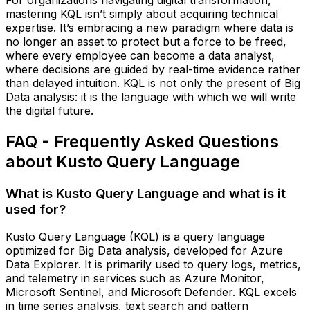
mastering KQL isn’t simply about acquiring technical
expertise. It’s embracing a new paradigm where data is
no longer an asset to protect but a force to be freed,
where every employee can become a data analyst,
where decisions are guided by real-time evidence rather
than delayed intuition. KQL is not only the present of Big
Data analysis: it is the language with which we will write
the digital future.
FAQ - Frequently Asked Questions
about Kusto Query Language
What is Kusto Query Language and what is it
used for?
Kusto Query Language (KQL) is a query language
optimized for Big Data analysis, developed for Azure
Data Explorer. It is primarily used to query logs, metrics,
and telemetry in services such as Azure Monitor,
Microsoft Sentinel, and Microsoft Defender. KQL excels
in time series analysis, text search and pattern