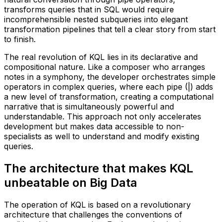
transforms queries that in SQL would require
incomprehensible nested subqueries into elegant
transformation pipelines that tell a clear story from start
to finish.
The real revolution of KQL lies in its declarative and
compositional nature. Like a composer who arranges
notes in a symphony, the developer orchestrates simple
operators in complex queries, where each pipe (|) adds
a new level of transformation, creating a computational
narrative that is simultaneously powerful and
understandable. This approach not only accelerates
development but makes data accessible to non-
specialists as well to understand and modify existing
queries.
The architecture that makes KQL
unbeatable on Big Data
The operation of KQL is based on a revolutionary
architecture that challenges the conventions of