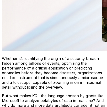
Whether it’s identifying the origin of a security breach
hidden among billions of events, optimizing the
performance of a critical application or predicting
anomalies before they become disasters, organizations
need an instrument that is simultaneously a microscope
and a telescope: capable of zooming in on infinitesimal
detail without losing the overview.
But what makes KQL the language chosen by giants like
Microsoft to analyze petabytes of data in real time? And
why do more and more data architects consider it not an