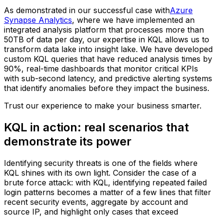
As demonstrated in our successful case with
Azure
Synapse Analytics
, where we have implemented an
integrated analysis platform that processes more than
50TB of data per day, our expertise in KQL allows us to
transform data lake into insight lake. We have developed
custom KQL queries that have reduced analysis times by
90%, real-time dashboards that monitor critical KPIs
with sub-second latency, and predictive alerting systems
that identify anomalies before they impact the business.
Trust our experience to make your business smarter.
KQL in action: real scenarios that
demonstrate its power
Identifying security threats is one of the fields where
KQL shines with its own light. Consider the case of a
brute force attack: with KQL, identifying repeated failed
login patterns becomes a matter of a few lines that filter
recent security events, aggregate by account and
source IP, and highlight only cases that exceed