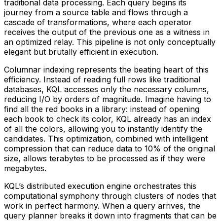
traditional data processing. Each query begins its
journey from a source table and flows through a
cascade of transformations, where each operator
receives the output of the previous one as a witness in
an optimized relay. This pipeline is not only conceptually
elegant but brutally efficient in execution.
Columnar indexing represents the beating heart of this
efficiency. Instead of reading full rows like traditional
databases, KQL accesses only the necessary columns,
reducing I/O by orders of magnitude. Imagine having to
find all the red books in a library: instead of opening
each book to check its color, KQL already has an index
of all the colors, allowing you to instantly identify the
candidates. This optimization, combined with intelligent
compression that can reduce data to 10% of the original
size, allows terabytes to be processed as if they were
megabytes.
KQL’s distributed execution engine orchestrates this
computational symphony through clusters of nodes that
work in perfect harmony. When a query arrives, the
query planner breaks it down into fragments that can be