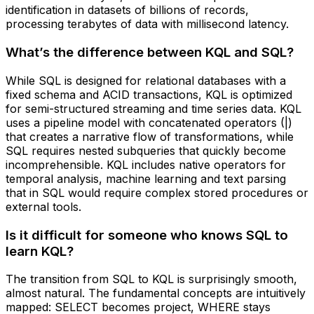
identification in datasets of billions of records,
processing terabytes of data with millisecond latency.
What’s the difference between KQL and SQL?
While SQL is designed for relational databases with a
fixed schema and ACID transactions, KQL is optimized
for semi-structured streaming and time series data. KQL
uses a pipeline model with concatenated operators (|)
that creates a narrative flow of transformations, while
SQL requires nested subqueries that quickly become
incomprehensible. KQL includes native operators for
temporal analysis, machine learning and text parsing
that in SQL would require complex stored procedures or
external tools.
Is it difficult for someone who knows SQL to
learn KQL?
The transition from SQL to KQL is surprisingly smooth,
almost natural. The fundamental concepts are intuitively
mapped: SELECT becomes project, WHERE stays