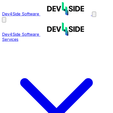
Dev4Side Software
Dev4Side Software
Services