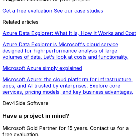
Get a free evaluation
See our case studies
Related articles
Azure Data Explorer: What It Is, How It Works and Cost
Azure Data Explorer is Microsoft's cloud service
designed for high-performance analysis of large
volumes of data. Let's look at costs and functionality.
Microsoft Azure simply explained
Microsoft Azure: the cloud platform for infrastructure,
apps, and AI trusted by enterprises. Explore core
services, pricing models, and key business advantages.
Dev4Side Software
Have a project in mind?
Microsoft Gold Partner for 15 years. Contact us for a
free evaluation.