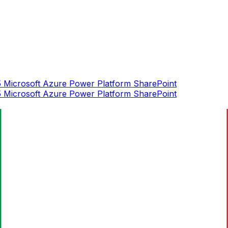
5
Microsoft Azure
Power Platform
SharePoint
5
Microsoft Azure
Power Platform
SharePoint