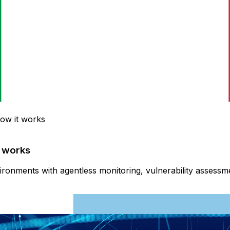
how it works
t works
onments with agentless monitoring, vulnerability assessment