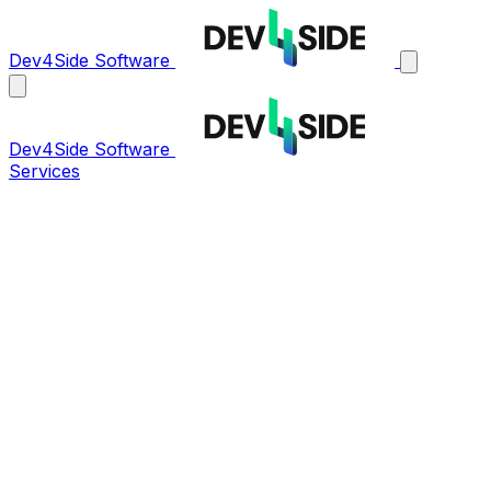
Dev4Side Software
Dev4Side Software
Services