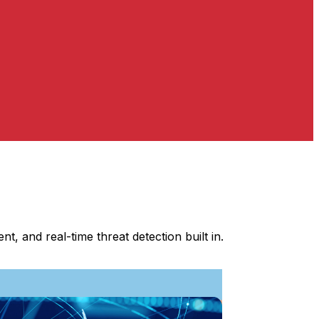
, and real-time threat detection built in.