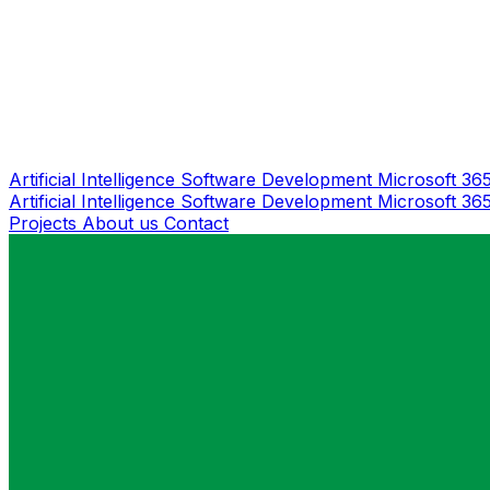
Artificial Intelligence
Software Development
Microsoft 36
Artificial Intelligence
Software Development
Microsoft 36
Projects
About us
Contact