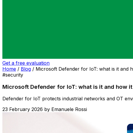
Get a free evaluation
Home
/
Blog
/
Microsoft Defender for IoT: what is it and 
#security
Microsoft Defender for IoT: what is it and how i
Defender for IoT protects industrial networks and OT envir
23 February 2026
by
Emanuele Rossi