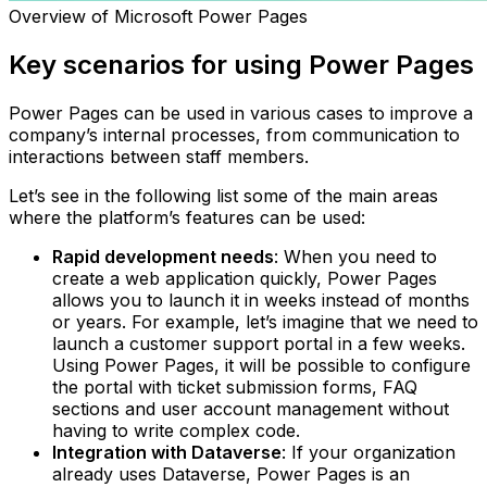
Overview of Microsoft Power Pages
Key scenarios for using Power Pages
Power Pages can be used in various cases to improve a
company’s internal processes, from communication to
interactions between staff members.
Let’s see in the following list some of the main areas
where the platform’s features can be used:
Rapid development needs
: When you need to
create a web application quickly, Power Pages
allows you to launch it in weeks instead of months
or years. For example, let’s imagine that we need to
launch a customer support portal in a few weeks.
Using Power Pages, it will be possible to configure
the portal with ticket submission forms, FAQ
sections and user account management without
having to write complex code.‍
Integration with Dataverse
: If your organization
already uses Dataverse, Power Pages is an