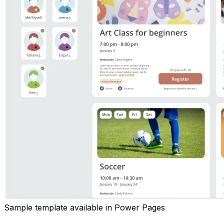
Sample template available in Power Pages