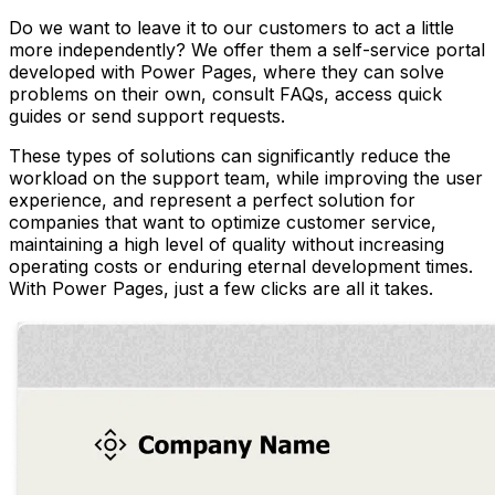
Do we want to leave it to our customers to act a little
more independently? We offer them a self-service portal
developed with Power Pages, where they can solve
problems on their own, consult FAQs, access quick
guides or send support requests.
These types of solutions can significantly reduce the
workload on the support team, while improving the user
experience, and represent a perfect solution for
companies that want to optimize customer service,
maintaining a high level of quality without increasing
operating costs or enduring eternal development times.
With Power Pages, just a few clicks are all it takes.