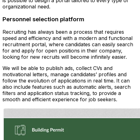
is possible to design a portal tailored to every type of
organizational need.
Personnel selection platform
Recruiting has always been a process that requires
speed and efficiency and with a modern and functional
recruitment portal, where candidates can easily search
for and apply for open positions in their company,
looking for new recruits will become infinitely easier.
We will be able to publish ads, collect CVs and
motivational letters, manage candidates’ profiles and
follow the evolution of applications in real time. It can
also include features such as automatic alerts, search
filters and application status tracking, to provide a
smooth and efficient experience for job seekers.