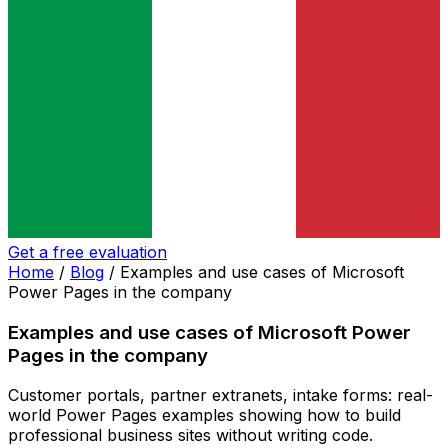
Get a free evaluation
Home
/
Blog
/
Examples and use cases of Microsoft
Power Pages in the company
Examples and use cases of Microsoft Power
Pages in the company
Customer portals, partner extranets, intake forms: real-
world Power Pages examples showing how to build
professional business sites without writing code.