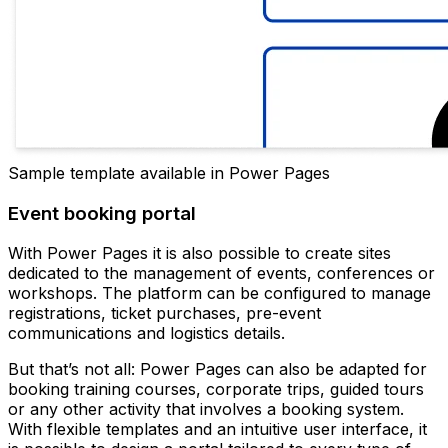
Sample template available in Power Pages
Event booking portal
With Power Pages it is also possible to create sites
dedicated to the management of events, conferences or
workshops. The platform can be configured to manage
registrations, ticket purchases, pre-event
communications and logistics details.
But that’s not all: Power Pages can also be adapted for
booking training courses, corporate trips, guided tours
or any other activity that involves a booking system.
With flexible templates and an intuitive user interface, it