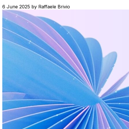
6 June 2025
by
Raffaele Brivio