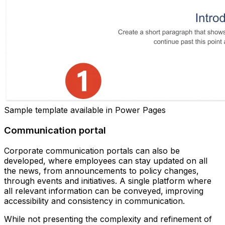
Sample template available in Power Pages
Communication portal
Corporate communication portals can also be
developed, where employees can stay updated on all
the news, from announcements to policy changes,
through events and initiatives. A single platform where
all relevant information can be conveyed, improving
accessibility and consistency in communication.
While not presenting the complexity and refinement of