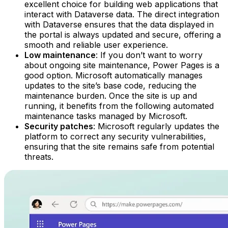
excellent choice for building web applications that
interact with Dataverse data. The direct integration
with Dataverse ensures that the data displayed in
the portal is always updated and secure, offering a
smooth and reliable user experience.‍
Low maintenance
: If you don’t want to worry
about ongoing site maintenance, Power Pages is a
good option. Microsoft automatically manages
updates to the site’s base code, reducing the
maintenance burden. Once the site is up and
running, it benefits from the following automated
maintenance tasks managed by Microsoft.‍
Security patches
: Microsoft regularly updates the
platform to correct any security vulnerabilities,
ensuring that the site remains safe from potential
threats. ‍