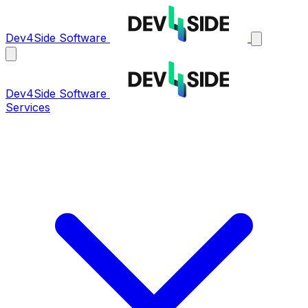
Dev4Side Software
Dev4Side Software
Services