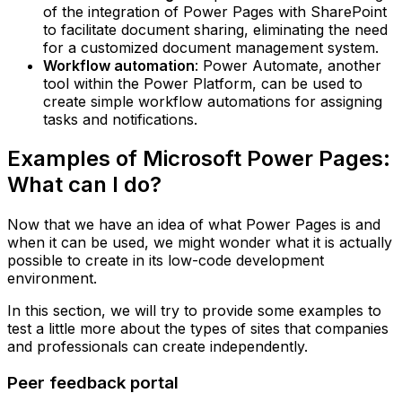
of the integration of Power Pages with SharePoint
to facilitate document sharing, eliminating the need
for a customized document management system.‍
Workflow automation
: Power Automate, another
tool within the Power Platform, can be used to
create simple workflow automations for assigning
tasks and notifications.
Examples of Microsoft Power Pages:
What can I do?
Now that we have an idea of what Power Pages is and
when it can be used, we might wonder what it is actually
possible to create in its low-code development
environment.
In this section, we will try to provide some examples to
test a little more about the types of sites that companies
and professionals can create independently.
Peer feedback portal