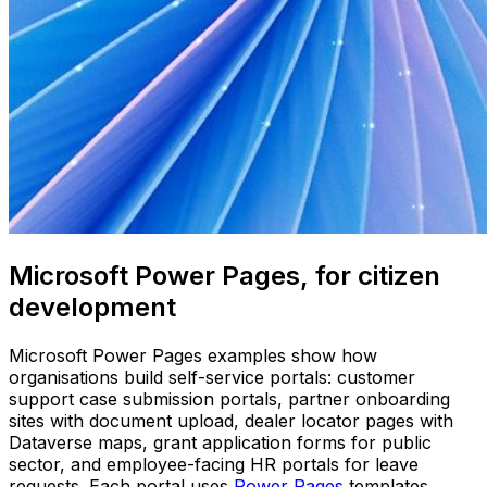
Microsoft Power Pages, for citizen
development
Microsoft Power Pages examples show how
organisations build self-service portals: customer
support case submission portals, partner onboarding
sites with document upload, dealer locator pages with
Dataverse maps, grant application forms for public
sector, and employee-facing HR portals for leave
requests. Each portal uses
Power Pages
templates