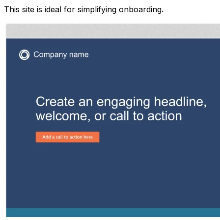
This site is ideal for simplifying onboarding.