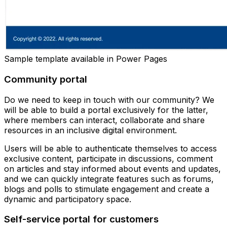
Sample template available in Power Pages
Community portal
Do we need to keep in touch with our community? We
will be able to build a portal exclusively for the latter,
where members can interact, collaborate and share
resources in an inclusive digital environment.
Users will be able to authenticate themselves to access
exclusive content, participate in discussions, comment
on articles and stay informed about events and updates,
and we can quickly integrate features such as forums,
blogs and polls to stimulate engagement and create a
dynamic and participatory space.
Self-service portal for customers