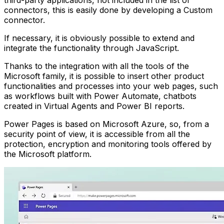
connectors, this is easily done by developing a Custom
connector.
If necessary, it is obviously possible to extend and
integrate the functionality through JavaScript.
Thanks to the integration with all the tools of the
Microsoft family, it is possible to insert other product
functionalities and processes into your web pages, such
as workflows built with Power Automate, chatbots
created in Virtual Agents and Power BI reports.
Power Pages is based on Microsoft Azure, so, from a
security point of view, it is accessible from all the
protection, encryption and monitoring tools offered by
the Microsoft platform.