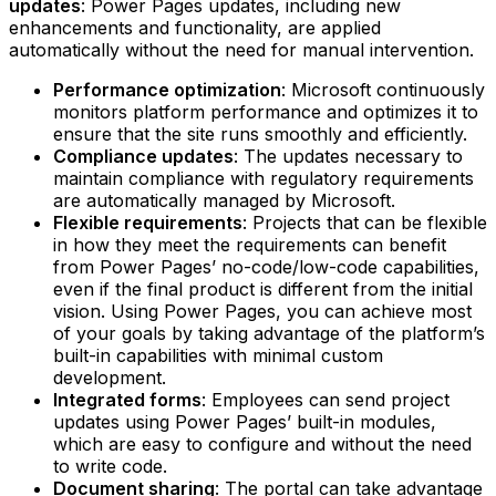
updates
: Power Pages updates, including new
enhancements and functionality, are applied
automatically without the need for manual intervention.‍
Performance optimization
: Microsoft continuously
monitors platform performance and optimizes it to
ensure that the site runs smoothly and efficiently.‍
Compliance updates
: The updates necessary to
maintain compliance with regulatory requirements
are automatically managed by Microsoft.‍
Flexible requirements
: Projects that can be flexible
in how they meet the requirements can benefit
from Power Pages’ no-code/low-code capabilities,
even if the final product is different from the initial
vision. Using Power Pages, you can achieve most
of your goals by taking advantage of the platform’s
built-in capabilities with minimal custom
development.‍
Integrated forms
: Employees can send project
updates using Power Pages’ built-in modules,
which are easy to configure and without the need
to write code.‍
Document sharing
: The portal can take advantage