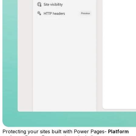
Protecting your sites built with Power Pages-
Platform