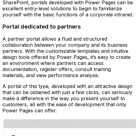
SharePoint, portals developed with Power Pages can be
excellent entry-level solutions to begin to familiarize
yourself with the basic functions of a corporate intranet.
Portal dedicated to partners
A partner portal allows a fluid and structured
collaboration between your company and its business
partners. With the customizable templates and intuitive
design tools offered by Power Pages, it’s easy to create
an environment where partners can access
documentation, register offers, consult training
materials, and view performance analysis.
A portal of this type, developed with an attractive design
that can be obtained with just a few clicks, can seriously
make a difference in the way you present yourself to
customers, all with the ease of development that only
Power Pages can offer.