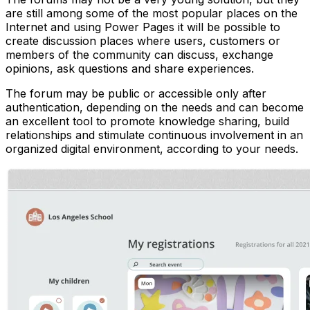
are still among some of the most popular places on the
Internet and using Power Pages it will be possible to
create discussion places where users, customers or
members of the community can discuss, exchange
opinions, ask questions and share experiences.
The forum may be public or accessible only after
authentication, depending on the needs and can become
an excellent tool to promote knowledge sharing, build
relationships and stimulate continuous involvement in an
organized digital environment, according to your needs.