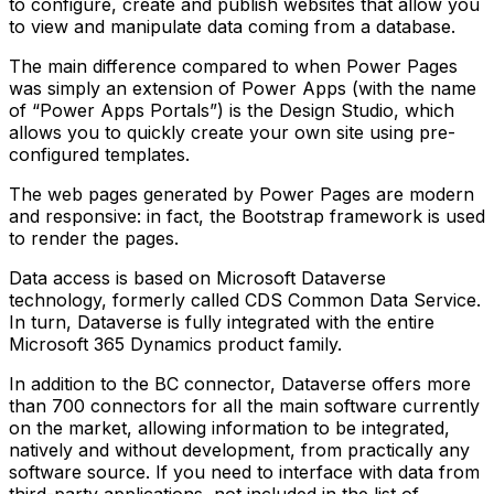
to configure, create and publish websites that allow you
to view and manipulate data coming from a database.
The main difference compared to when Power Pages
was simply an extension of Power Apps (with the name
of “Power Apps Portals”) is the Design Studio, which
allows you to quickly create your own site using pre-
configured templates.
The web pages generated by Power Pages are modern
and responsive: in fact, the Bootstrap framework is used
to render the pages.
Data access is based on Microsoft Dataverse
technology, formerly called CDS Common Data Service.
In turn, Dataverse is fully integrated with the entire
Microsoft 365 Dynamics product family.
In addition to the BC connector, Dataverse offers more
than 700 connectors for all the main software currently
on the market, allowing information to be integrated,
natively and without development, from practically any
software source. If you need to interface with data from
third-party applications, not included in the list of