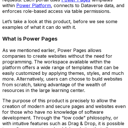
within
Power Platform
, connects to Dataverse data, and
enforces role-based access via table permissions.
Let’s take a look at this product, before we see some
examples of what it can do with it.
What is Power Pages
As we mentioned earlier, Power Pages allows
companies to create websites without the need for
programming. The workspace available within the
platform offers a wide range of templates that can be
easily customized by applying themes, styles, and much
more. Alternatively, users can choose to build websites
from scratch, taking advantage of the wealth of
resources in the large learning center.
The purpose of this product is precisely to allow the
creation of modern and secure pages and websites even
for those who have no knowledge of software
development. Through the “low code” philosophy, or
with intuitive features such as Drag & Drop, it is possible