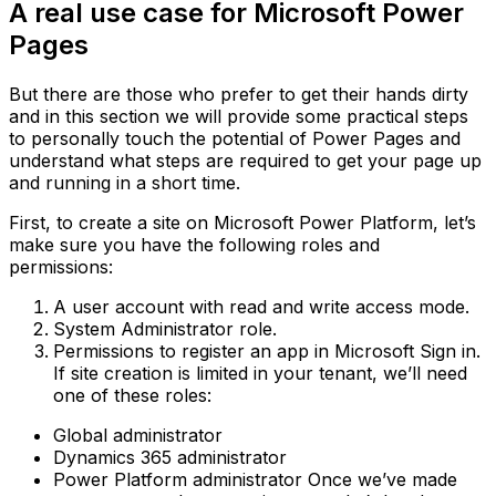
A real use case for Microsoft Power
Pages
But there are those who prefer to get their hands dirty
and in this section we will provide some practical steps
to personally touch the potential of Power Pages and
understand what steps are required to get your page up
and running in a short time.
First, to create a site on Microsoft Power Platform, let’s
make sure you have the following roles and
permissions:
A user account with read and write access mode.
System Administrator role.
Permissions to register an app in Microsoft Sign in.
If site creation is limited in your tenant, we’ll need
one of these roles:
Global administrator
Dynamics 365 administrator
Power Platform administrator‍ Once we’ve made