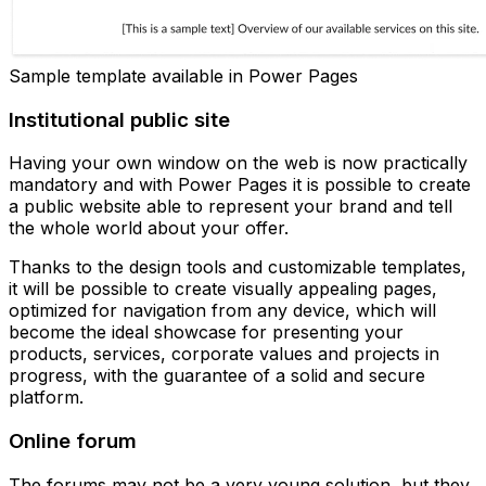
Sample template available in Power Pages
Institutional public site
Having your own window on the web is now practically
mandatory and with Power Pages it is possible to create
a public website able to represent your brand and tell
the whole world about your offer.
Thanks to the design tools and customizable templates,
it will be possible to create visually appealing pages,
optimized for navigation from any device, which will
become the ideal showcase for presenting your
products, services, corporate values and projects in
progress, with the guarantee of a solid and secure
platform.
Online forum
The forums may not be a very young solution, but they