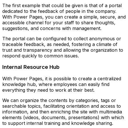
The first example that could be given is that of a portal
dedicated to the feedback of people in the company.
With Power Pages, you can create a simple, secure, and
accessible channel for your staff to share thoughts,
suggestions, and concerns with management.
The portal can be configured to collect anonymous or
traceable feedback, as needed, fostering a climate of
trust and transparency and allowing the organization to
respond quickly to common issues.
Internal Resource Hub
With Power Pages, it is possible to create a centralized
knowledge hub, where employees can easily find
everything they need to work at their best.
We can organize the contents by categories, tags or
searchable topics, facilitating orientation and access to
information, and then enriching the site with multimedia
elements (videos, documents, presentations) with which
to support internal training and knowledge sharing.