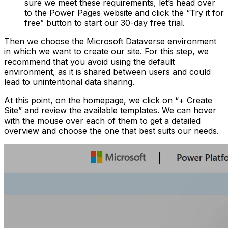
sure we meet these requirements, let’s head over
to the Power Pages website and click the “Try it for
free” button to start our 30-day free trial.
Then we choose the Microsoft Dataverse environment
in which we want to create our site. For this step, we
recommend that you avoid using the default
environment, as it is shared between users and could
lead to unintentional data sharing.
At this point, on the homepage, we click on “+ Create
Site” and review the available templates. We can hover
with the mouse over each of them to get a detailed
overview and choose the one that best suits our needs.