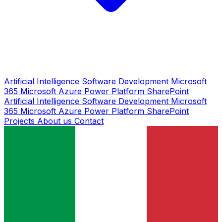
Artificial Intelligence
Software Development
Microsoft
365
Microsoft Azure
Power Platform
SharePoint
Artificial Intelligence
Software Development
Microsoft
365
Microsoft Azure
Power Platform
SharePoint
Projects
About us
Contact