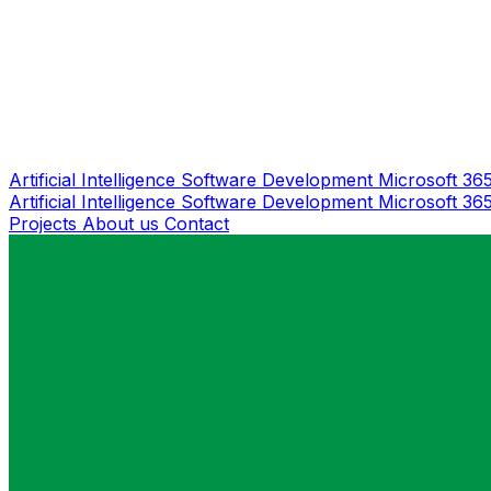
Artificial Intelligence
Software Development
Microsoft 36
Artificial Intelligence
Software Development
Microsoft 36
Projects
About us
Contact