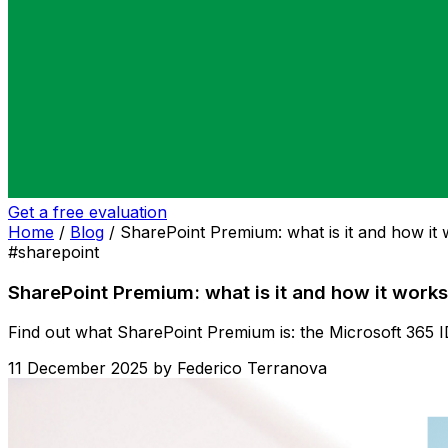
Get a free evaluation
Home
/
Blog
/
SharePoint Premium: what is it and how it
#sharepoint
SharePoint Premium: what is it and how it works
Find out what SharePoint Premium is: the Microsoft 365 I
11 December 2025
by
Federico Terranova