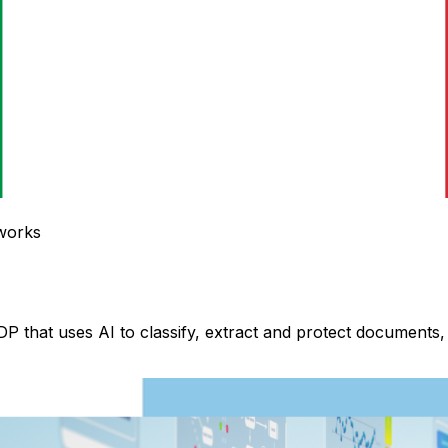
 works
DP that uses AI to classify, extract and protect document