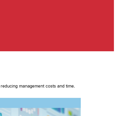
s, reducing management costs and time.