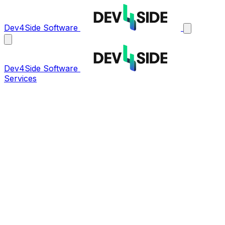
Dev4Side Software
Dev4Side Software
Services