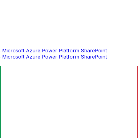
5
Microsoft Azure
Power Platform
SharePoint
5
Microsoft Azure
Power Platform
SharePoint