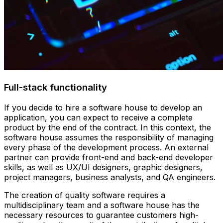
Full-stack functionality
If you decide to hire a software house to develop an
application, you can expect to receive a complete
product by the end of the contract. In this context, the
software house assumes the responsibility of managing
every phase of the development process. An external
partner can provide front-end and back-end developer
skills, as well as UX/UI designers, graphic designers,
project managers, business analysts, and QA engineers.
The creation of quality software requires a
multidisciplinary team and a software house has the
necessary resources to guarantee customers high-