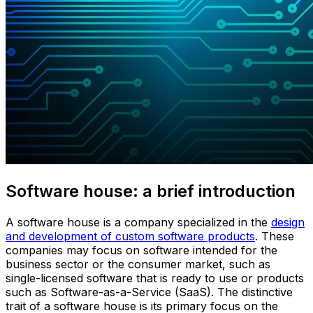
Software house: a brief introduction
A software house is a company specialized in the
design
and development of custom software products
. These
companies may focus on software intended for the
business sector or the consumer market, such as
single-licensed software that is ready to use or products
such as Software-as-a-Service (SaaS). The distinctive
trait of a software house is its primary focus on the