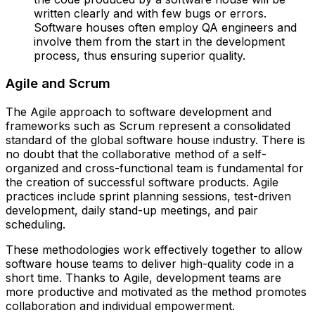
written clearly and with few bugs or errors.
Software houses often employ QA engineers and
involve them from the start in the development
process, thus ensuring superior quality.
Agile and Scrum
The Agile approach to software development and
frameworks such as Scrum represent a consolidated
standard of the global software house industry. There is
no doubt that the collaborative method of a self-
organized and cross-functional team is fundamental for
the creation of successful software products. Agile
practices include sprint planning sessions, test-driven
development, daily stand-up meetings, and pair
scheduling.
These methodologies work effectively together to allow
software house teams to deliver high-quality code in a
short time. Thanks to Agile, development teams are
more productive and motivated as the method promotes
collaboration and individual empowerment.