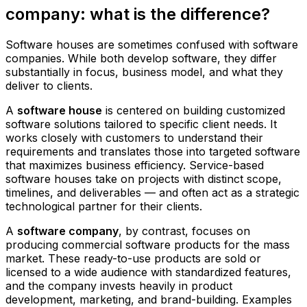
company: what is the difference?
Software houses are sometimes confused with software
companies. While both develop software, they differ
substantially in focus, business model, and what they
deliver to clients.
A
software house
is centered on building customized
software solutions tailored to specific client needs. It
works closely with customers to understand their
requirements and translates those into targeted software
that maximizes business efficiency. Service-based
software houses take on projects with distinct scope,
timelines, and deliverables — and often act as a strategic
technological partner for their clients.
A
software company
, by contrast, focuses on
producing commercial software products for the mass
market. These ready-to-use products are sold or
licensed to a wide audience with standardized features,
and the company invests heavily in product
development, marketing, and brand-building. Examples