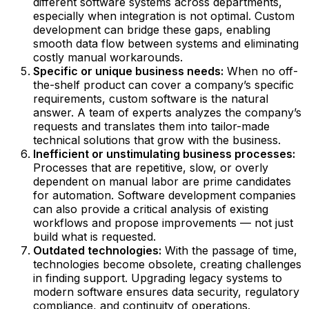
different software systems across departments,
especially when integration is not optimal. Custom
development can bridge these gaps, enabling
smooth data flow between systems and eliminating
costly manual workarounds.
Specific or unique business needs:
When no off-
the-shelf product can cover a company’s specific
requirements, custom software is the natural
answer. A team of experts analyzes the company’s
requests and translates them into tailor-made
technical solutions that grow with the business.
Inefficient or unstimulating business processes:
Processes that are repetitive, slow, or overly
dependent on manual labor are prime candidates
for automation. Software development companies
can also provide a critical analysis of existing
workflows and propose improvements — not just
build what is requested.
Outdated technologies:
With the passage of time,
technologies become obsolete, creating challenges
in finding support. Upgrading legacy systems to
modern software ensures data security, regulatory
compliance, and continuity of operations.