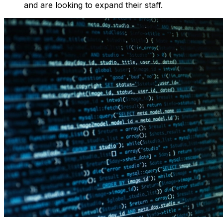
and are looking to expand their staff.‍