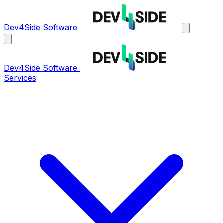
Dev4Side Software
Dev4Side Software
Services