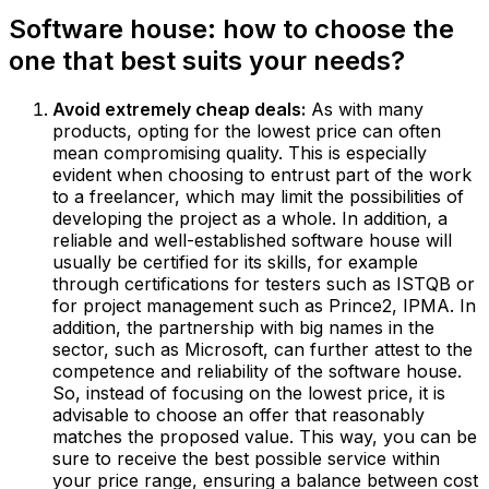
Software house: how to choose the
one that best suits your needs?
Avoid extremely cheap deals:
As with many
products, opting for the lowest price can often
mean compromising quality. This is especially
evident when choosing to entrust part of the work
to a freelancer, which may limit the possibilities of
developing the project as a whole. In addition, a
reliable and well-established software house will
usually be certified for its skills, for example
through certifications for testers such as ISTQB or
for project management such as Prince2, IPMA. In
addition, the partnership with big names in the
sector, such as Microsoft, can further attest to the
competence and reliability of the software house.
So, instead of focusing on the lowest price, it is
advisable to choose an offer that reasonably
matches the proposed value. This way, you can be
sure to receive the best possible service within
your price range, ensuring a balance between cost