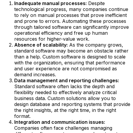
Inadequate manual processes:
Despite
technological progress, many companies continue
to rely on manual processes that prove inefficient
and prone to errors. Automating these processes
through tailored software can significantly improve
operational efficiency and free up human
resources for higher-value work.
Absence of scalability:
As the company grows,
standard software may become an obstacle rather
than a help. Custom software is designed to scale
with the organization, ensuring that performance
and user experience are not compromised as
demand increases.
Data management and reporting challenges:
Standard software often lacks the depth and
flexibility needed to effectively analyze critical
business data. Custom solutions allow you to
design database and reporting systems that provide
the right insights, at the right time, in the right
format.
Integration and communication issues:
Companies often face challenges managing