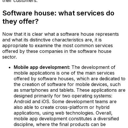
their customers.
Software house: what services do
they offer?
Now that it is clear what a software house represents
and what its distinctive characteristics are, it is
appropriate to examine the most common services
offered by these companies in the software house
sector.
Mobile app development:
The development of
mobile applications is one of the main services
offered by software houses, which are dedicated to
the creation of software for mobile devices, such
as smartphones and tablets. These applications are
designed primarily for two operating systems:
Android and iOS. Some development teams are
also able to create cross-platform or hybrid
applications, using web technologies. Overall,
mobile app development constitutes a diversified
discipline, where the final products can be