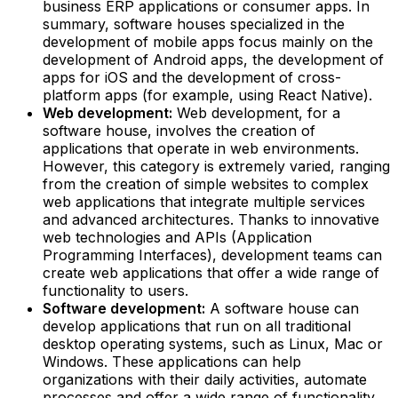
business ERP applications or consumer apps. In
summary, software houses specialized in the
development of mobile apps focus mainly on the
development of Android apps, the development of
apps for iOS and the development of cross-
platform apps (for example, using React Native).‍
Web development:
Web development, for a
software house, involves the creation of
applications that operate in web environments.
However, this category is extremely varied, ranging
from the creation of simple websites to complex
web applications that integrate multiple services
and advanced architectures. Thanks to innovative
web technologies and APIs (Application
Programming Interfaces), development teams can
create web applications that offer a wide range of
functionality to users.‍
Software development:
A software house can
develop applications that run on all traditional
desktop operating systems, such as Linux, Mac or
Windows. These applications can help
organizations with their daily activities, automate
processes and offer a wide range of functionality,