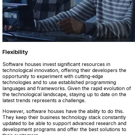
Flexibility
Software houses invest significant resources in
technological innovation, offering their developers the
opportunity to experiment with cutting-edge
technologies and to use established programming
languages and frameworks. Given the rapid evolution of
the technological landscape, staying up to date on the
latest trends represents a challenge.
However, software houses have the ability to do this.
They keep their business technology stack constantly
updated to be able to support advanced research and
development programs and offer the best solutions to