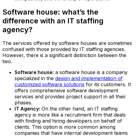
Software house: what’s the
difference with an IT staffing
agency?
The services offered by software houses are sometimes
confused with those provided by IT staffing agencies.
However, there is a significant distinction between the
two.
Software house:
a software house is a company
specialized in the
design and implementation of
customized software solutions
for its customers. It
offers comprehensive software development
services and provides project support in all their
phases.‍
IT Agency:
On the other hand, an IT staffing
agency is more like a recruitment firm that deals
with finding and hiring developers on behalf of
clients. This option is more common among
companies that have internal development teams