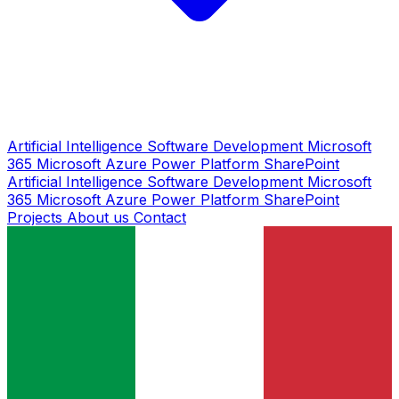
Artificial Intelligence
Software Development
Microsoft
365
Microsoft Azure
Power Platform
SharePoint
Artificial Intelligence
Software Development
Microsoft
365
Microsoft Azure
Power Platform
SharePoint
Projects
About us
Contact