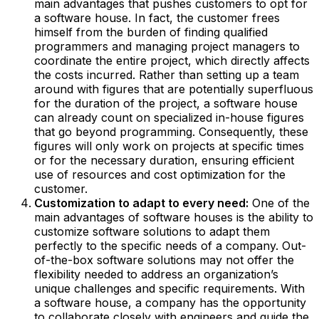
main advantages that pushes customers to opt for
a software house. In fact, the customer frees
himself from the burden of finding qualified
programmers and managing project managers to
coordinate the entire project, which directly affects
the costs incurred. Rather than setting up a team
around with figures that are potentially superfluous
for the duration of the project, a software house
can already count on specialized in-house figures
that go beyond programming. Consequently, these
figures will only work on projects at specific times
or for the necessary duration, ensuring efficient
use of resources and cost optimization for the
customer.
Customization to adapt to every need:
One of the
main advantages of software houses is the ability to
customize software solutions to adapt them
perfectly to the specific needs of a company. Out-
of-the-box software solutions may not offer the
flexibility needed to address an organization’s
unique challenges and specific requirements. With
a software house, a company has the opportunity
to collaborate closely with engineers and guide the