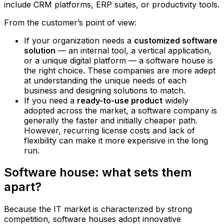
include CRM platforms, ERP suites, or productivity tools.
From the customer’s point of view:
If your organization needs a
customized software
solution
— an internal tool, a vertical application,
or a unique digital platform — a software house is
the right choice. These companies are more adept
at understanding the unique needs of each
business and designing solutions to match.
If you need a
ready-to-use product
widely
adopted across the market, a software company is
generally the faster and initially cheaper path.
However, recurring license costs and lack of
flexibility can make it more expensive in the long
run.
Software house: what sets them
apart?
Because the IT market is characterized by strong
competition, software houses adopt innovative