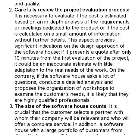
and quality.‍
Carefully review the project evaluation process:
It is necessary to evaluate if the cost is estimated
based on an in-depth analysis of the requirements
or meetings dedicated to the product or if the cost
is calculated on a small amount of information
without further details. This aspect provides
significant indications on the design approach of
the software house: if it presents a quote after only
10 minutes from the first evaluation of the project,
it could be an inaccurate estimate with little
adaptation to the real needs of the work. On the
contrary, if the software house asks a lot of
questions, conducts a detailed analysis and
proposes the organization of workshops to
examine the customer’s needs, it is likely that they
are highly qualified professionals.‍
The size of the software house counts:
It is
crucial that the customer selects a partner with
whom their company will be relevant and who will
offer a complete service. In addition, a software
house with a large portfolio of customers from