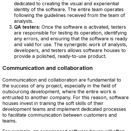
dedicated to creating the visual and experiential
identity of the software. The entire team operates
following the guidelines received from the team of
analysts.
QA testers:
Once the software is activated, testers
are responsible for testing its operation, identifying
any errors, and ensuring that the software is ready
and valid for use. The synergistic work of analysts,
developers, and testers allows software houses to
provide a polished, ready-to-use product.
Communication and collaboration
Communication and collaboration are fundamental to
the success of any project, especially in the field of
outsourcing development, where the entire work is
entrusted to another company. For this reason, software
houses invest in training the soft skills of their
development teams and implement dedicated processes
to facilitate communication between customers and
teams.