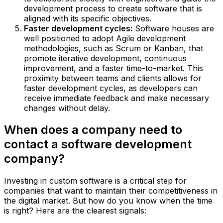
development process to create software that is
aligned with its specific objectives.
Faster development cycles:
Software houses are
well positioned to adopt Agile development
methodologies, such as Scrum or Kanban, that
promote iterative development, continuous
improvement, and a faster time-to-market. This
proximity between teams and clients allows for
faster development cycles, as developers can
receive immediate feedback and make necessary
changes without delay.
When does a company need to
contact a software development
company?
Investing in custom software is a critical step for
companies that want to maintain their competitiveness in
the digital market. But how do you know when the time
is right? Here are the clearest signals: