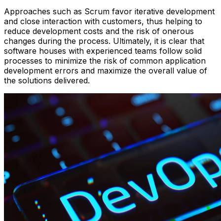
Approaches such as Scrum favor iterative development
and close interaction with customers, thus helping to
reduce development costs and the risk of onerous
changes during the process. Ultimately, it is clear that
software houses with experienced teams follow solid
processes to minimize the risk of common application
development errors and maximize the overall value of
the solutions delivered.