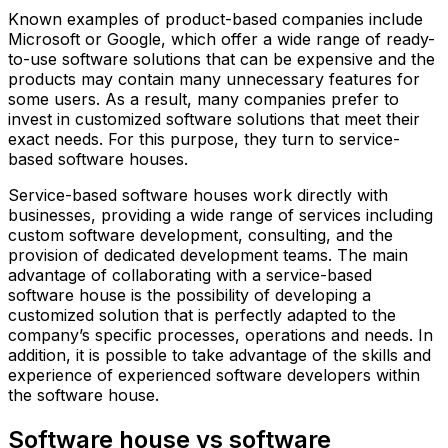
Known examples of product-based companies include
Microsoft or Google, which offer a wide range of ready-
to-use software solutions that can be expensive and the
products may contain many unnecessary features for
some users. As a result, many companies prefer to
invest in customized software solutions that meet their
exact needs. For this purpose, they turn to service-
based software houses.
Service-based software houses work directly with
businesses, providing a wide range of services including
custom software development, consulting, and the
provision of dedicated development teams. The main
advantage of collaborating with a service-based
software house is the possibility of developing a
customized solution that is perfectly adapted to the
company’s specific processes, operations and needs. In
addition, it is possible to take advantage of the skills and
experience of experienced software developers within
the software house.
Software house vs software