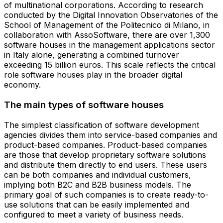
of multinational corporations. According to research
conducted by the Digital Innovation Observatories of the
School of Management of the Politecnico di Milano, in
collaboration with AssoSoftware, there are over 1,300
software houses in the management applications sector
in Italy alone, generating a combined turnover
exceeding 15 billion euros. This scale reflects the critical
role software houses play in the broader digital
economy.
The main types of software houses
The simplest classification of software development
agencies divides them into service-based companies and
product-based companies. Product-based companies
are those that develop proprietary software solutions
and distribute them directly to end users. These users
can be both companies and individual customers,
implying both B2C and B2B business models. The
primary goal of such companies is to create ready-to-
use solutions that can be easily implemented and
configured to meet a variety of business needs.