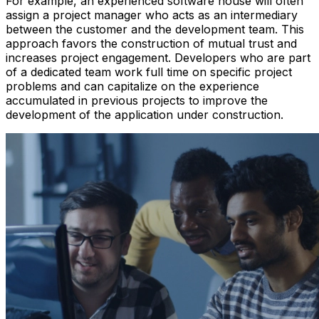
For example, an experienced software house will often
assign a project manager who acts as an intermediary
between the customer and the development team. This
approach favors the construction of mutual trust and
increases project engagement. Developers who are part
of a dedicated team work full time on specific project
problems and can capitalize on the experience
accumulated in previous projects to improve the
development of the application under construction.