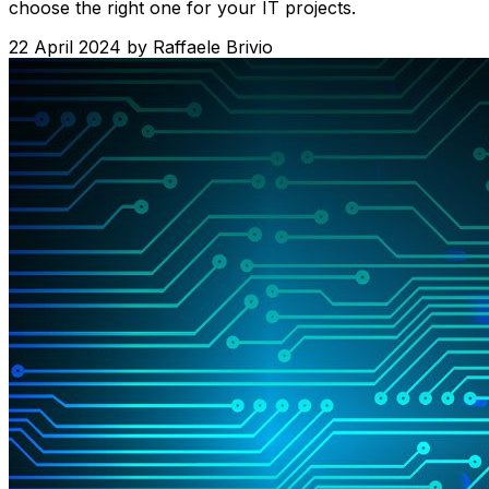
choose the right one for your IT projects.
22 April 2024
by
Raffaele Brivio