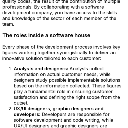
quality codes, the result of the contribution of multiple
professionals. By collaborating with a software
development company, you have access to the skills
and knowledge of the sector of each member of the
team.
The roles inside a software house
Every phase of the development process involves key
figures working together synergistically to deliver an
innovative solution tailored to each customer:
Analysts and designers:
Analysts collect
information on actual customer needs, while
designers study possible implementable solutions
based on the information collected. These figures
play a fundamental role in ensuring customer
satisfaction and defining the right scope from the
outset.
UX/UI designers, graphic designers and
developers:
Developers are responsible for
software development and code writing, while
UX/UI designers and graphic designers are