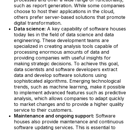
such as report generation. While some companies
choose to host their applications in the cloud,
others prefer server-based solutions that promote
digital transformation.‍
Data science:
A key capability of software houses
today lies in the field of data science and data
engineering. These development teams are
specialized in creating analysis tools capable of
processing enormous amounts of data and
providing companies with useful insights for
making strategic decisions. To achieve this goal,
data scientists and software developers extract
data and develop software solutions using
sophisticated algorithms. Emerging technological
trends, such as machine learning, make it possible
to implement advanced features such as predictive
analysis, which allows companies to adapt quickly
to market changes and to provide a higher quality
service to their customers.
Maintenance and ongoing support:
Software
houses also provide maintenance and continuous
software updating services. This is essential to