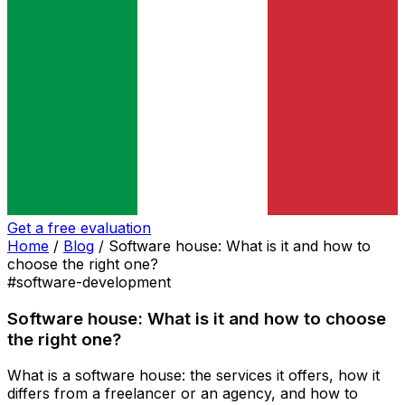
Get a free evaluation
Home
/
Blog
/
Software house: What is it and how to
choose the right one?
#software-development
Software house: What is it and how to choose
the right one?
What is a software house: the services it offers, how it
differs from a freelancer or an agency, and how to