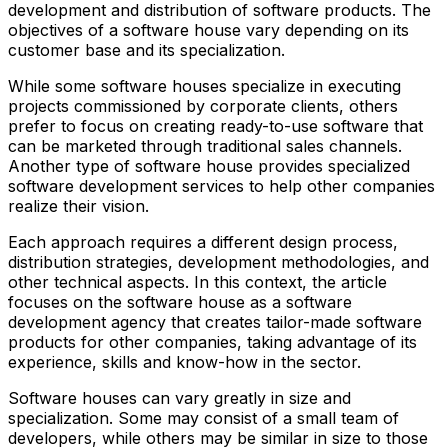
development and distribution of software products. The
objectives of a software house vary depending on its
customer base and its specialization.
While some software houses specialize in executing
projects commissioned by corporate clients, others
prefer to focus on creating ready-to-use software that
can be marketed through traditional sales channels.
Another type of software house provides specialized
software development services to help other companies
realize their vision.
Each approach requires a different design process,
distribution strategies, development methodologies, and
other technical aspects. In this context, the article
focuses on the software house as a software
development agency that creates tailor-made software
products for other companies, taking advantage of its
experience, skills and know-how in the sector.
Software houses can vary greatly in size and
specialization. Some may consist of a small team of
developers, while others may be similar in size to those