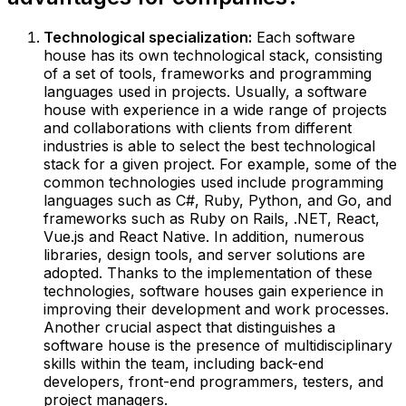
Technological specialization:
Each software
house has its own technological stack, consisting
of a set of tools, frameworks and programming
languages used in projects. Usually, a software
house with experience in a wide range of projects
and collaborations with clients from different
industries is able to select the best technological
stack for a given project. For example, some of the
common technologies used include programming
languages such as C#, Ruby, Python, and Go, and
frameworks such as Ruby on Rails, .NET, React,
Vue.js and React Native. In addition, numerous
libraries, design tools, and server solutions are
adopted. Thanks to the implementation of these
technologies, software houses gain experience in
improving their development and work processes.
Another crucial aspect that distinguishes a
software house is the presence of multidisciplinary
skills within the team, including back-end
developers, front-end programmers, testers, and
project managers.‍