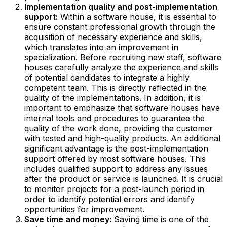
Implementation quality and post-implementation
support:
Within a software house, it is essential to
ensure constant professional growth through the
acquisition of necessary experience and skills,
which translates into an improvement in
specialization. Before recruiting new staff, software
houses carefully analyze the experience and skills
of potential candidates to integrate a highly
competent team. This is directly reflected in the
quality of the implementations. In addition, it is
important to emphasize that software houses have
internal tools and procedures to guarantee the
quality of the work done, providing the customer
with tested and high-quality products. An additional
significant advantage is the post-implementation
support offered by most software houses. This
includes qualified support to address any issues
after the product or service is launched. It is crucial
to monitor projects for a post-launch period in
order to identify potential errors and identify
opportunities for improvement.‍
Save time and money:
Saving time is one of the