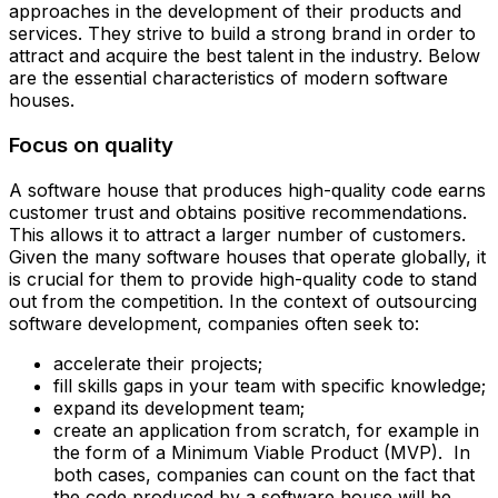
approaches in the development of their products and
services. They strive to build a strong brand in order to
attract and acquire the best talent in the industry. Below
are the essential characteristics of modern software
houses.
Focus on quality
A software house that produces high-quality code earns
customer trust and obtains positive recommendations.
This allows it to attract a larger number of customers.
Given the many software houses that operate globally, it
is crucial for them to provide high-quality code to stand
out from the competition. In the context of outsourcing
software development, companies often seek to: ‍
accelerate their projects;
fill skills gaps in your team with specific knowledge;
expand its development team;
create an application from scratch, for example in
the form of a Minimum Viable Product (MVP). ‍ In
both cases, companies can count on the fact that
the code produced by a software house will be