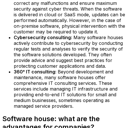
correct any malfunctions and ensure maximum
security against cyber threats. When the software
is delivered in cloud or SaaS mode, updates can be
performed automatically. However, in the case of
on-premise software, physical intervention with the
customer may be required to update it.
Cybersecurity consulting:
Many software houses
actively contribute to cybersecurity by conducting
regular tests and analyses to verify the security of
the software solutions developed. They often
provide advice and suggest best practices for
protecting customer applications and data.
360° IT consulting:
Beyond development and
maintenance, many software houses offer
comprehensive IT consulting services. These
services include managing IT infrastructure and
providing end-to-end IT solutions for small and
medium businesses, sometimes operating as
managed service providers.
Software house: what are the
advantages for companies?