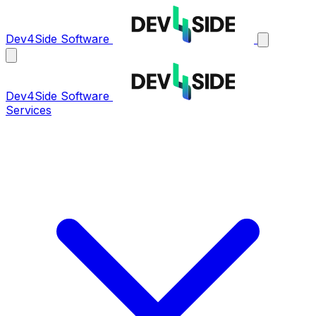
Dev4Side Software
Dev4Side Software
Services