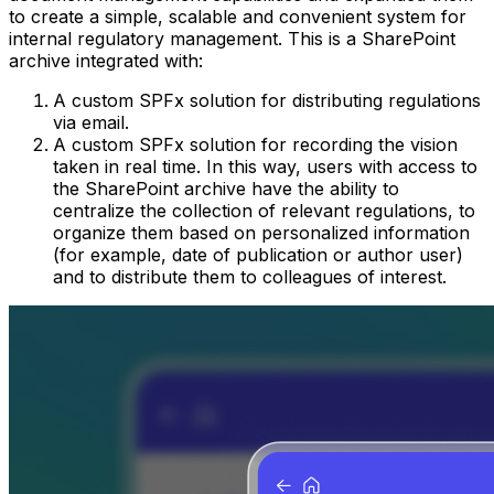
to create a simple, scalable and convenient system for
internal regulatory management. This is a SharePoint
archive integrated with:
A custom SPFx solution for distributing regulations
via email.
A custom SPFx solution for recording the vision
taken in real time. In this way, users with access to
the SharePoint archive have the ability to
centralize the collection of relevant regulations, to
organize them based on personalized information
(for example, date of publication or author user)
and to distribute them to colleagues of interest.