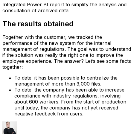
Integrated Power BI report to simplify the analysis and
consultation of archived data
The results obtained
Together with the customer, we tracked the
performance of the new system for the internal
management of regulations. The goal was to understand
if the solution was really the right one to improve the
employee experience. The answer? Let’s see some facts
together:
To date, it has been possible to centralize the
management of more than 3,000 files.
To date, the company has been able to increase
compliance with industry regulations, involving
about 600 workers.‍ From the start of production
until today, the company has not yet received
negative feedback from users.