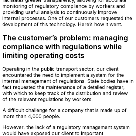
facilitates greater transparency, allowing for accurate
monitoring of regulatory compliance by workers and
providing useful analysis to continuously improve
internal processes. One of our customers requested the
development of this technology. Here’s how it went.
The customer’s problem: managing
compliance with regulations while
limiting operating costs
Operating in the public transport sector, our client
encountered the need to implement a system for the
internal management of regulations. State bodies have in
fact requested the maintenance of a detailed register,
with which to keep track of the distribution and review
of the relevant regulations by workers.
A difficult challenge for a company that is made up of
more than 4,000 people.
However, the lack of a regulatory management system
would have exposed our client to important