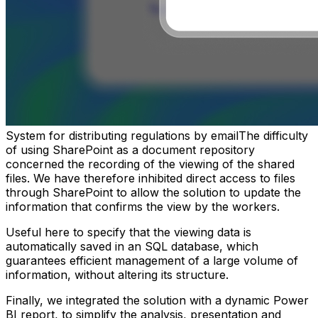
System for distributing regulations by emailThe difficulty
of using SharePoint as a document repository
concerned the recording of the viewing of the shared
files. We have therefore inhibited direct access to files
through SharePoint to allow the solution to update the
information that confirms the view by the workers.
Useful here to specify that the viewing data is
automatically saved in an SQL database, which
guarantees efficient management of a large volume of
information, without altering its structure.
Finally, we integrated the solution with a dynamic Power
BI report, to simplify the analysis, presentation and