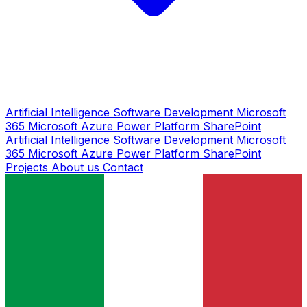
Artificial Intelligence
Software Development
Microsoft
365
Microsoft Azure
Power Platform
SharePoint
Artificial Intelligence
Software Development
Microsoft
365
Microsoft Azure
Power Platform
SharePoint
Projects
About us
Contact