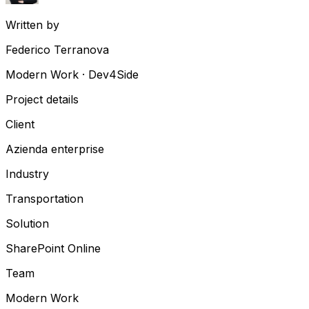
Written by
Federico Terranova
Modern Work · Dev4Side
Project details
Client
Azienda enterprise
Industry
Transportation
Solution
SharePoint Online
Team
Modern Work