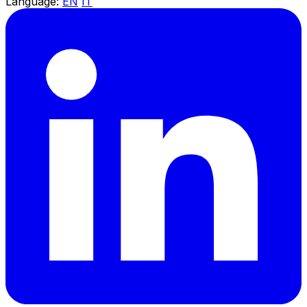
Language:
EN
IT