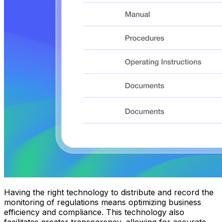
Having the right technology to distribute and record the
monitoring of regulations means optimizing business
efficiency and compliance. This technology also