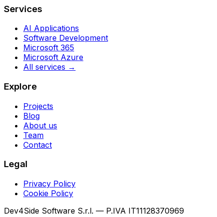
Services
AI Applications
Software Development
Microsoft 365
Microsoft Azure
All services →
Explore
Projects
Blog
About us
Team
Contact
Legal
Privacy Policy
Cookie Policy
Dev4Side Software S.r.l. — P.IVA IT11128370969