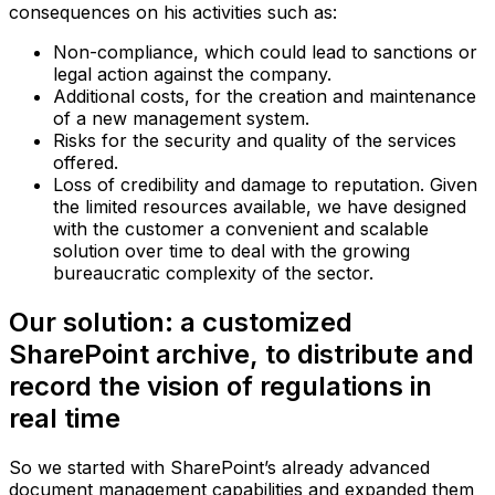
consequences on his activities such as:
Non-compliance, which could lead to sanctions or
legal action against the company.
Additional costs, for the creation and maintenance
of a new management system.
Risks for the security and quality of the services
offered.
Loss of credibility and damage to reputation.‍ Given
the limited resources available, we have designed
with the customer a convenient and scalable
solution over time to deal with the growing
bureaucratic complexity of the sector.
Our solution: a customized
SharePoint archive, to distribute and
record the vision of regulations in
real time
So we started with SharePoint’s already advanced
document management capabilities and expanded them