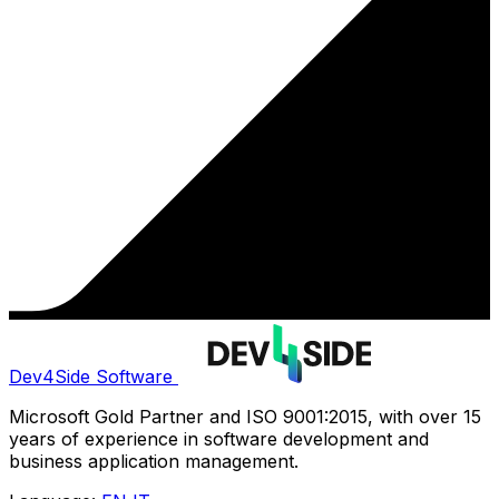
Dev4Side Software
Microsoft Gold Partner and ISO 9001:2015, with over 15
years of experience in software development and
business application management.