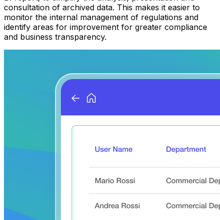
consultation of archived data. This makes it easier to
monitor the internal management of regulations and
identify areas for improvement for greater compliance
and business transparency.