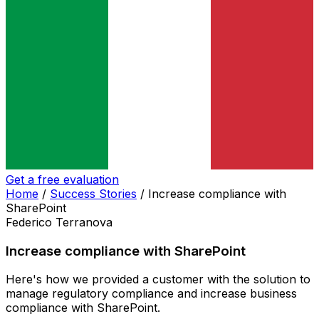
Get a free evaluation
Home
/
Success Stories
/
Increase compliance with
SharePoint
Federico Terranova
Increase compliance with SharePoint
Here's how we provided a customer with the solution to
manage regulatory compliance and increase business
compliance with SharePoint.