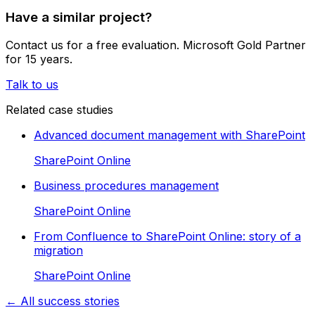
Have a similar project?
Contact us for a free evaluation. Microsoft Gold Partner
for 15 years.
Talk to us
Related case studies
Advanced document management with SharePoint
SharePoint Online
Business procedures management
SharePoint Online
From Confluence to SharePoint Online: story of a
migration
SharePoint Online
← All success stories