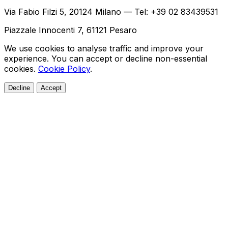
Via Fabio Filzi 5, 20124 Milano — Tel: +39 02 83439531
Piazzale Innocenti 7, 61121 Pesaro
We use cookies to analyse traffic and improve your
experience. You can accept or decline non-essential
cookies.
Cookie Policy
.
Decline
Accept