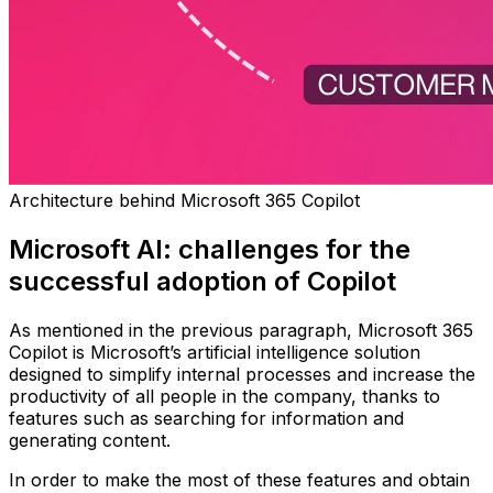
Architecture behind Microsoft 365 Copilot
Microsoft AI: challenges for the
successful adoption of Copilot
As mentioned in the previous paragraph, Microsoft 365
Copilot is Microsoft’s artificial intelligence solution
designed to simplify internal processes and increase the
productivity of all people in the company, thanks to
features such as searching for information and
generating content.
In order to make the most of these features and obtain