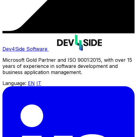
Dev4Side Software
Microsoft Gold Partner and ISO 9001:2015, with over 15
years of experience in software development and
business application management.
Language:
EN
IT