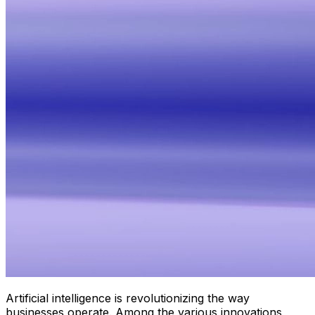
Artificial intelligence is revolutionizing the way
businesses operate. Among the various innovations,