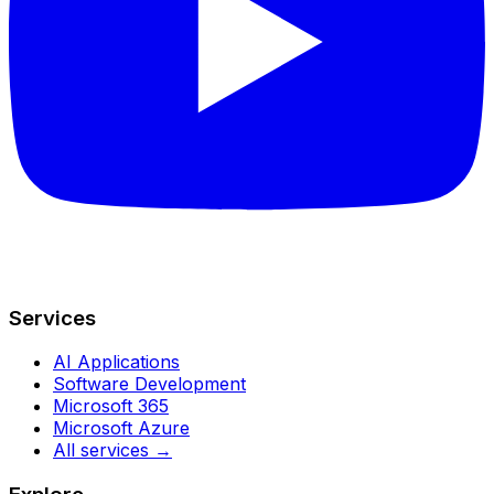
Services
AI Applications
Software Development
Microsoft 365
Microsoft Azure
All services →