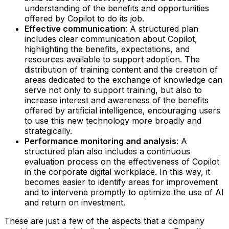
understanding of the benefits and opportunities
offered by Copilot to do its job.‍
Effective communication
: A structured plan
includes clear communication about Copilot,
highlighting the benefits, expectations, and
resources available to support adoption. The
distribution of training content and the creation of
areas dedicated to the exchange of knowledge can
serve not only to support training, but also to
increase interest and awareness of the benefits
offered by artificial intelligence, encouraging users
to use this new technology more broadly and
strategically.‍
Performance monitoring and analysis
: A
structured plan also includes a continuous
evaluation process on the effectiveness of Copilot
in the corporate digital workplace. In this way, it
becomes easier to identify areas for improvement
and to intervene promptly to optimize the use of AI
and return on investment.
These are just a few of the aspects that a company