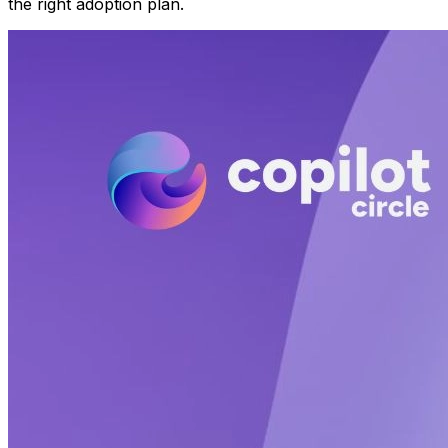
the right adoption plan.