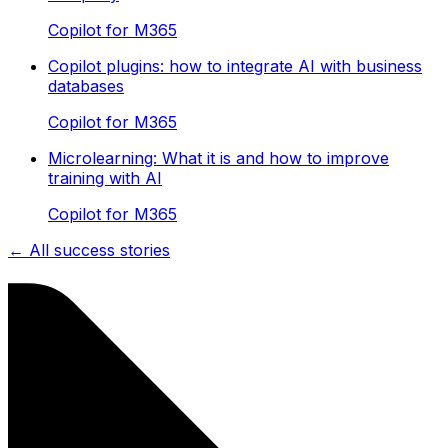
Copilot for M365
Copilot plugins: how to integrate AI with business
databases
Copilot for M365
Microlearning: What it is and how to improve
training with AI
Copilot for M365
← All success stories