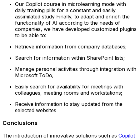
Our Copilot course in microlearning mode with
daily training pills for a constant and easily
assimilated study‍ Finally, to adapt and enrich the
functionality of AI according to the needs of
companies, we have developed customized plugins
to be able to:
Retrieve information from company databases;
Search for information within SharePoint lists;
Manage personal activities through integration with
Microsoft ToDo;
Easily search for availability for meetings with
colleagues, meeting rooms and workstations;
Receive information to stay updated from the
selected websites
Conclusions
The introduction of innovative solutions such as
Copilot