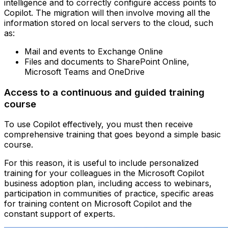
intelligence and to correctly configure access points to
Copilot. The migration will then involve moving all the
information stored on local servers to the cloud, such
as:
Mail and events to Exchange Online
Files and documents to SharePoint Online,
Microsoft Teams and OneDrive
Access to a continuous and guided training
course
To use Copilot effectively, you must then receive
comprehensive training that goes beyond a simple basic
course.
For this reason, it is useful to include personalized
training for your colleagues in the Microsoft Copilot
business adoption plan, including access to webinars,
participation in communities of practice, specific areas
for training content on Microsoft Copilot and the
constant support of experts.