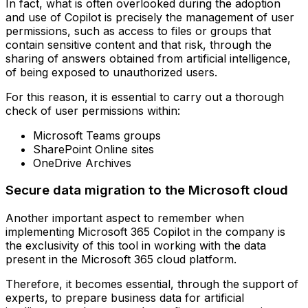
In fact, what is often overlooked during the adoption
and use of Copilot is precisely the management of user
permissions, such as access to files or groups that
contain sensitive content and that risk, through the
sharing of answers obtained from artificial intelligence,
of being exposed to unauthorized users.
For this reason, it is essential to carry out a thorough
check of user permissions within:
Microsoft Teams groups
SharePoint Online sites
OneDrive Archives
Secure data migration to the Microsoft cloud
Another important aspect to remember when
implementing Microsoft 365 Copilot in the company is
the exclusivity of this tool in working with the data
present in the Microsoft 365 cloud platform.
Therefore, it becomes essential, through the support of
experts, to prepare business data for artificial