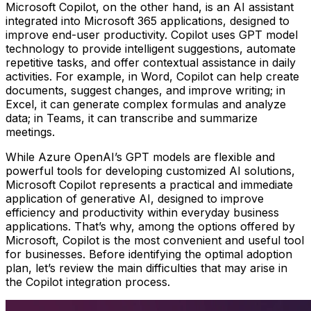
Microsoft Copilot, on the other hand, is an AI assistant
integrated into Microsoft 365 applications, designed to
improve end-user productivity. Copilot uses GPT model
technology to provide intelligent suggestions, automate
repetitive tasks, and offer contextual assistance in daily
activities. For example, in Word, Copilot can help create
documents, suggest changes, and improve writing; in
Excel, it can generate complex formulas and analyze
data; in Teams, it can transcribe and summarize
meetings.
While Azure OpenAI’s GPT models are flexible and
powerful tools for developing customized AI solutions,
Microsoft Copilot represents a practical and immediate
application of generative AI, designed to improve
efficiency and productivity within everyday business
applications. That’s why, among the options offered by
Microsoft, Copilot is the most convenient and useful tool
for businesses. Before identifying the optimal adoption
plan, let’s review the main difficulties that may arise in
the Copilot integration process.