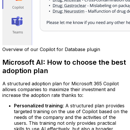
Overview of our Copilot for Database plugin
Microsoft AI: How to choose the best
adoption plan
A structured adoption plan for Microsoft 365 Copilot
allows companies to maximize their investment and
increase the adoption rate thanks to:
Personalized training
: A structured plan provides
targeted training on the use of Copilot based on the
needs of the company and the activities of the
users. This training not only provides practical
skills to use AI effectively, but also a broader