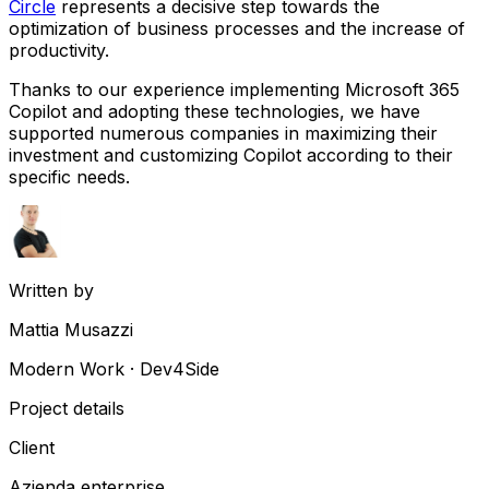
Circle
represents a decisive step towards the
optimization of business processes and the increase of
productivity.
Thanks to our experience implementing Microsoft 365
Copilot and adopting these technologies, we have
supported numerous companies in maximizing their
investment and customizing Copilot according to their
specific needs.
Written by
Mattia Musazzi
Modern Work · Dev4Side
Project details
Client
Azienda enterprise