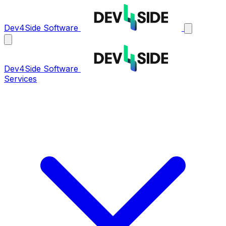
Dev4Side Software
Dev4Side Software
Services