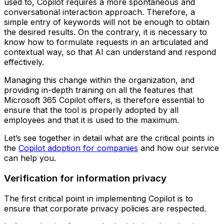
used to, Copilot requires a more spontaneous and
conversational interaction approach. Therefore, a
simple entry of keywords will not be enough to obtain
the desired results. On the contrary, it is necessary to
know how to formulate requests in an articulated and
contextual way, so that AI can understand and respond
effectively.
Managing this change within the organization, and
providing in-depth training on all the features that
Microsoft 365 Copilot offers, is therefore essential to
ensure that the tool is properly adopted by all
employees and that it is used to the maximum.
Let’s see together in detail what are the critical points in
the
Copilot adoption for companies
and how our service
can help you.
Verification for information privacy
The first critical point in implementing Copilot is to
ensure that corporate privacy policies are respected.