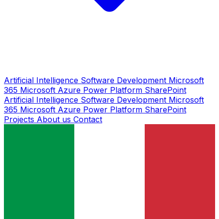
Artificial Intelligence
Software Development
Microsoft
365
Microsoft Azure
Power Platform
SharePoint
Artificial Intelligence
Software Development
Microsoft
365
Microsoft Azure
Power Platform
SharePoint
Projects
About us
Contact