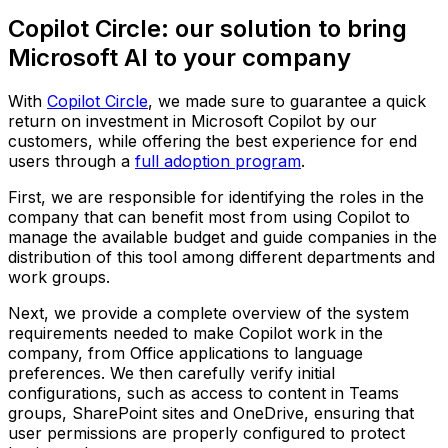
Copilot Circle: our solution to bring
Microsoft AI to your company
With
Copilot Circle
, we made sure to guarantee a quick
return on investment in Microsoft Copilot by our
customers, while offering the best experience for end
users through a
full adoption program
.
First, we are responsible for identifying the roles in the
company that can benefit most from using Copilot to
manage the available budget and guide companies in the
distribution of this tool among different departments and
work groups.
Next, we provide a complete overview of the system
requirements needed to make Copilot work in the
company, from Office applications to language
preferences. We then carefully verify initial
configurations, such as access to content in Teams
groups, SharePoint sites and OneDrive, ensuring that
user permissions are properly configured to protect