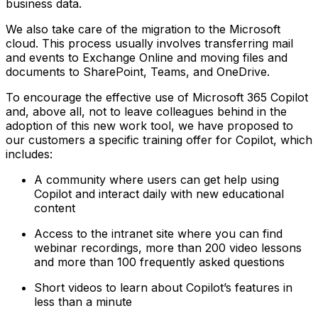
business data.
We also take care of the migration to the Microsoft
cloud. This process usually involves transferring mail
and events to Exchange Online and moving files and
documents to SharePoint, Teams, and OneDrive.
To encourage the effective use of Microsoft 365 Copilot
and, above all, not to leave colleagues behind in the
adoption of this new work tool, we have proposed to
our customers a specific training offer for Copilot, which
includes:
A community where users can get help using
Copilot and interact daily with new educational
content
Access to the intranet site where you can find
webinar recordings, more than 200 video lessons
and more than 100 frequently asked questions
Short videos to learn about Copilot’s features in
less than a minute