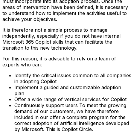
must incorporate into its adoption process. Once the
areas of intervention have been defined, it is necessary
to understand how to implement the activities useful to
achieve your objectives.
It is therefore not a simple process to manage
independently, especially if you do not have internal
Microsoft 365 Copilot skills that can facilitate the
transition to this new technology.
For this reason, it is advisable to rely on a team of
experts who can:
Identify the critical issues common to all companies
in adopting Copilot
Implement a guided and customizable adoption
plan
Offer a wide range of vertical services for Copilot
Continuously support users‍ To meet the growing
demand of our customers, we have therefore
included in our offer a complete program for the
correct adoption of artificial intelligence developed
by Microsoft. This is Copilot Circle.