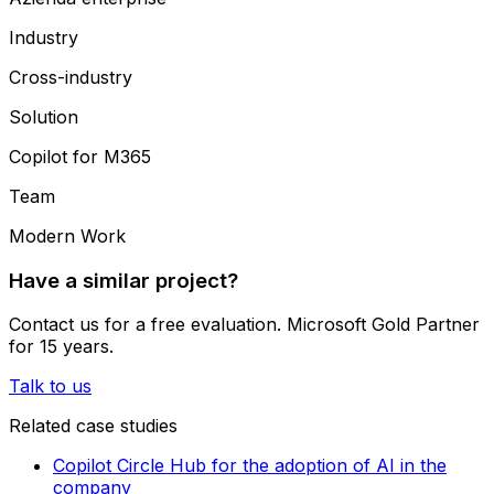
Industry
Cross-industry
Solution
Copilot for M365
Team
Modern Work
Have a similar project?
Contact us for a free evaluation. Microsoft Gold Partner
for 15 years.
Talk to us
Related case studies
Copilot Circle Hub for the adoption of AI in the
company