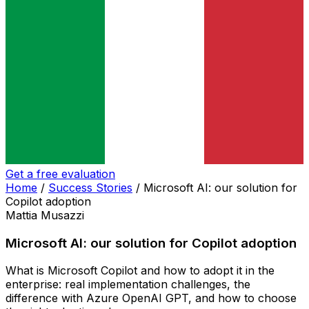
Get a free evaluation
Home
/
Success Stories
/
Microsoft AI: our solution for
Copilot adoption
Mattia Musazzi
Microsoft AI: our solution for Copilot adoption
What is Microsoft Copilot and how to adopt it in the
enterprise: real implementation challenges, the
difference with Azure OpenAI GPT, and how to choose