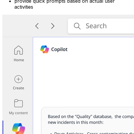
provide quick prompts based on actual user
activities ‍