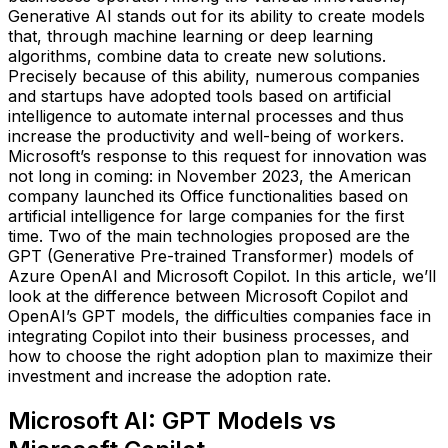
Generative AI stands out for its ability to create models
that, through machine learning or deep learning
algorithms, combine data to create new solutions.
Precisely because of this ability, numerous companies
and startups have adopted tools based on artificial
intelligence to automate internal processes and thus
increase the productivity and well-being of workers.
Microsoft’s response to this request for innovation was
not long in coming: in November 2023, the American
company launched its Office functionalities based on
artificial intelligence for large companies for the first
time. Two of the main technologies proposed are the
GPT (Generative Pre-trained Transformer) models of
Azure OpenAI and Microsoft Copilot. In this article, we’ll
look at the difference between Microsoft Copilot and
OpenAI’s GPT models, the difficulties companies face in
integrating Copilot into their business processes, and
how to choose the right adoption plan to maximize their
investment and increase the adoption rate.
Microsoft AI: GPT Models vs