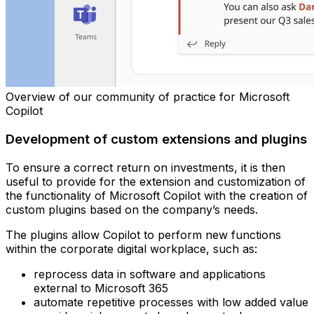
Overview of our community of practice for Microsoft
Copilot
Development of custom extensions and plugins
To ensure a correct return on investments, it is then
useful to provide for the extension and customization of
the functionality of Microsoft Copilot with the creation of
custom plugins based on the company’s needs.
The plugins allow Copilot to perform new functions
within the corporate digital workplace, such as:
reprocess data in software and applications
external to Microsoft 365
automate repetitive processes with low added value