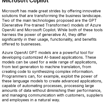
Microsoft Copilot
Microsoft has made great strides by offering innovative
solutions that are transforming the business landscape.
Two of the main technologies proposed are the GPT
(Generative Pre-trained Transformer) models of Azure
OpenAI and Microsoft Copilot. While both of these tools
harness the power of generative AI, they differ
significantly in their usage, functionality, and benefits
offered to businesses.
Azure OpenAI GPT models are a powerful tool for
developing customized AI-based applications. These
models can be used for a wide range of applications,
from text generation to machine translation, from
creating code to synthesizing complex information.
Programmers can, for example, exploit the power of
these language models to create advanced applications,
capable of automating processes, processing large
amounts of data without diminishing their performance,
and managing communication with customers, suppliers
and employees in a natural way.