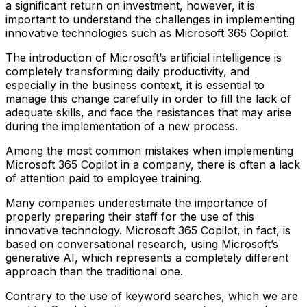
a significant return on investment, however, it is
important to understand the challenges in implementing
innovative technologies such as Microsoft 365 Copilot.
The introduction of Microsoft’s artificial intelligence is
completely transforming daily productivity, and
especially in the business context, it is essential to
manage this change carefully in order to fill the lack of
adequate skills, and face the resistances that may arise
during the implementation of a new process.
Among the most common mistakes when implementing
Microsoft 365 Copilot in a company, there is often a lack
of attention paid to employee training.
Many companies underestimate the importance of
properly preparing their staff for the use of this
innovative technology. Microsoft 365 Copilot, in fact, is
based on conversational research, using Microsoft’s
generative AI, which represents a completely different
approach than the traditional one.
Contrary to the use of keyword searches, which we are