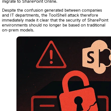
migrate to SharePoint Online.
Despite the confusion generated between companies
and IT departments, the ToolShell attack therefore
immediately made it clear that the security of SharePoint
environments should no longer be based on traditional
on-prem models.