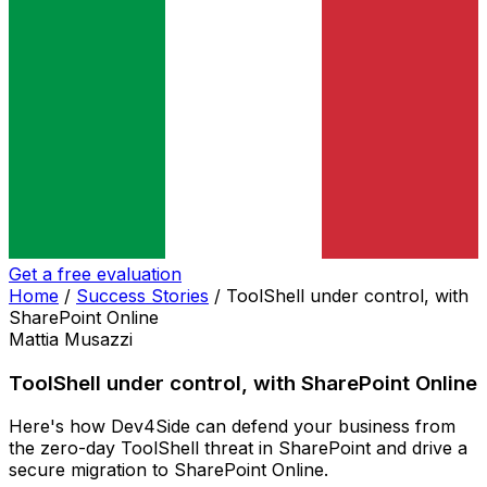
Get a free evaluation
Home
/
Success Stories
/
ToolShell under control, with
SharePoint Online
Mattia Musazzi
ToolShell under control, with SharePoint Online
Here's how Dev4Side can defend your business from
the zero-day ToolShell threat in SharePoint and drive a
secure migration to SharePoint Online.