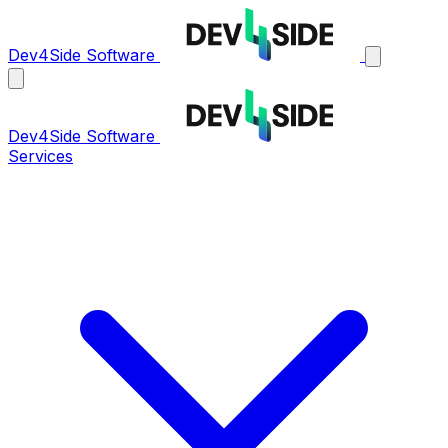
Dev4Side Software
Dev4Side Software
Services