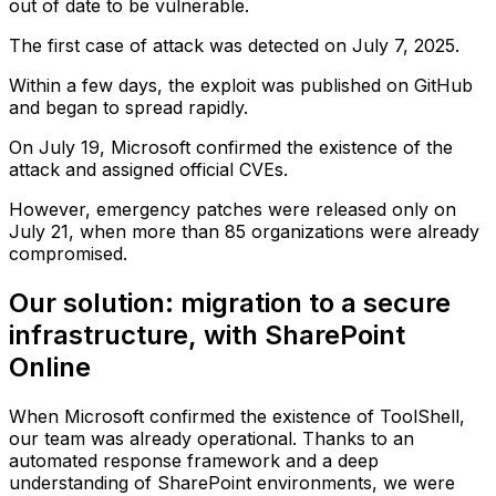
out of date to be vulnerable.
The first case of attack was detected on July 7, 2025.
Within a few days, the exploit was published on GitHub
and began to spread rapidly.
On July 19, Microsoft confirmed the existence of the
attack and assigned official CVEs.
However, emergency patches were released only on
July 21, when more than 85 organizations were already
compromised.
Our solution: migration to a secure
infrastructure, with SharePoint
Online
When Microsoft confirmed the existence of ToolShell,
our team was already operational. Thanks to an
automated response framework and a deep
understanding of SharePoint environments, we were