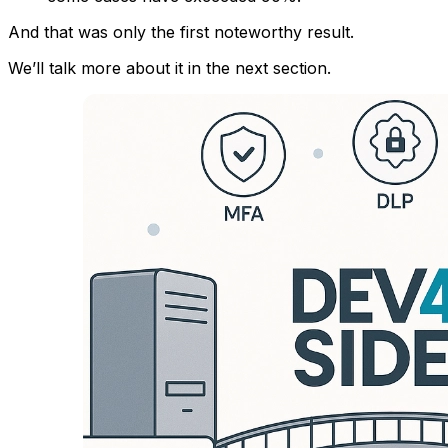
And that was only the first noteworthy result.
We’ll talk more about it in the next section.