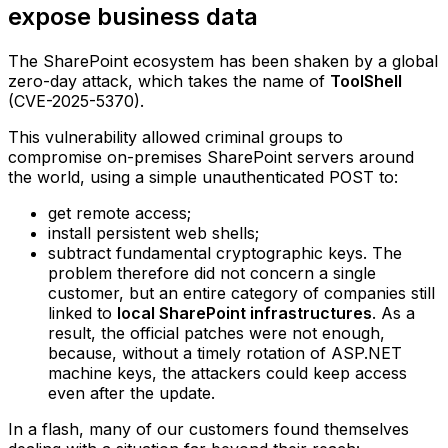
expose business data
The SharePoint ecosystem has been shaken by a global
zero-day attack, which takes the name of
ToolShell
(CVE-2025-5370).
This vulnerability allowed criminal groups to
compromise on-premises SharePoint servers around
the world, using a simple unauthenticated POST to:
get remote access;
install persistent web shells;
subtract fundamental cryptographic keys.‍ The
problem therefore did not concern a single
customer, but an entire category of companies still
linked to
local SharePoint infrastructures
. As a
result, the official patches were not enough,
because, without a timely rotation of ASP.NET
machine keys, the attackers could keep access
even after the update.
In a flash, many of our customers found themselves