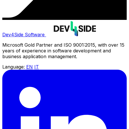
Dev4Side Software
Microsoft Gold Partner and ISO 9001:2015, with over 15
years of experience in software development and
business application management.
Language:
EN
IT