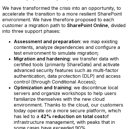
We have transformed the crisis into an opportunity, to
accelerate the transition to a more resilient SharePoint
environment. We have therefore proposed to each
customer a migration path to
SharePoint Online
, divided
into three support phases:
Assessment and preparation
: we map existing
contents, analyze dependencies and configure a
test environment to simulate migration;‍
Migration and hardening
: we transfer data with
certified tools (primarily ShareGate) and activate
advanced security features such as multi-factor
authentication, data protection (DLP) and access
control (through Conditional Access);‍
Optimization and training
: we discontinue local
servers and organize workshops to help users
familiarize themselves with the new cloud
environment.‍ Thanks to the cloud, our customers
today operate on a more secure platform, which
has led to a
42% reduction on total cost
of
infrastructure management, with peaks that in
some cases have exceeded 90%.