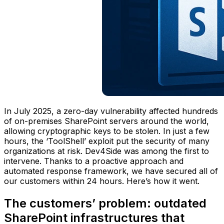
In July 2025, a zero-day vulnerability affected hundreds
of on-premises SharePoint servers around the world,
allowing cryptographic keys to be stolen. In just a few
hours, the ‘ToolShell’ exploit put the security of many
organizations at risk. Dev4Side was among the first to
intervene. Thanks to a proactive approach and
automated response framework, we have secured all of
our customers within 24 hours. Here’s how it went.
The customers’ problem: outdated
SharePoint infrastructures that