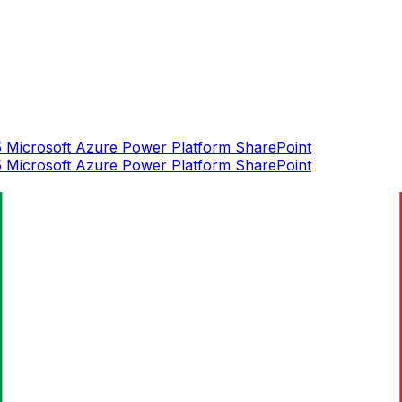
5
Microsoft Azure
Power Platform
SharePoint
5
Microsoft Azure
Power Platform
SharePoint