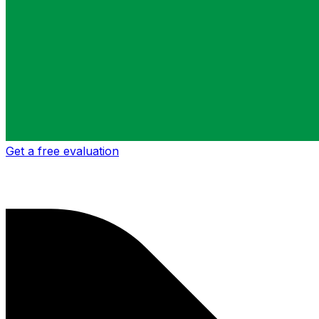
Get a free evaluation