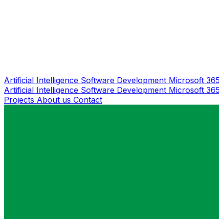
Artificial Intelligence
Software Development
Microsoft 36
Artificial Intelligence
Software Development
Microsoft 36
Projects
About us
Contact