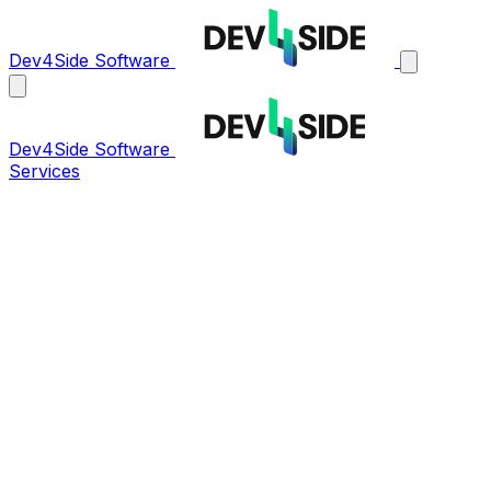
Dev4Side Software
Dev4Side Software
Services