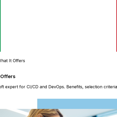
hat It Offers
 Offers
ft expert for CI/CD and DevOps. Benefits, selection criter