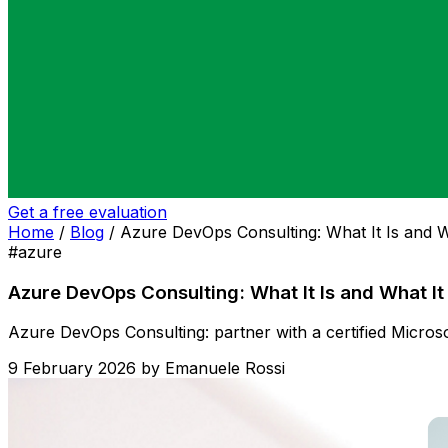
Get a free evaluation
Home
/
Blog
/
Azure DevOps Consulting: What It Is and W
#azure
Azure DevOps Consulting: What It Is and What It
Azure DevOps Consulting: partner with a certified Microso
9 February 2026
by
Emanuele Rossi