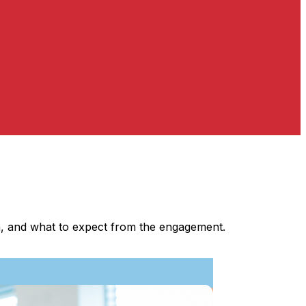
ia, and what to expect from the engagement.