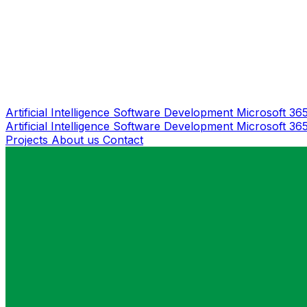
Artificial Intelligence
Software Development
Microsoft 36
Artificial Intelligence
Software Development
Microsoft 36
Projects
About us
Contact