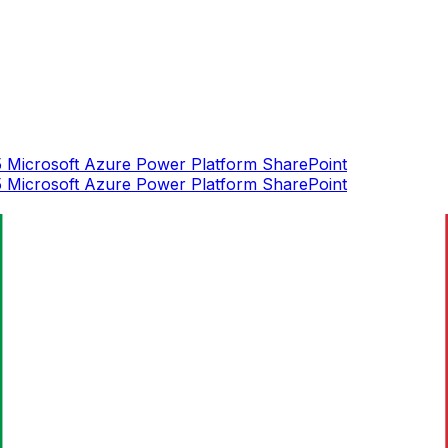
5
Microsoft Azure
Power Platform
SharePoint
5
Microsoft Azure
Power Platform
SharePoint