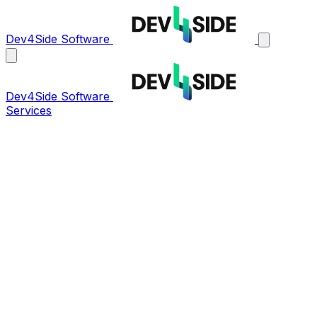
Dev4Side Software
Dev4Side Software
Services