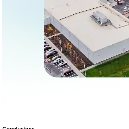
Conclusions