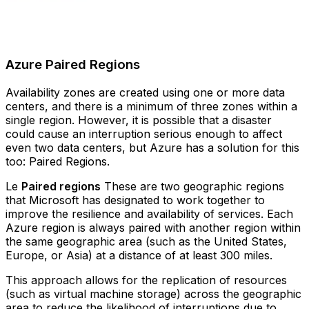
Azure Paired Regions
Availability zones are created using one or more data
centers, and there is a minimum of three zones within a
single region. However, it is possible that a disaster
could cause an interruption serious enough to affect
even two data centers, but Azure has a solution for this
too: Paired Regions.
Le
Paired regions
These are two geographic regions
that Microsoft has designated to work together to
improve the resilience and availability of services. Each
Azure region is always paired with another region within
the same geographic area (such as the United States,
Europe, or Asia) at a distance of at least 300 miles.
This approach allows for the replication of resources
(such as virtual machine storage) across the geographic
area to reduce the likelihood of interruptions due to