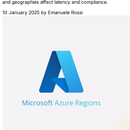
and geographies affect latency and compliance.
10 January 2025
by
Emanuele Rossi