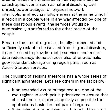
catastrophic events such as natural disasters, civil
unrest, power outages, or physical network
interruptions affecting multiple areas at the same time. If
a region in a couple were in any way affected by one of
these disastrous events, the services would be
automatically transferred to the other region of the
couple.
Because the pair of regions is directly connected and
sufficiently distant to be isolated from regional disasters,
it can be used to provide reliable services and ensure
data redundancy. Some services also offer automatic
geo-redundant storage using region pairs, such as
Azure Storage services.
The coupling of regions therefore has a whole series of
significant advantages. Let’s see others in the list below:
If an extended Azure outage occurs, one of the
two regions in each pair is prioritized to ensure that
at least one is restored as quickly as possible for
applications hosted in that pair of regions.‍
Scheduled Azure updates are distributed to paired