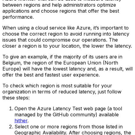
between regions and help administrators optimize
applications and choose regions that offer the best
performance.
When using a cloud service like Azure, it’s important to
choose the correct region to avoid running into latency
issues that could compromise our operations. The
closer a region is to your location, the lower the latency.
To give an example, if the majority of its users are in
Belgium, the region of the European Union (North
Europe) will have the lowest latency and, as a result, will
offer the best and fastest user experience.
To check which region is most suitable for your
organization in terms of reduced latency, just follow
these steps:
Open the Azure Latency Test web page (a tool
managed by the GitHub community) available
hither
.‍
Select one or more regions from those listed in
Geographic Availability. After choosing regions, the