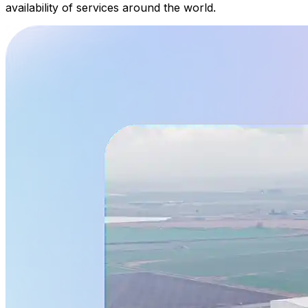
availability of services around the world.