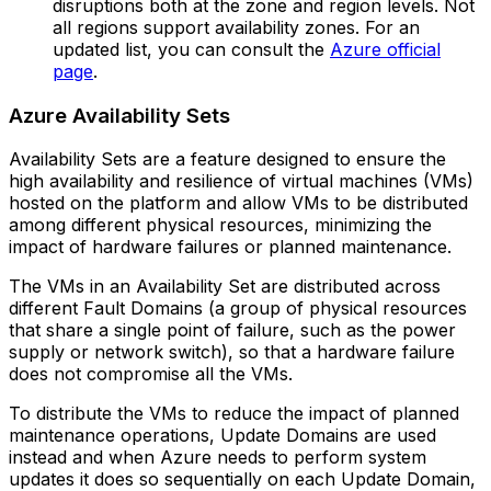
disruptions both at the zone and region levels.‍ Not
all regions support availability zones. For an
updated list, you can consult the
Azure official
page
.
Azure Availability Sets
Availability Sets are a feature designed to ensure the
high availability and resilience of virtual machines (VMs)
hosted on the platform and allow VMs to be distributed
among different physical resources, minimizing the
impact of hardware failures or planned maintenance.
The VMs in an Availability Set are distributed across
different Fault Domains (a group of physical resources
that share a single point of failure, such as the power
supply or network switch), so that a hardware failure
does not compromise all the VMs.
To distribute the VMs to reduce the impact of planned
maintenance operations, Update Domains are used
instead and when Azure needs to perform system
updates it does so sequentially on each Update Domain,