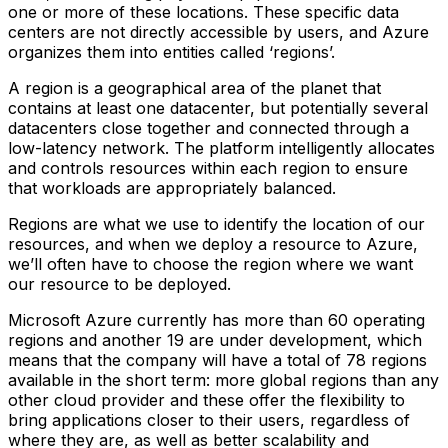
one or more of these locations. These specific data
centers are not directly accessible by users, and Azure
organizes them into entities called ‘regions’.
A region is a geographical area of the planet that
contains at least one datacenter, but potentially several
datacenters close together and connected through a
low-latency network. The platform intelligently allocates
and controls resources within each region to ensure
that workloads are appropriately balanced.
Regions are what we use to identify the location of our
resources, and when we deploy a resource to Azure,
we’ll often have to choose the region where we want
our resource to be deployed.
Microsoft Azure currently has more than 60 operating
regions and another 19 are under development, which
means that the company will have a total of 78 regions
available in the short term: more global regions than any
other cloud provider and these offer the flexibility to
bring applications closer to their users, regardless of
where they are, as well as better scalability and