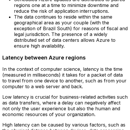
regions one at a time to minimize downtime and
reduce the risk of application interruptions.‍
The data continues to reside within the same
geographical area as your couple (with the
exception of Brazil South) for reasons of fiscal and
legal jurisdiction. The presence of a widely
distributed set of data centers allows Azure to
ensure high availability.
Latency between Azure regions
In the context of computer science, latency is the time
(measured in milliseconds) it takes for a packet of data
to travel from one device to another, such as from your
computer to a web server and back.
Low latency is crucial for business-related activities such
as data transfers, where a delay can negatively affect
not only the user experience but also the human and
economic resources of your organization.
High latency can be caused by various factors, such as