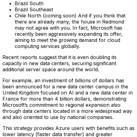
Brazil South
Brazil Southeast
Chile North (coming soon)‍ And if you think that
there are already many, the house in Redmond
may not agree with you. In fact, Microsoft has
recently been aggressively expanding its offer,
aiming to meet the growing demand for cloud
computing services globally.
Recent reports suggest that it is even doubling its
capacity in new data centers, securing significant
additional server space around the world.
For example, an investment of billions of dollars has
been announced for a new data center campus in the
United Kingdom focused on AI and a new data center in
France for more than 4 billion dollars, demonstrating
Microsoft’s commitment to regional expansion also
through data centers located in a more widespread way
and also oriented to use by national companies.
This strategy provides Azure users with benefits such as
lower latency (faster data transfer) and greater