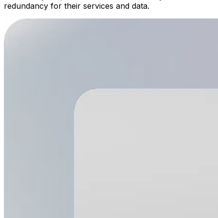
redundancy for their services and data.