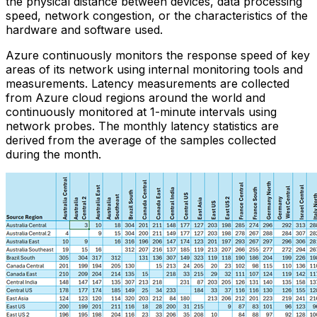
the physical distance between devices, data processing
speed, network congestion, or the characteristics of the
hardware and software used.
Azure continuously monitors the response speed of key
areas of its network using internal monitoring tools and
measurements. Latency measurements are collected
from Azure cloud regions around the world and
continuously monitored at 1-minute intervals using
network probes. The monthly latency statistics are
derived from the average of the samples collected
during the month.