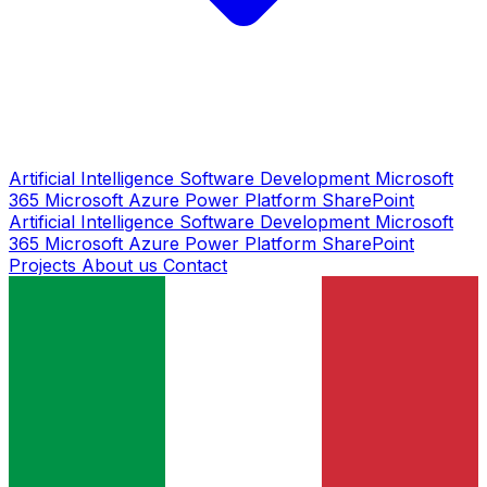
Artificial Intelligence
Software Development
Microsoft
365
Microsoft Azure
Power Platform
SharePoint
Artificial Intelligence
Software Development
Microsoft
365
Microsoft Azure
Power Platform
SharePoint
Projects
About us
Contact