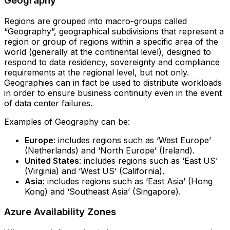
Geography
Regions are grouped into macro-groups called
“Geography”, geographical subdivisions that represent a
region or group of regions within a specific area of the
world (generally at the continental level), designed to
respond to data residency, sovereignty and compliance
requirements at the regional level, but not only.
Geographies can in fact be used to distribute workloads
in order to ensure business continuity even in the event
of data center failures.
Examples of Geography can be:
Europe
: includes regions such as ‘West Europe’
(Netherlands) and ‘North Europe’ (Ireland).
United States
: includes regions such as ‘East US’
(Virginia) and ‘West US’ (California).
Asia
: includes regions such as ‘East Asia’ (Hong
Kong) and ‘Southeast Asia’ (Singapore).
Azure Availability Zones