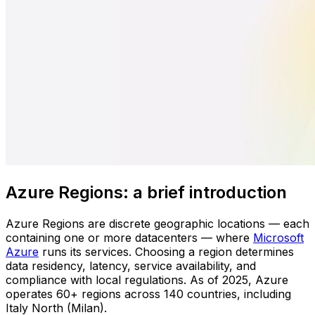
Azure Regions: a brief introduction
Azure Regions are discrete geographic locations — each
containing one or more datacenters — where
Microsoft
Azure
runs its services. Choosing a region determines
data residency, latency, service availability, and
compliance with local regulations. As of 2025, Azure
operates 60+ regions across 140 countries, including
Italy North (Milan).