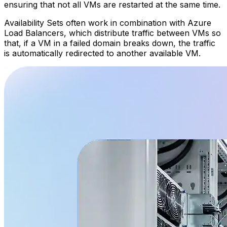
ensuring that not all VMs are restarted at the same time.
Availability Sets often work in combination with Azure
Load Balancers, which distribute traffic between VMs so
that, if a VM in a failed domain breaks down, the traffic
is automatically redirected to another available VM.