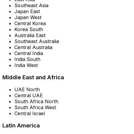
Southeast Asia
Japan East
Japan West
Central Korea
Korea South
Australia East
Southeast Australia
Central Australia
Central India
India South
India West
Middle East and Africa
UAE North
Central UAE
South Africa North
South Africa West
Central Israel
Latin America