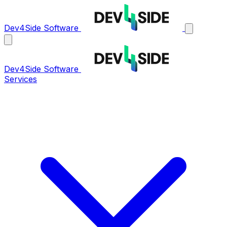
Dev4Side Software
Dev4Side Software
Services