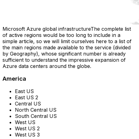
Microsoft Azure global infrastructureThe complete list
of active regions would be too long to include in a
simple article, so we will limit ourselves here to a list of
the main regions made available to the service (divided
by Geography), whose significant number is already
sufficient to understand the impressive expansion of
Azure data centers around the globe.
America
East US
East US 2
Central US
North Central US
South Central US
West US
West US 2
West US 3