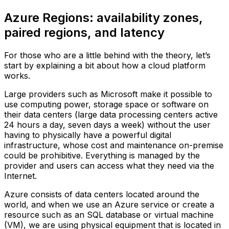
Azure Regions: availability zones,
paired regions, and latency
For those who are a little behind with the theory, let’s
start by explaining a bit about how a cloud platform
works.
Large providers such as Microsoft make it possible to
use computing power, storage space or software on
their data centers (large data processing centers active
24 hours a day, seven days a week) without the user
having to physically have a powerful digital
infrastructure, whose cost and maintenance on-premise
could be prohibitive. Everything is managed by the
provider and users can access what they need via the
Internet.
Azure consists of data centers located around the
world, and when we use an Azure service or create a
resource such as an SQL database or virtual machine
(VM), we are using physical equipment that is located in