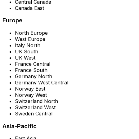
Central Canada
Canada East
Europe
North Europe
West Europe
Italy North
UK South
UK West
France Central
France South
Germany North
Germany West Central
Norway East
Norway West
Switzerland North
Switzerland West
Sweden Central
Asia-Pacific
East Asia