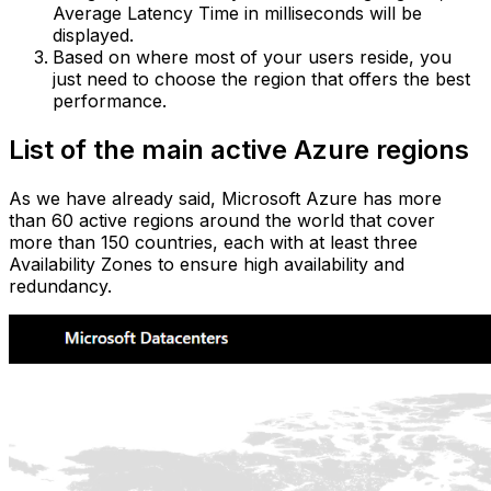
Average Latency Time in milliseconds will be
displayed.‍
Based on where most of your users reside, you
just need to choose the region that offers the best
performance.
List of the main active Azure regions
As we have already said, Microsoft Azure has more
than 60 active regions around the world that cover
more than 150 countries, each with at least three
Availability Zones to ensure high availability and
redundancy.