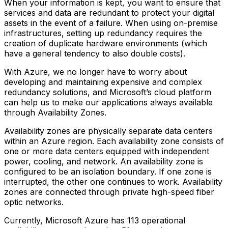
When your information is kept, you want to ensure that
services and data are redundant to protect your digital
assets in the event of a failure. When using on-premise
infrastructures, setting up redundancy requires the
creation of duplicate hardware environments (which
have a general tendency to also double costs).
With Azure, we no longer have to worry about
developing and maintaining expensive and complex
redundancy solutions, and Microsoft’s cloud platform
can help us to make our applications always available
through Availability Zones.
Availability zones are physically separate data centers
within an Azure region. Each availability zone consists of
one or more data centers equipped with independent
power, cooling, and network. An availability zone is
configured to be an isolation boundary. If one zone is
interrupted, the other one continues to work. Availability
zones are connected through private high-speed fiber
optic networks.
Currently, Microsoft Azure has 113 operational