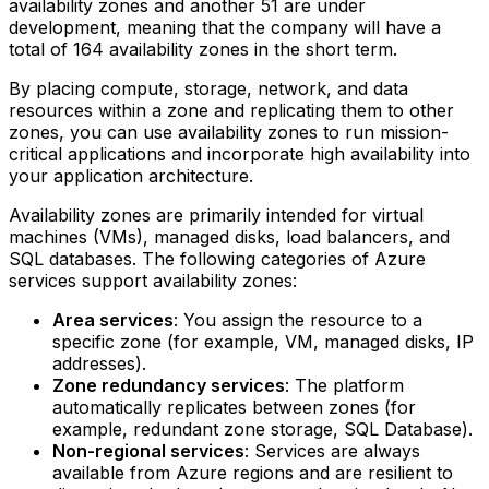
availability zones and another 51 are under
development, meaning that the company will have a
total of 164 availability zones in the short term.
By placing compute, storage, network, and data
resources within a zone and replicating them to other
zones, you can use availability zones to run mission-
critical applications and incorporate high availability into
your application architecture.
Availability zones are primarily intended for virtual
machines (VMs), managed disks, load balancers, and
SQL databases. The following categories of Azure
services support availability zones:
Area services
: You assign the resource to a
specific zone (for example, VM, managed disks, IP
addresses).
Zone redundancy services
: The platform
automatically replicates between zones (for
example, redundant zone storage, SQL Database).
Non-regional services
: Services are always
available from Azure regions and are resilient to