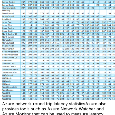
Azure network round trip latency statisticsAzure also
provides tools such as Azure Network Watcher and
Azure Monitor that can be used to measure latency