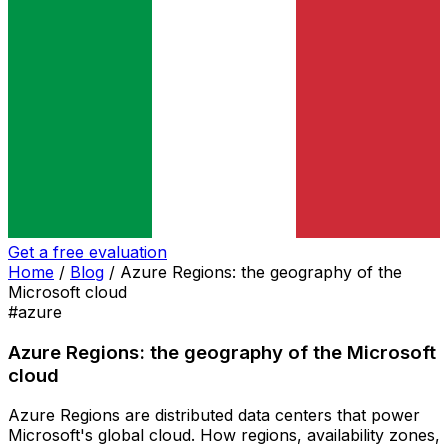
Get a free evaluation
Home
/
Blog
/
Azure Regions: the geography of the
Microsoft cloud
#azure
Azure Regions: the geography of the Microsoft
cloud
Azure Regions are distributed data centers that power
Microsoft's global cloud. How regions, availability zones,