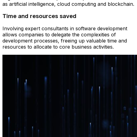
as artificial intelligence, cloud computing and blockchain.
Time and resources saved
Involving expert consultants in software development
allows companies to delegate the complexities of
development processes, freeing up valuable time and
resources to allocate to core business activities.