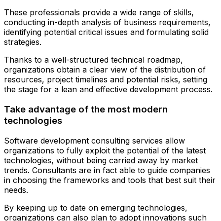
These professionals provide a wide range of skills,
conducting in-depth analysis of business requirements,
identifying potential critical issues and formulating solid
strategies.
Thanks to a well-structured technical roadmap,
organizations obtain a clear view of the distribution of
resources, project timelines and potential risks, setting
the stage for a lean and effective development process.
Take advantage of the most modern
technologies
Software development consulting services allow
organizations to fully exploit the potential of the latest
technologies, without being carried away by market
trends. Consultants are in fact able to guide companies
in choosing the frameworks and tools that best suit their
needs.
By keeping up to date on emerging technologies,
organizations can also plan to adopt innovations such