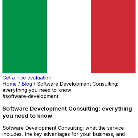
Get a free evaluation
Home
/
Blog
/
Software Development Consulting:
everything you need to know
#software-development
Software Development Consulting: everything
you need to know
Software Development Consulting: what the service
includes, the key advantages for your business, and