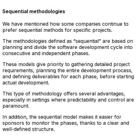
Sequential methodologies
We have mentioned how some companies continue to
prefer sequential methods for specific projects.
The methodologies defined as “sequential” are based on
planning and divide the software development cycle into
consecutive and independent phases.
These models give priority to gathering detailed project
requirements, planning the entire development process,
and defining deliverables for each phase, before starting
actual development.
This type of methodology offers several advantages,
especially in settings where predictability and control are
paramount.
In addition, the sequential model makes it easier for
sponsors to monitor the phases, thanks to a clear and
well-defined structure.