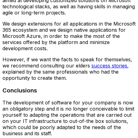
aimed at developing customized solutions on Microsoft
technological stacks, as well as having skills in managing
agile or long-term projects.
We design extensions for all applications in the Microsoft
365 ecosystem and we design native applications for
Microsoft Azure, in order to make the most of the
services offered by the platform and minimize
development costs.
However, if we want the facts to speak for themselves,
we recommend consulting our elders
success stories
,
explained by the same professionals who had the
opportunity to create them.
Conclusions
The development of software for your company is now
an obligatory step and it is no longer conceivable to limit
yourself to adapting the operations that are carried out
on your IT infrastructure to out-of-the box solutions,
which could be poorly adapted to the needs of the
business and its staff.