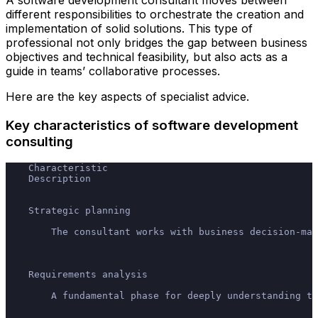
A software development consultant moves between
different responsibilities to orchestrate the creation and
implementation of solid solutions. This type of
professional not only bridges the gap between business
objectives and technical feasibility, but also acts as a
guide in teams’ collaborative processes.
Here are the key aspects of specialist advice.
Key characteristics of software development
consulting
    Characteristic
    Description
    Strategic planning
        The consultant works with business decision-mak
    Requirements analysis
        A fundamental phase for deeply understanding th