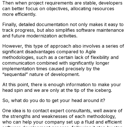
Then when project requirements are stable, developers
can better focus on objectives, allocating resources
more efficiently.
Finally, detailed documentation not only makes it easy to
track progress, but also simplifies software maintenance
and future modernization activities.
However, this type of approach also involves a series of
significant disadvantages compared to Agile
methodologies, such as a certain lack of flexibility and
communication combined with significantly longer
implementation times caused precisely by the
“sequential” nature of development.
At this point, there is enough information to make your
head spin and we are only at the tip of the iceberg.
So, what do you do to get your head around it?
One idea is to contact expert consultants, well aware of
the strengths and weaknesses of each methodology,
who can help your company set up a fluid and efficient