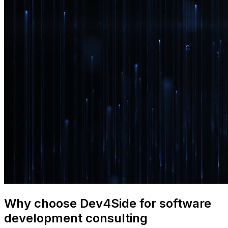
Why choose Dev4Side for software
development consulting