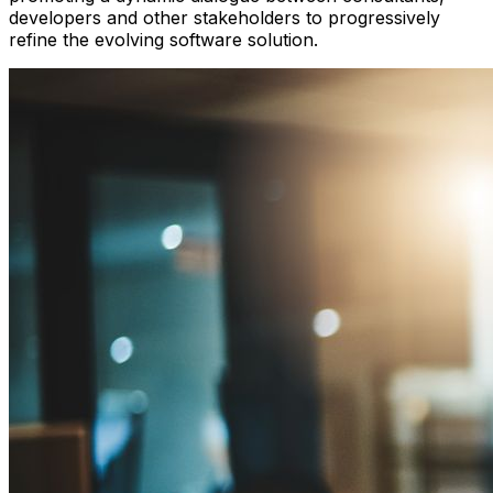
developers and other stakeholders to progressively
refine the evolving software solution.