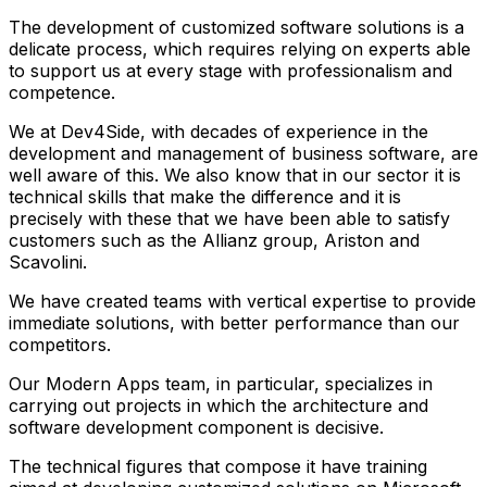
The development of customized software solutions is a
delicate process, which requires relying on experts able
to support us at every stage with professionalism and
competence.
We at Dev4Side, with decades of experience in the
development and management of business software, are
well aware of this. We also know that in our sector it is
technical skills that make the difference and it is
precisely with these that we have been able to satisfy
customers such as the Allianz group, Ariston and
Scavolini.
We have created teams with vertical expertise to provide
immediate solutions, with better performance than our
competitors.
Our Modern Apps team, in particular, specializes in
carrying out projects in which the architecture and
software development component is decisive.
The technical figures that compose it have training