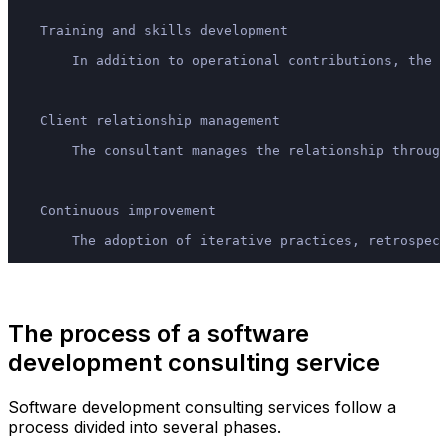
    Training and skills development
        In addition to operational contributions, the c
    Client relationship management
        The consultant manages the relationship through
    Continuous improvement
        The adoption of iterative practices, retrospect
The process of a software
development consulting service
Software development consulting services follow a
process divided into several phases.