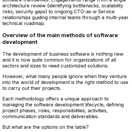
architecture review (identifying bottlenecks, scalability
risks, security gaps) to ongoing CTO-as-a-Service
relationships guiding internal teams through a multi-year
technical roadmap.
Overview of the main methods of software
development
The development of business software is nothing new
and it is now quite common for organizations of all
sectors and sizes to need customized solutions.
However, what many people ignore when they venture
into the world of development is the right method to use
to carry out their projects.
Each methodology offers a unique approach to
managing the software development lifecycle, defining
project phases, roles, responsibilities, activities,
communication standards and deliverables.
But what are the options on the table?