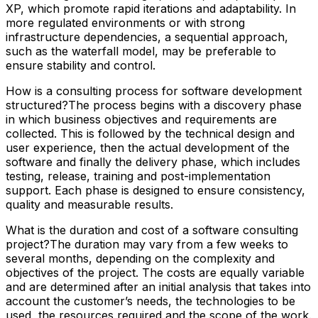
XP, which promote rapid iterations and adaptability. In
more regulated environments or with strong
infrastructure dependencies, a sequential approach,
such as the waterfall model, may be preferable to
ensure stability and control.
How is a consulting process for software development
structured?The process begins with a discovery phase
in which business objectives and requirements are
collected. This is followed by the technical design and
user experience, then the actual development of the
software and finally the delivery phase, which includes
testing, release, training and post-implementation
support. Each phase is designed to ensure consistency,
quality and measurable results.
What is the duration and cost of a software consulting
project?The duration may vary from a few weeks to
several months, depending on the complexity and
objectives of the project. The costs are equally variable
and are determined after an initial analysis that takes into
account the customer’s needs, the technologies to be
used, the resources required and the scope of the work.