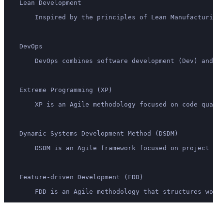
    Lean Development
        Inspired by the principles of Lean Manufacturin
    DevOps
        DevOps combines software development (Dev) and 
    Extreme Programming (XP)
        XP is an Agile methodology focused on code qua
    Dynamic Systems Development Method (DSDM)
        DSDM is an Agile framework focused on project m
    Feature-driven Development (FDD)
        FDD is an Agile methodology that structures wor