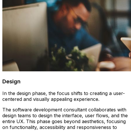
Design
In the design phase, the focus shifts to creating a user-
centered and visually appealing experience.
The software development consultant collaborates with
design teams to design the interface, user flows, and the
entire UX. This phase goes beyond aesthetics, focusing
on functionality, accessibility and responsiveness to