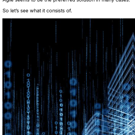
So let’s see what it consists of.