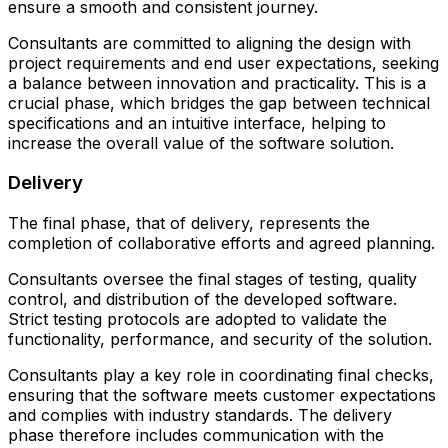
ensure a smooth and consistent journey.
Consultants are committed to aligning the design with
project requirements and end user expectations, seeking
a balance between innovation and practicality. This is a
crucial phase, which bridges the gap between technical
specifications and an intuitive interface, helping to
increase the overall value of the software solution.
Delivery
The final phase, that of delivery, represents the
completion of collaborative efforts and agreed planning.
Consultants oversee the final stages of testing, quality
control, and distribution of the developed software.
Strict testing protocols are adopted to validate the
functionality, performance, and security of the solution.
Consultants play a key role in coordinating final checks,
ensuring that the software meets customer expectations
and complies with industry standards. The delivery
phase therefore includes communication with the