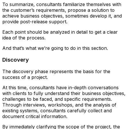
To summarize, consultants familiarize themselves with
the customer’s requirements, propose a solution to
achieve business objectives, sometimes develop it, and
provide post-release support.
Each point should be analyzed in detail to get a clear
idea of the process.
And that’s what we’re going to do in this section.
Discovery
The discovery phase represents the basis for the
success of a project.
At this time, consultants have in-depth conversations
with clients to fully understand their business objectives,
challenges to be faced, and specific requirements.
Through interviews, workshops, and the analysis of
existing systems, consultants carefully collect and
document critical information.
By immediately clarifying the scope of the project, the