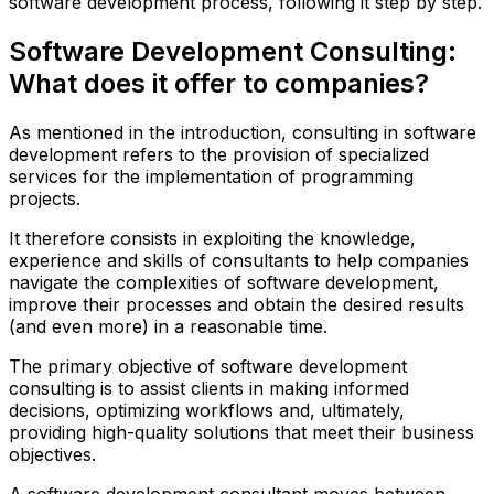
software development process, following it step by step.
Software Development Consulting:
What does it offer to companies?
As mentioned in the introduction, consulting in software
development refers to the provision of specialized
services for the implementation of programming
projects.
It therefore consists in exploiting the knowledge,
experience and skills of consultants to help companies
navigate the complexities of software development,
improve their processes and obtain the desired results
(and even more) in a reasonable time.
The primary objective of software development
consulting is to assist clients in making informed
decisions, optimizing workflows and, ultimately,
providing high-quality solutions that meet their business
objectives.