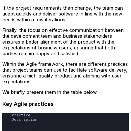
If the project requirements then change, the team can
adapt quickly and deliver software in line with the new
needs within a few iterations.
Finally, the focus on effective communication between
the development team and business stakeholders
ensures a better alignment of the product with the
expectations of business users, ensuring that both
parties remain happy and satisfied.
Within the Agile framework, there are different practices
that project teams can use to facilitate software delivery,
ensuring a high-quality product and aligning with user
expectations.
We briefly present them in the table below.
Key Agile practices
    Practice
    Description