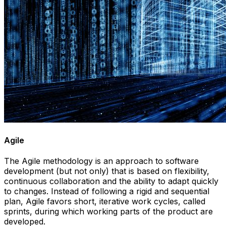
Agile
The Agile methodology is an approach to software
development (but not only) that is based on flexibility,
continuous collaboration and the ability to adapt quickly
to changes. Instead of following a rigid and sequential
plan, Agile favors short, iterative work cycles, called
sprints, during which working parts of the product are
developed.