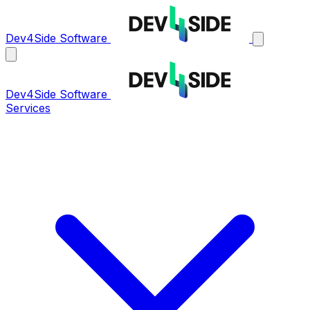
Dev4Side Software
Dev4Side Software
Services