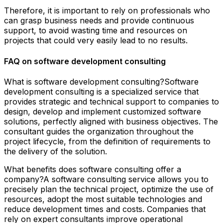
Therefore, it is important to rely on professionals who
can grasp business needs and provide continuous
support, to avoid wasting time and resources on
projects that could very easily lead to no results.
FAQ on software development consulting
What is software development consulting?Software
development consulting is a specialized service that
provides strategic and technical support to companies to
design, develop and implement customized software
solutions, perfectly aligned with business objectives. The
consultant guides the organization throughout the
project lifecycle, from the definition of requirements to
the delivery of the solution.
What benefits does software consulting offer a
company?A software consulting service allows you to
precisely plan the technical project, optimize the use of
resources, adopt the most suitable technologies and
reduce development times and costs. Companies that
rely on expert consultants improve operational