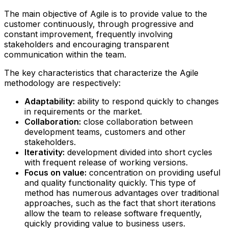
The main objective of Agile is to provide value to the
customer continuously, through progressive and
constant improvement, frequently involving
stakeholders and encouraging transparent
communication within the team.
The key characteristics that characterize the Agile
methodology are respectively:
Adaptability:
ability to respond quickly to changes
in requirements or the market.
Collaboration:
close collaboration between
development teams, customers and other
stakeholders.
Iterativity:
development divided into short cycles
with frequent release of working versions.
Focus on value:
concentration on providing useful
and quality functionality quickly.‍ This type of
method has numerous advantages over traditional
approaches, such as the fact that short iterations
allow the team to release software frequently,
quickly providing value to business users.