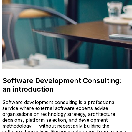
Software Development Consulting:
an introduction
Software development consulting is a professional
service where external software experts advise
organisations on technology strategy, architecture
decisions, platform selection, and development
methodology — without necessarily building the
software themselves. Engagements range from a single