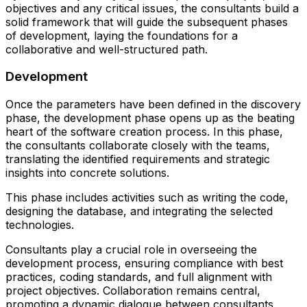
objectives and any critical issues, the consultants build a
solid framework that will guide the subsequent phases
of development, laying the foundations for a
collaborative and well-structured path.
Development
Once the parameters have been defined in the discovery
phase, the development phase opens up as the beating
heart of the software creation process. In this phase,
the consultants collaborate closely with the teams,
translating the identified requirements and strategic
insights into concrete solutions.
This phase includes activities such as writing the code,
designing the database, and integrating the selected
technologies.
Consultants play a crucial role in overseeing the
development process, ensuring compliance with best
practices, coding standards, and full alignment with
project objectives. Collaboration remains central,
promoting a dynamic dialogue between consultants,