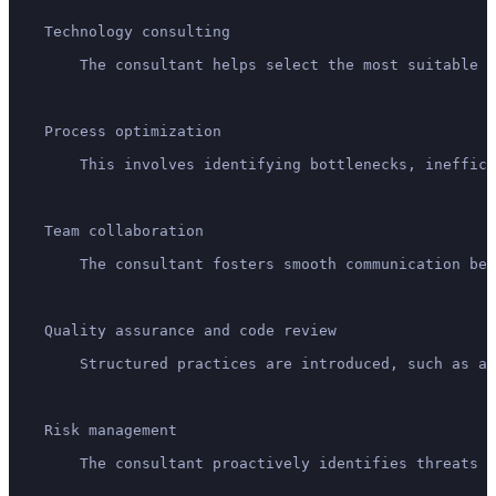
    Technology consulting
        The consultant helps select the most suitable t
    Process optimization
        This involves identifying bottlenecks, ineffici
    Team collaboration
        The consultant fosters smooth communication bet
    Quality assurance and code review
        Structured practices are introduced, such as au
    Risk management
        The consultant proactively identifies threats (