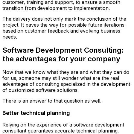
customer, training and support, to ensure a smooth
transition from development to implementation.
The delivery does not only mark the conclusion of the
project. It paves the way for possible future iterations,
based on customer feedback and evolving business
needs.
Software Development Consulting:
the advantages for your company
Now that we know what they are and what they can do
for us, someone may still wonder what are the real
advantages of consulting specialized in the development
of customized software solutions.
There is an answer to that question as well.
Better technical planning
Relying on the experience of a software development
consultant guarantees accurate technical planning.