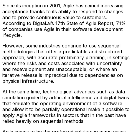
Since its inception in 2001, Agile has gained increasing
acceptance thanks to its ability to respond to changes
and to provide continuous value to customers.
According to Digital.ai’s 17th State of Agile Report, 71%
of companies use Agile in their software development
lifecycle.
However, some industries continue to use sequential
methodologies that offer a predictable and structured
approach, with accurate preliminary planning, in settings
where the risks and costs associated with uncertainty
and redevelopment are unacceptable, or where an
iterative release is impractical due to dependencies on
physical infrastructure.
At the same time, technological advances such as data
simulation guided by artificial intelligence and digital twins
that emulate the operating environment of a software
and allow it to be partially operational make it possible to
apply Agile frameworks in sectors that in the past have
relied heavily on sequential methods.
Agile seems to be the preferred solution in many cases.