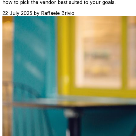
how to pick the vendor best suited to your goals.
22 July 2025
by
Raffaele Brivio