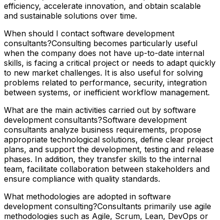
efficiency, accelerate innovation, and obtain scalable
and sustainable solutions over time.
When should I contact software development
consultants?Consulting becomes particularly useful
when the company does not have up-to-date internal
skills, is facing a critical project or needs to adapt quickly
to new market challenges. It is also useful for solving
problems related to performance, security, integration
between systems, or inefficient workflow management.
What are the main activities carried out by software
development consultants?Software development
consultants analyze business requirements, propose
appropriate technological solutions, define clear project
plans, and support the development, testing and release
phases. In addition, they transfer skills to the internal
team, facilitate collaboration between stakeholders and
ensure compliance with quality standards.
What methodologies are adopted in software
development consulting?Consultants primarily use agile
methodologies such as Agile, Scrum, Lean, DevOps or