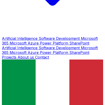
Artificial Intelligence
Software Development
Microsoft
365
Microsoft Azure
Power Platform
SharePoint
Artificial Intelligence
Software Development
Microsoft
365
Microsoft Azure
Power Platform
SharePoint
Projects
About us
Contact