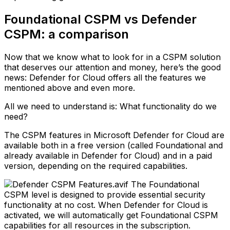
Foundational CSPM vs Defender
CSPM: a comparison
Now that we know what to look for in a CSPM solution
that deserves our attention and money, here’s the good
news: Defender for Cloud offers all the features we
mentioned above and even more.
All we need to understand is: What functionality do we
need?
The CSPM features in Microsoft Defender for Cloud are
available both in a free version (called Foundational and
already available in Defender for Cloud) and in a paid
version, depending on the required capabilities.
The Foundational
CSPM level is designed to provide essential security
functionality at no cost. When Defender for Cloud is
activated, we will automatically get Foundational CSPM
capabilities for all resources in the subscription.