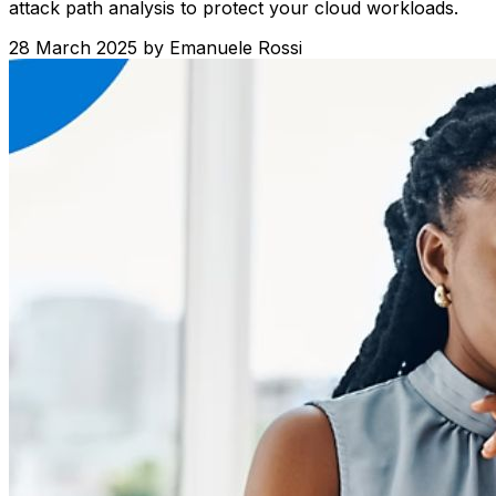
attack path analysis to protect your cloud workloads.
28 March 2025
by
Emanuele Rossi