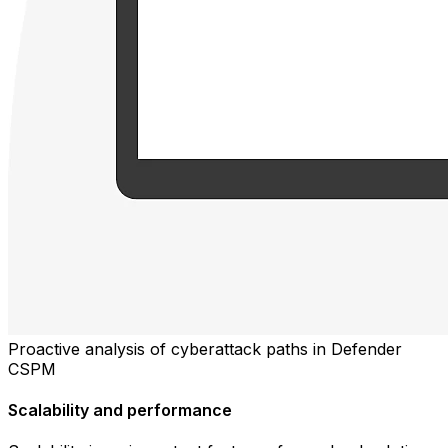
Proactive analysis of cyberattack paths in Defender
CSPM
Scalability and performance