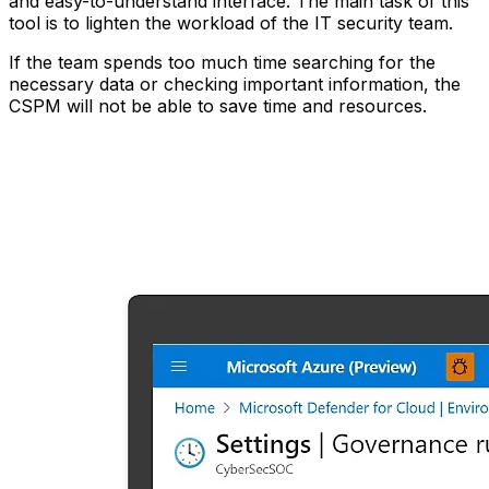
and easy-to-understand interface. The main task of this
tool is to lighten the workload of the IT security team.
If the team spends too much time searching for the
necessary data or checking important information, the
CSPM will not be able to save time and resources.