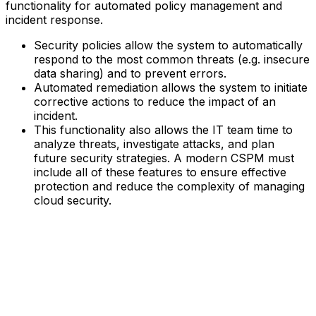
functionality for automated policy management and
incident response.
Security policies allow the system to automatically
respond to the most common threats (e.g. insecure
data sharing) and to prevent errors.‍
Automated remediation allows the system to initiate
corrective actions to reduce the impact of an
incident.‍
This functionality also allows the IT team time to
analyze threats, investigate attacks, and plan
future security strategies.‍ A modern CSPM must
include all of these features to ensure effective
protection and reduce the complexity of managing
cloud security.