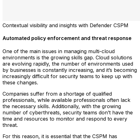
Contextual visibility and insights with Defender CSPM
Automated policy enforcement and threat response
One of the main issues in managing multi-cloud
environments is the growing skills gap. Cloud solutions
are evolving rapidly, the number of environments used
by businesses is constantly increasing, and it’s becoming
increasingly difficult for security teams to keep up with
these changes.
Companies suffer from a shortage of qualified
professionals, while available professionals often lack
the necessary skills. Additionally, with the growing
number of cyberthreats, security teams don’t have the
time and resources to monitor and respond to every
threat.
For this reason, it is essential that the CSPM has