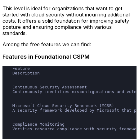
This level is ideal for organizations that want to get
started with cloud security without incurring additional
costs. It offers a solid foundation for improving safety
posture and ensuring compliance with various
standards.
Among the free features we can find:
Features in Foundational CSPM
    Feature
    Description
    Continuous Security Assessment
    Continuously identifies misconfigurations and vulne
    Microsoft Cloud Security Benchmark (MCSB)
    A security framework developed by Microsoft that pr
    Compliance Monitoring
    Verifies resource compliance with security framewor