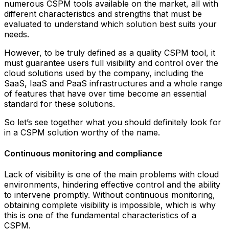
numerous CSPM tools available on the market, all with
different characteristics and strengths that must be
evaluated to understand which solution best suits your
needs.
However, to be truly defined as a quality CSPM tool, it
must guarantee users full visibility and control over the
cloud solutions used by the company, including the
SaaS, IaaS and PaaS infrastructures and a whole range
of features that have over time become an essential
standard for these solutions.
So let’s see together what you should definitely look for
in a CSPM solution worthy of the name.
Continuous monitoring and compliance
Lack of visibility is one of the main problems with cloud
environments, hindering effective control and the ability
to intervene promptly. Without continuous monitoring,
obtaining complete visibility is impossible, which is why
this is one of the fundamental characteristics of a
CSPM.