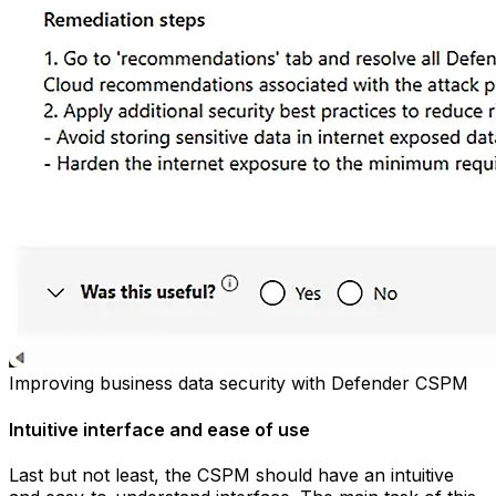
Improving business data security with Defender CSPM
Intuitive interface and ease of use
Last but not least, the CSPM should have an intuitive