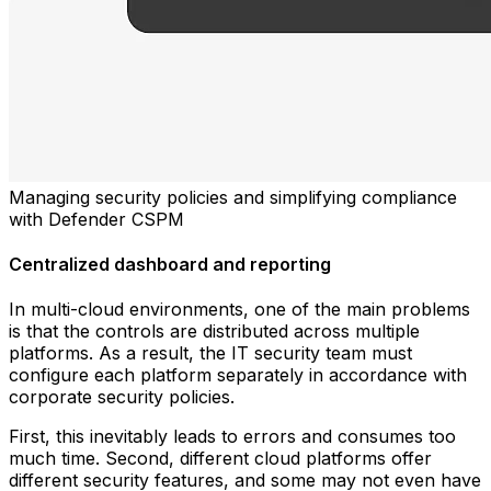
Managing security policies and simplifying compliance
with Defender CSPM
Centralized dashboard and reporting
In multi-cloud environments, one of the main problems
is that the controls are distributed across multiple
platforms. As a result, the IT security team must
configure each platform separately in accordance with
corporate security policies.
First, this inevitably leads to errors and consumes too
much time. Second, different cloud platforms offer
different security features, and some may not even have