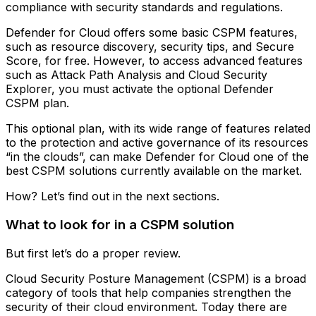
compliance with security standards and regulations.
Defender for Cloud offers some basic CSPM features,
such as resource discovery, security tips, and Secure
Score, for free. However, to access advanced features
such as Attack Path Analysis and Cloud Security
Explorer, you must activate the optional Defender
CSPM plan.
This optional plan, with its wide range of features related
to the protection and active governance of its resources
“in the clouds”, can make Defender for Cloud one of the
best CSPM solutions currently available on the market.
How? Let’s find out in the next sections.
What to look for in a CSPM solution
But first let’s do a proper review.
Cloud Security Posture Management (CSPM) is a broad
category of tools that help companies strengthen the
security of their cloud environment. Today there are