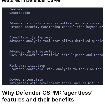
Features in Defender CSPM
    Feature
    Description
    Advanced visibility across multi-cloud environments
    Extends security monitoring capabilities beyond Azu
    Cloud Security Explorer
    Advanced analysis tool that allows detailed queries
    Advanced threat detection
    Uses Microsoft’s artificial intelligence and threat
    Risk prioritization
    Provides contextual risk analysis to focus on the m
    DevOps integration
    Integrates with development tools such as GitHub, A
Why Defender CSPM: ‘agentless’
features and their benefits