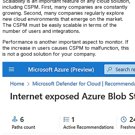
Scalability is an important feature of any cloud solution,
including CSPM. First, many companies are constantly
growing. Second, many companies regularly explore
new cloud environments that emerge on the market.
The CSPM must be easily scalable in terms of the
number of users and integrations.
Performance is another important aspect to monitor. If
the increase in users causes CSPM to malfunction, this
is not a good solution for your company.