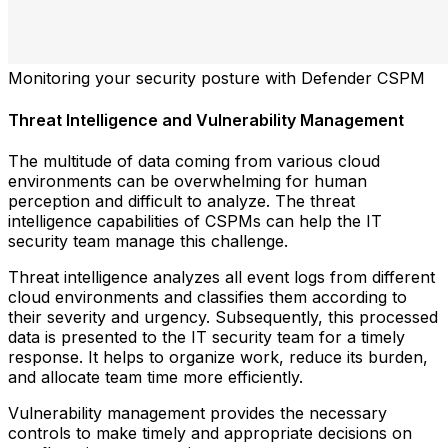
Monitoring your security posture with Defender CSPM
Threat Intelligence and Vulnerability Management
The multitude of data coming from various cloud
environments can be overwhelming for human
perception and difficult to analyze. The threat
intelligence capabilities of CSPMs can help the IT
security team manage this challenge.
Threat intelligence analyzes all event logs from different
cloud environments and classifies them according to
their severity and urgency. Subsequently, this processed
data is presented to the IT security team for a timely
response. It helps to organize work, reduce its burden,
and allocate team time more efficiently.
Vulnerability management provides the necessary
controls to make timely and appropriate decisions on