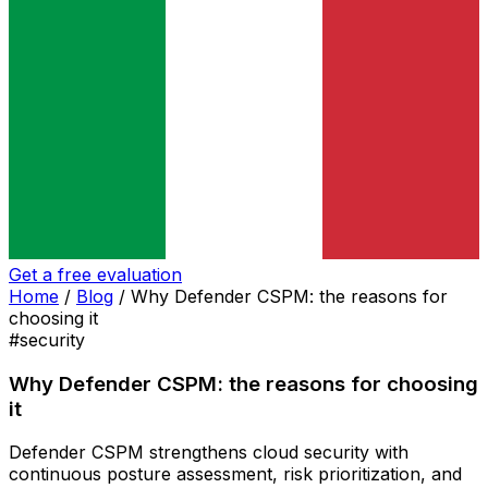
Get a free evaluation
Home
/
Blog
/
Why Defender CSPM: the reasons for
choosing it
#security
Why Defender CSPM: the reasons for choosing
it
Defender CSPM strengthens cloud security with
continuous posture assessment, risk prioritization, and