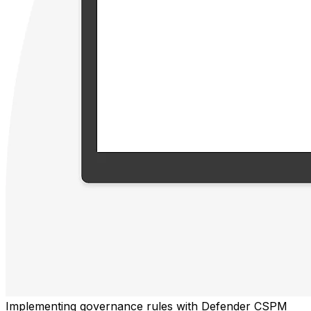
Implementing governance rules with Defender CSPM