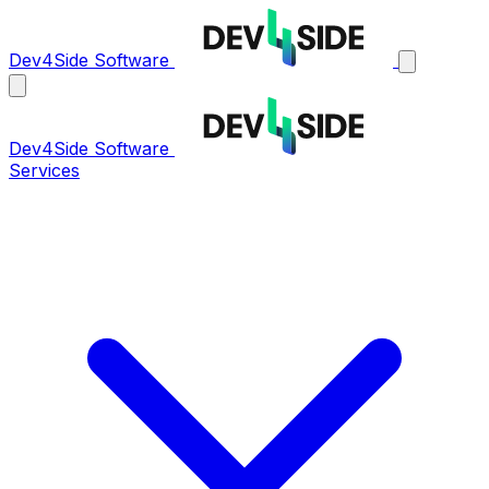
Dev4Side Software
Dev4Side Software
Services