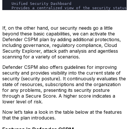
    Unified Security Dashboard
    Provides a centralized view of the security status 
If, on the other hand, our security needs go a little
beyond these basic capabilities, we can activate the
Defender CSPM plan by adding additional protections,
including governance, regulatory compliance, Cloud
Security Explorer, attack path analysis and agentless
scanning for a variety of scenarios.
Defender CSPM also offers guidelines for improving
security and provides visibility into the current state of
security (security posture). It continuously evaluates the
state of resources, subscriptions and the organization
for any problems, presenting its security posture
through a Secure Score. A higher score indicates a
lower level of risk.
Now let’s take a look in the table below at the features
that the plan introduces.