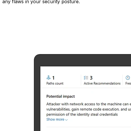
any flaws in your security posture.