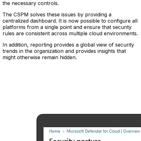
the necessary controls.
The CSPM solves these issues by providing a
centralized dashboard. It is now possible to configure all
platforms from a single point and ensure that security
rules are consistent across multiple cloud environments.
In addition, reporting provides a global view of security
trends in the organization and provides insights that
might otherwise remain hidden.