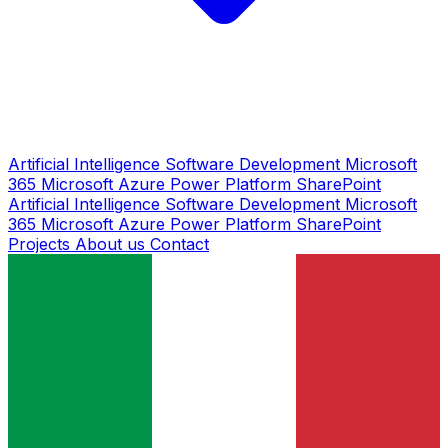
Artificial Intelligence
Software Development
Microsoft
365
Microsoft Azure
Power Platform
SharePoint
Artificial Intelligence
Software Development
Microsoft
365
Microsoft Azure
Power Platform
SharePoint
Projects
About us
Contact