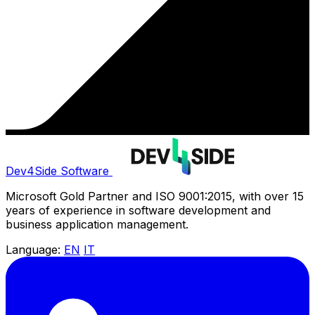
Dev4Side Software
Microsoft Gold Partner and ISO 9001:2015, with over 15
years of experience in software development and
business application management.
Language:
EN
IT