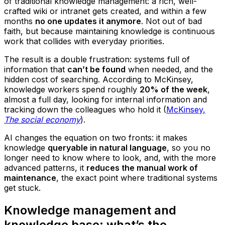
of traditional knowledge management: a rich, well-
crafted wiki or intranet gets created, and within a few
months
no one updates it anymore
. Not out of bad
faith, but because maintaining knowledge is continuous
work that collides with everyday priorities.
The result is a double frustration: systems full of
information that
can’t be found
when needed, and the
hidden cost of searching. According to McKinsey,
knowledge workers spend roughly
20% of the week
,
almost a full day, looking for internal information and
tracking down the colleagues who hold it (
McKinsey,
The social economy
).
AI changes the equation on two fronts: it makes
knowledge
queryable in natural language
, so you no
longer need to know where to look, and, with the more
advanced patterns, it
reduces the manual work of
maintenance
, the exact point where traditional systems
get stuck.
Knowledge management and
knowledge base: what’s the