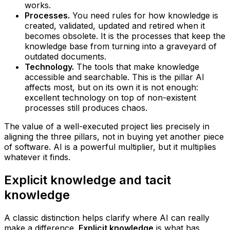
works.
Processes.
You need rules for how knowledge is
created, validated, updated and retired when it
becomes obsolete. It is the processes that keep the
knowledge base from turning into a graveyard of
outdated documents.
Technology.
The tools that make knowledge
accessible and searchable. This is the pillar AI
affects most, but on its own it is not enough:
excellent technology on top of non-existent
processes still produces chaos.
The value of a well-executed project lies precisely in
aligning the three pillars, not in buying yet another piece
of software. AI is a powerful multiplier, but it multiplies
whatever it finds.
Explicit knowledge and tacit
knowledge
A classic distinction helps clarify where AI can really
make a difference.
Explicit knowledge
is what has