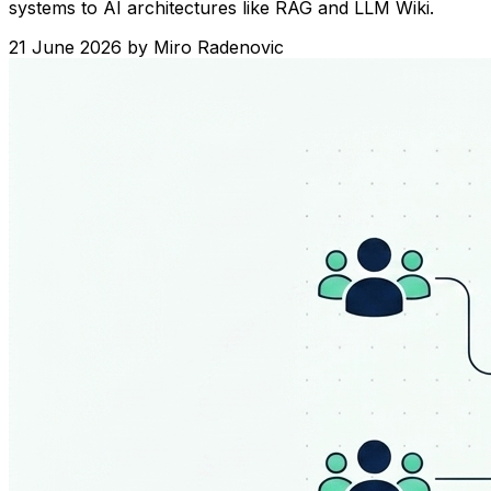
systems to AI architectures like RAG and LLM Wiki.
21 June 2026
by
Miro Radenovic