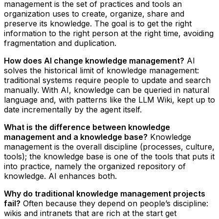
management is the set of practices and tools an
organization uses to create, organize, share and
preserve its knowledge. The goal is to get the right
information to the right person at the right time, avoiding
fragmentation and duplication.
How does AI change knowledge management?
AI
solves the historical limit of knowledge management:
traditional systems require people to update and search
manually. With AI, knowledge can be queried in natural
language and, with patterns like the LLM Wiki, kept up to
date incrementally by the agent itself.
What is the difference between knowledge
management and a knowledge base?
Knowledge
management is the overall discipline (processes, culture,
tools); the knowledge base is one of the tools that puts it
into practice, namely the organized repository of
knowledge. AI enhances both.
Why do traditional knowledge management projects
fail?
Often because they depend on people’s discipline:
wikis and intranets that are rich at the start get