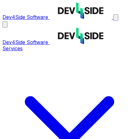
Dev4Side Software
Dev4Side Software
Services