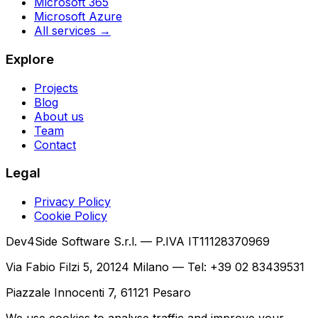
Microsoft 365
Microsoft Azure
All services →
Explore
Projects
Blog
About us
Team
Contact
Legal
Privacy Policy
Cookie Policy
Dev4Side Software S.r.l. — P.IVA IT11128370969
Via Fabio Filzi 5, 20124 Milano — Tel: +39 02 83439531
Piazzale Innocenti 7, 61121 Pesaro