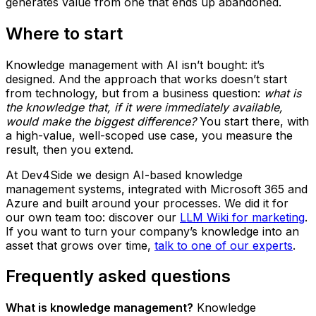
generates value from one that ends up abandoned.
Where to start
Knowledge management with AI isn’t bought: it’s
designed. And the approach that works doesn’t start
from technology, but from a business question:
what is
the knowledge that, if it were immediately available,
would make the biggest difference?
You start there, with
a high-value, well-scoped use case, you measure the
result, then you extend.
At Dev4Side we design AI-based knowledge
management systems, integrated with Microsoft 365 and
Azure and built around your processes. We did it for
our own team too: discover our
LLM Wiki for marketing
.
If you want to turn your company’s knowledge into an
asset that grows over time,
talk to one of our experts
.
Frequently asked questions
What is knowledge management?
Knowledge