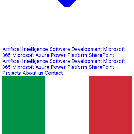
Artificial Intelligence
Software Development
Microsoft
365
Microsoft Azure
Power Platform
SharePoint
Artificial Intelligence
Software Development
Microsoft
365
Microsoft Azure
Power Platform
SharePoint
Projects
About us
Contact