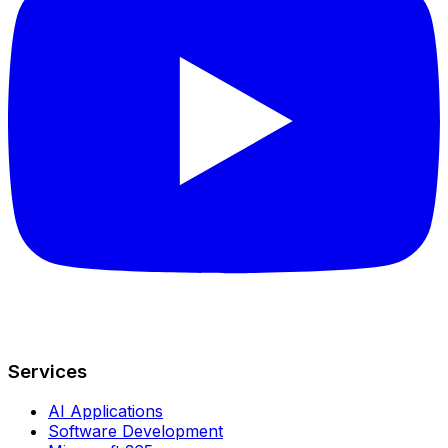
Services
AI Applications
Software Development