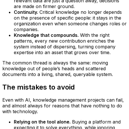
relevant data are just a question away, decisions
are made on firmer ground.
Continuity.
Critical knowledge no longer depends
on the presence of specific people: it stays in the
organization even when someone changes roles or
companies.
Knowledge that compounds.
With the right
patterns, every new contribution enriches the
system instead of dispersing, turning company
expertise into an asset that grows over time.
The common thread is always the same: moving
knowledge out of people’s heads and scattered
documents into a living, shared, queryable system.
The mistakes to avoid
Even with AI, knowledge management projects can fail,
and almost always for reasons that have nothing to do
with technology.
Relying on the tool alone.
Buying a platform and
expecting it to solve everything, while ignoring