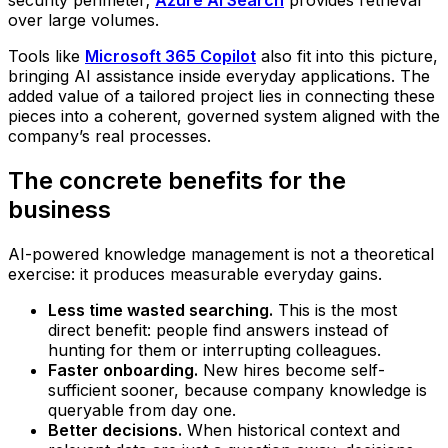
security perimeter;
Azure AI Search
provides retrieval
over large volumes.
Tools like
Microsoft 365 Copilot
also fit into this picture,
bringing AI assistance inside everyday applications. The
added value of a tailored project lies in connecting these
pieces into a coherent, governed system aligned with the
company’s real processes.
The concrete benefits for the
business
AI-powered knowledge management is not a theoretical
exercise: it produces measurable everyday gains.
Less time wasted searching.
This is the most
direct benefit: people find answers instead of
hunting for them or interrupting colleagues.
Faster onboarding.
New hires become self-
sufficient sooner, because company knowledge is
queryable from day one.
Better decisions.
When historical context and