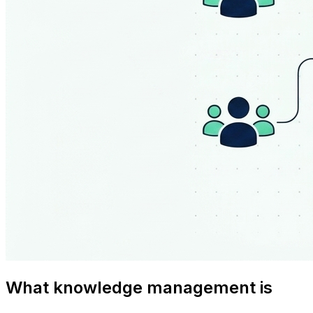
What knowledge management is