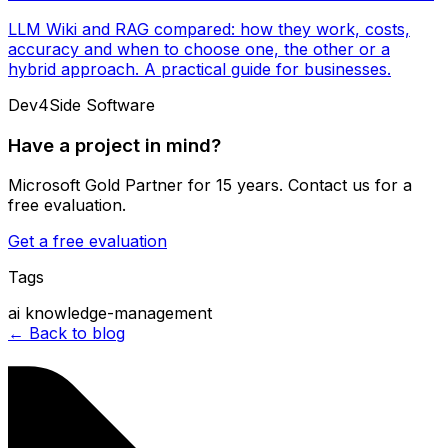
LLM Wiki and RAG compared: how they work, costs,
accuracy and when to choose one, the other or a
hybrid approach. A practical guide for businesses.
Dev4Side Software
Have a project in mind?
Microsoft Gold Partner for 15 years. Contact us for a
free evaluation.
Get a free evaluation
Tags
ai
knowledge-management
← Back to blog