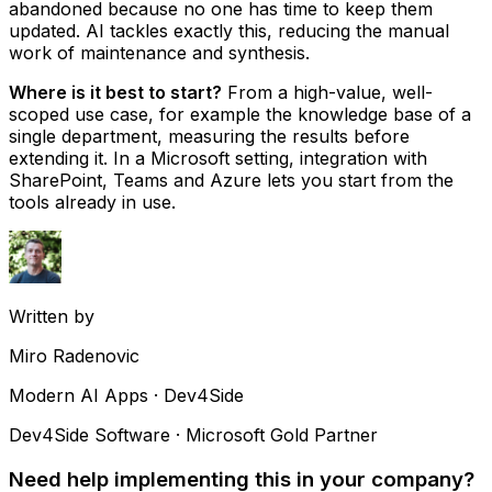
abandoned because no one has time to keep them
updated. AI tackles exactly this, reducing the manual
work of maintenance and synthesis.
Where is it best to start?
From a high-value, well-
scoped use case, for example the knowledge base of a
single department, measuring the results before
extending it. In a Microsoft setting, integration with
SharePoint, Teams and Azure lets you start from the
tools already in use.
Written by
Miro Radenovic
Modern AI Apps · Dev4Side
Dev4Side Software · Microsoft Gold Partner
Need help implementing this in your company?