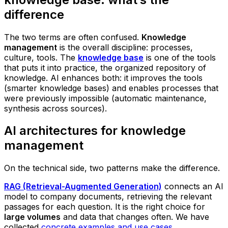
difference
The two terms are often confused.
Knowledge
management
is the overall discipline: processes,
culture, tools. The
knowledge base
is one of the tools
that puts it into practice, the organized repository of
knowledge. AI enhances both: it improves the tools
(smarter knowledge bases) and enables processes that
were previously impossible (automatic maintenance,
synthesis across sources).
AI architectures for knowledge
management
On the technical side, two patterns make the difference.
RAG (Retrieval-Augmented Generation)
connects an AI
model to company documents, retrieving the relevant
passages for each question. It is the right choice for
large volumes
and data that changes often. We have
collected
concrete examples and use cases
.