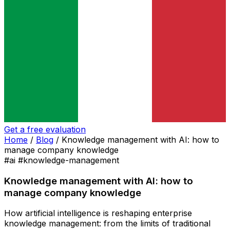
Get a free evaluation
Home
/
Blog
/
Knowledge management with AI: how to
manage company knowledge
#ai
#knowledge-management
Knowledge management with AI: how to
manage company knowledge
How artificial intelligence is reshaping enterprise
knowledge management: from the limits of traditional