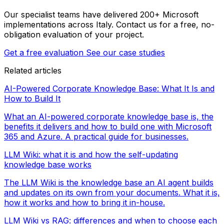
Our specialist teams have delivered 200+ Microsoft
implementations across Italy. Contact us for a free, no-
obligation evaluation of your project.
Get a free evaluation
See our case studies
Related articles
AI-Powered Corporate Knowledge Base: What It Is and
How to Build It
What an AI-powered corporate knowledge base is, the
benefits it delivers and how to build one with Microsoft
365 and Azure. A practical guide for businesses.
LLM Wiki: what it is and how the self-updating
knowledge base works
The LLM Wiki is the knowledge base an AI agent builds
and updates on its own from your documents. What it is,
how it works and how to bring it in-house.
LLM Wiki vs RAG: differences and when to choose each