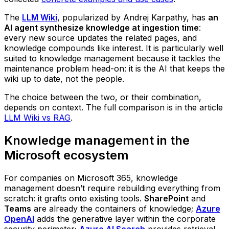
The
LLM Wiki
, popularized by Andrej Karpathy, has
an
AI agent synthesize knowledge at ingestion time
:
every new source updates the related pages, and
knowledge compounds like interest. It is particularly well
suited to knowledge management because it tackles the
maintenance problem head-on: it is the AI that keeps the
wiki up to date, not the people.
The choice between the two, or their combination,
depends on context. The full comparison is in the article
LLM Wiki vs RAG
.
Knowledge management in the
Microsoft ecosystem
For companies on Microsoft 365, knowledge
management doesn’t require rebuilding everything from
scratch: it grafts onto existing tools.
SharePoint
and
Teams
are already the containers of knowledge;
Azure
OpenAI
adds the generative layer within the corporate