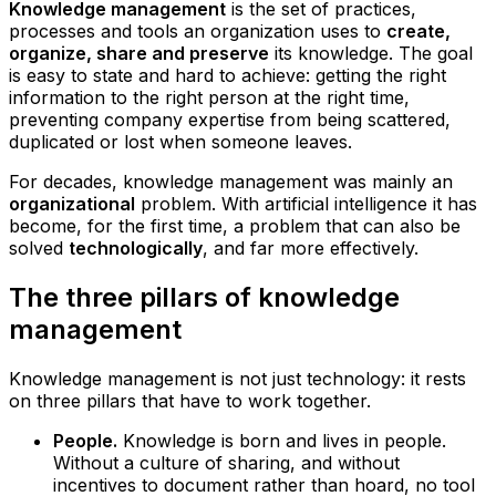
Knowledge management
is the set of practices,
processes and tools an organization uses to
create,
organize, share and preserve
its knowledge. The goal
is easy to state and hard to achieve: getting the right
information to the right person at the right time,
preventing company expertise from being scattered,
duplicated or lost when someone leaves.
For decades, knowledge management was mainly an
organizational
problem. With artificial intelligence it has
become, for the first time, a problem that can also be
solved
technologically
, and far more effectively.
The three pillars of knowledge
management
Knowledge management is not just technology: it rests
on three pillars that have to work together.
People.
Knowledge is born and lives in people.
Without a culture of sharing, and without
incentives to document rather than hoard, no tool