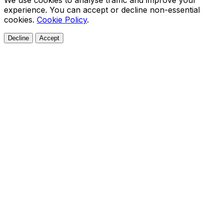
We use cookies to analyse traffic and improve your
experience. You can accept or decline non-essential
cookies.
Cookie Policy
.
Decline
Accept