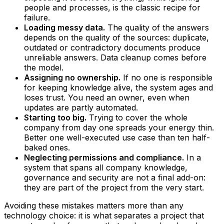
people and processes, is the classic recipe for
failure.
Loading messy data.
The quality of the answers
depends on the quality of the sources: duplicate,
outdated or contradictory documents produce
unreliable answers. Data cleanup comes before
the model.
Assigning no ownership.
If no one is responsible
for keeping knowledge alive, the system ages and
loses trust. You need an owner, even when
updates are partly automated.
Starting too big.
Trying to cover the whole
company from day one spreads your energy thin.
Better one well-executed use case than ten half-
baked ones.
Neglecting permissions and compliance.
In a
system that spans all company knowledge,
governance and security are not a final add-on:
they are part of the project from the very start.
Avoiding these mistakes matters more than any
technology choice: it is what separates a project that