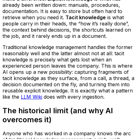
already been written down: manuals, procedures,
documentation. It is easy to store but often hard to
retrieve when you need it.
Tacit knowledge
is what
people carry in their heads, the “how it’s really done”,
the context behind decisions, the shortcuts learned on
the job, and it rarely ends up in a document.
Traditional knowledge management handles the former
reasonably well and the latter almost not at all: tacit
knowledge is precisely what gets lost when an
experienced person leaves the company. This is where
AI opens up a new possibility: capturing fragments of
tacit knowledge as they surface, from a call, a thread, a
decision documented on the fly, and turning them into
reusable explicit knowledge. It is exactly what a pattern
like the
LLM Wiki
does with every ingestion.
The historical limit (and why AI
overcomes it)
Anyone who has worked in a company knows the arc