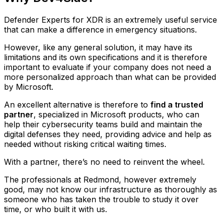
Defender Experts for XDR is an extremely useful service
that can make a difference in emergency situations.
However, like any general solution, it may have its
limitations and its own specifications and it is therefore
important to evaluate if your company does not need a
more personalized approach than what can be provided
by Microsoft.
An excellent alternative is therefore to
find a trusted
partner
, specialized in Microsoft products, who can
help their cybersecurity teams build and maintain the
digital defenses they need, providing advice and help as
needed without risking critical waiting times.
With a partner, there’s no need to reinvent the wheel.
The professionals at Redmond, however extremely
good, may not know our infrastructure as thoroughly as
someone who has taken the trouble to study it over
time, or who built it with us.