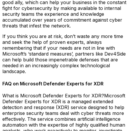
good ally, which can help your business in the constant
fight for cybersecurity by making available to internal
security teams the experience and knowledge
accumulated over years of commitment against cyber
threats that infest the network.
If you think you are at risk, don’t waste any more time
and seek the help of proven experts, always
remembering that if your needs are not in line with
Microsoft’s ‘standard measures’, partners like Dev4Side
can help build those impenetrable defenses that are
needed in an increasingly complex technological
landscape.
FAQ on Microsoft Defender Experts for XDR
What is Microsoft Defender Experts for XDR?Microsoft
Defender Experts for XDR is a managed extended
detection and response (XDR) service designed to help
enterprise security teams deal with cyber threats more
effectively. The service combines artificial intelligence
automation with the expertise of highly qualified human
analysts, who work proactively to monitor, investigate