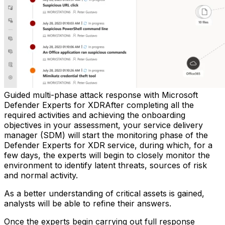
Guided multi-phase attack response with Microsoft
Defender Experts for XDRAfter completing all the
required activities and achieving the onboarding
objectives in your assessment, your service delivery
manager (SDM) will start the monitoring phase of the
Defender Experts for XDR service, during which, for a
few days, the experts will begin to closely monitor the
environment to identify latent threats, sources of risk
and normal activity.
As a better understanding of critical assets is gained,
analysts will be able to refine their answers.
Once the experts begin carrying out full response