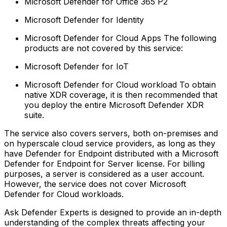
Microsoft Defender for Office 365 P2
Microsoft Defender for Identity
Microsoft Defender for Cloud Apps‍ The following
products are not covered by this service:
Microsoft Defender for IoT
Microsoft Defender for Cloud workload‍ To obtain
native XDR coverage, it is then recommended that
you deploy the entire Microsoft Defender XDR
suite.
The service also covers servers, both on-premises and
on hyperscale cloud service providers, as long as they
have Defender for Endpoint distributed with a Microsoft
Defender for Endpoint for Server license. For billing
purposes, a server is considered as a user account.
However, the service does not cover Microsoft
Defender for Cloud workloads.
Ask Defender Experts is designed to provide an in-depth
understanding of the complex threats affecting your