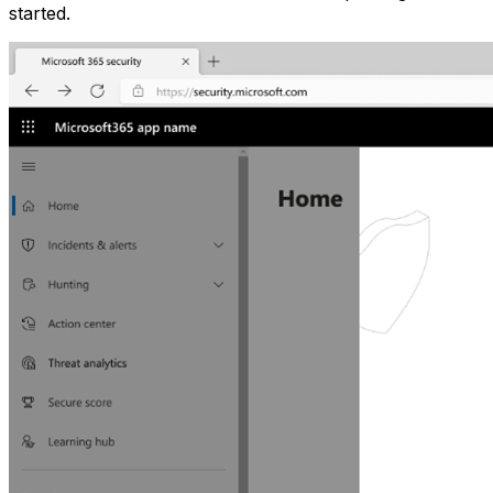
started.