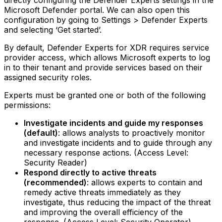
directly configuring the Defender Experts settings in the
Microsoft Defender portal. We can also open this
configuration by going to Settings > Defender Experts
and selecting ‘Get started’.
By default, Defender Experts for XDR requires service
provider access, which allows Microsoft experts to log
in to their tenant and provide services based on their
assigned security roles.
Experts must be granted one or both of the following
permissions:
Investigate incidents and guide my responses
(default)
: allows analysts to proactively monitor
and investigate incidents and to guide through any
necessary response actions. (Access Level:
Security Reader)‍
Respond directly to active threats
(recommended)
: allows experts to contain and
remedy active threats immediately as they
investigate, thus reducing the impact of the threat
and improving the overall efficiency of the