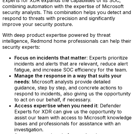
Experts for XDR expands the capabilities of its SOC,
combining automation with the expertise of Microsoft
security analysts. This combination helps you detect and
respond to threats with precision and significantly
improve your security posture.
With deep product expertise powered by threat
intelligence, Redmond home professionals can help their
security experts:
Focus on incidents that matter
: Experts prioritize
incidents and alerts that are relevant, reduce alert
fatigue, and increase SOC efficiency for the team.‍
Manage the response in a way that suits your
needs
: Microsoft analysts provide detailed
guidance, step by step, and concrete actions to
respond to incidents, also giving us the opportunity
to act on our behalf, if necessary.‍
Access expertise when you need it
: Defender
Experts for XDR can give us the opportunity to
assist our team with access to Microsoft knowledge
bases and professionals for assistance with an
investigation.‍