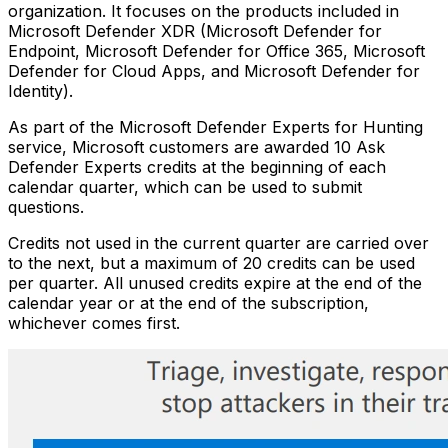
organization. It focuses on the products included in
Microsoft Defender XDR (Microsoft Defender for
Endpoint, Microsoft Defender for Office 365, Microsoft
Defender for Cloud Apps, and Microsoft Defender for
Identity).
As part of the Microsoft Defender Experts for Hunting
service, Microsoft customers are awarded 10 Ask
Defender Experts credits at the beginning of each
calendar quarter, which can be used to submit
questions.
Credits not used in the current quarter are carried over
to the next, but a maximum of 20 credits can be used
per quarter. All unused credits expire at the end of the
calendar year or at the end of the subscription,
whichever comes first.