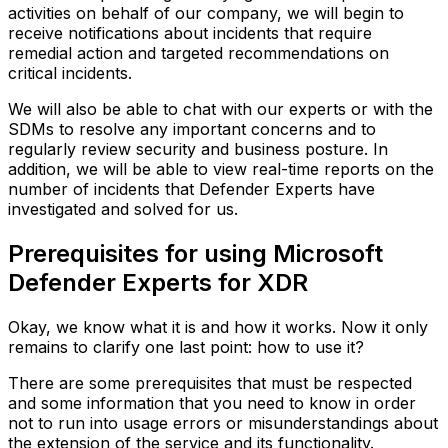
activities on behalf of our company, we will begin to
receive notifications about incidents that require
remedial action and targeted recommendations on
critical incidents.
We will also be able to chat with our experts or with the
SDMs to resolve any important concerns and to
regularly review security and business posture. In
addition, we will be able to view real-time reports on the
number of incidents that Defender Experts have
investigated and solved for us.
Prerequisites for using Microsoft
Defender Experts for XDR
Okay, we know what it is and how it works. Now it only
remains to clarify one last point: how to use it?
There are some prerequisites that must be respected
and some information that you need to know in order
not to run into usage errors or misunderstandings about
the extension of the service and its functionality.