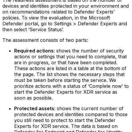
The readiness assessment is based on the number of
devices and identities protected in your environment and
on recommendations related to Defender Experts’
policies. To view the evaluation, in the Microsoft
Defender portal, go to Settings > Defender Experts and
then select ‘Service Status’.
The assessment consists of two parts:
Required actions
: shows the number of security
actions or settings that you need to complete, that
are in progress, or that have been completed.
These actions are listed in a table at the bottom of
the page.‍ The list shows the necessary steps that
must be taken before starting the service. We
prioritize actions with a status of ‘Complete now’ to
start the Defender Experts for XDR service as
soon as possible.
Protected assets
: shows the current number of
protected devices and identities compared to those
you still need to protect to start the Defender
Experts for XDR service.‍ The data is based on