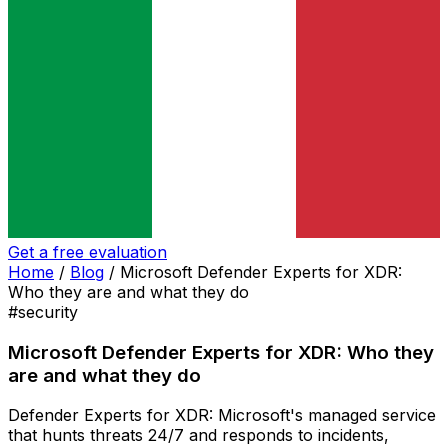
Get a free evaluation
Home
/
Blog
/
Microsoft Defender Experts for XDR:
Who they are and what they do
#security
Microsoft Defender Experts for XDR: Who they
are and what they do
Defender Experts for XDR: Microsoft's managed service
that hunts threats 24/7 and responds to incidents,