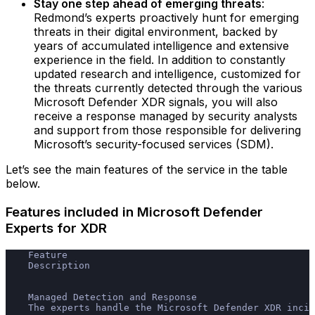
Stay one step ahead of emerging threats
:
Redmond’s experts proactively hunt for emerging
threats in their digital environment, backed by
years of accumulated intelligence and extensive
experience in the field.‍ In addition to constantly
updated research and intelligence, customized for
the threats currently detected through the various
Microsoft Defender XDR signals, you will also
receive a response managed by security analysts
and support from those responsible for delivering
Microsoft’s security-focused services (SDM).
Let’s see the main features of the service in the table
below.
Features included in Microsoft Defender
Experts for XDR
    Feature
    Description
    Managed Detection and Response
    The experts handle the Microsoft Defender XDR incid