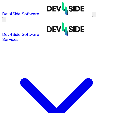
Dev4Side Software
Dev4Side Software
Services