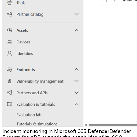
Incident monitoring in Microsoft 365 DefenderDefender