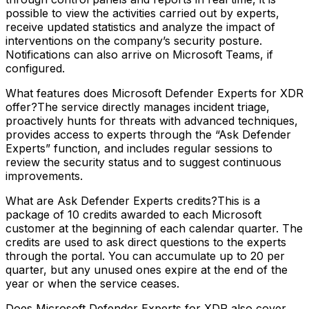
possible to view the activities carried out by experts,
receive updated statistics and analyze the impact of
interventions on the company’s security posture.
Notifications can also arrive on Microsoft Teams, if
configured.
What features does Microsoft Defender Experts for XDR
offer?The service directly manages incident triage,
proactively hunts for threats with advanced techniques,
provides access to experts through the “Ask Defender
Experts” function, and includes regular sessions to
review the security status and to suggest continuous
improvements.
What are Ask Defender Experts credits?This is a
package of 10 credits awarded to each Microsoft
customer at the beginning of each calendar quarter. The
credits are used to ask direct questions to the experts
through the portal. You can accumulate up to 20 per
quarter, but any unused ones expire at the end of the
year or when the service ceases.
Does Microsoft Defender Experts for XDR also cover