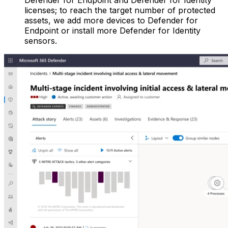
Defender for Endpoint and Defender for Identity
licenses; to reach the target number of protected
assets, we add more devices to Defender for
Endpoint or install more Defender for Identity
sensors.