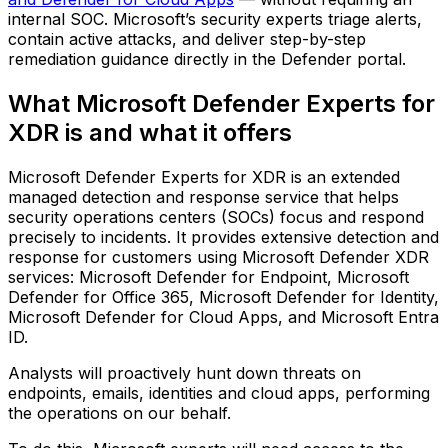
internal SOC. Microsoft’s security experts triage alerts,
contain active attacks, and deliver step-by-step
remediation guidance directly in the Defender portal.
What Microsoft Defender Experts for
XDR is and what it offers
Microsoft Defender Experts for XDR is an extended
managed detection and response service that helps
security operations centers (SOCs) focus and respond
precisely to incidents. It provides extensive detection and
response for customers using Microsoft Defender XDR
services: Microsoft Defender for Endpoint, Microsoft
Defender for Office 365, Microsoft Defender for Identity,
Microsoft Defender for Cloud Apps, and Microsoft Entra
ID.
Analysts will proactively hunt down threats on
endpoints, emails, identities and cloud apps, performing
the operations on our behalf.