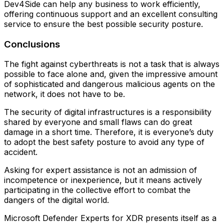
Dev4Side can help any business to work efficiently,
offering continuous support and an excellent consulting
service to ensure the best possible security posture.
Conclusions
The fight against cyberthreats is not a task that is always
possible to face alone and, given the impressive amount
of sophisticated and dangerous malicious agents on the
network, it does not have to be.
The security of digital infrastructures is a responsibility
shared by everyone and small flaws can do great
damage in a short time. Therefore, it is everyone’s duty
to adopt the best safety posture to avoid any type of
accident.
Asking for expert assistance is not an admission of
incompetence or inexperience, but it means actively
participating in the collective effort to combat the
dangers of the digital world.
Microsoft Defender Experts for XDR presents itself as a