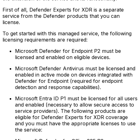
First of all, Defender Experts for XDR is a separate
service from the Defender products that you can
license.
To get started with this managed service, the following
licensing requirements are required:
Microsoft Defender for Endpoint P2 must be
licensed and enabled on eligible devices.‍
Microsoft Defender Antivirus must be licensed and
enabled in active mode on devices integrated with
Defender for Endpoint (required for endpoint
detection and response capabilities).‍
Microsoft Entra ID P1 must be licensed for all users
and enabled (necessary to allow secure access to
service providers).‍ The following products are
eligible for Defender Experts for XDR coverage
and you must have the appropriate licenses to use
the service: