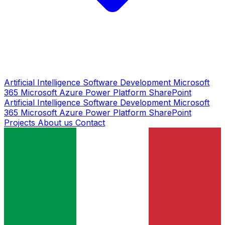
Artificial Intelligence
Software Development
Microsoft
365
Microsoft Azure
Power Platform
SharePoint
Artificial Intelligence
Software Development
Microsoft
365
Microsoft Azure
Power Platform
SharePoint
Projects
About us
Contact