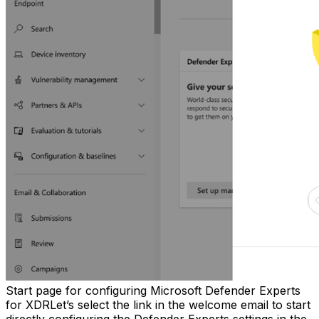
Start page for configuring Microsoft Defender Experts
for XDRLet’s select the link in the welcome email to start