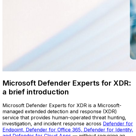
Microsoft Defender Experts for XDR:
a brief introduction
Microsoft Defender Experts for XDR is a Microsoft-
managed extended detection and response (XDR)
service that provides human-operated threat hunting,
investigation, and incident response across
Defender for
Endpoint, Defender for Office 365, Defender for Identity,
and Defender for Cloud Apps
— without requiring an