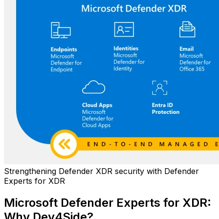
Strengthening Defender XDR security with Defender
Experts for XDR
Microsoft Defender Experts for XDR:
Why Dev4Side?