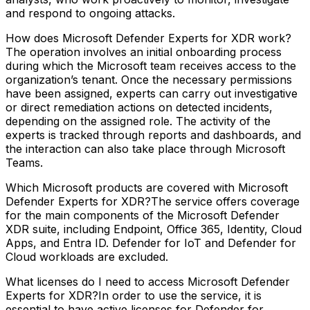
and respond to ongoing attacks.
How does Microsoft Defender Experts for XDR work?
The operation involves an initial onboarding process
during which the Microsoft team receives access to the
organization’s tenant. Once the necessary permissions
have been assigned, experts can carry out investigative
or direct remediation actions on detected incidents,
depending on the assigned role. The activity of the
experts is tracked through reports and dashboards, and
the interaction can also take place through Microsoft
Teams.
Which Microsoft products are covered with Microsoft
Defender Experts for XDR?The service offers coverage
for the main components of the Microsoft Defender
XDR suite, including Endpoint, Office 365, Identity, Cloud
Apps, and Entra ID. Defender for IoT and Defender for
Cloud workloads are excluded.
What licenses do I need to access Microsoft Defender
Experts for XDR?In order to use the service, it is
essential to have active licenses for Defender for