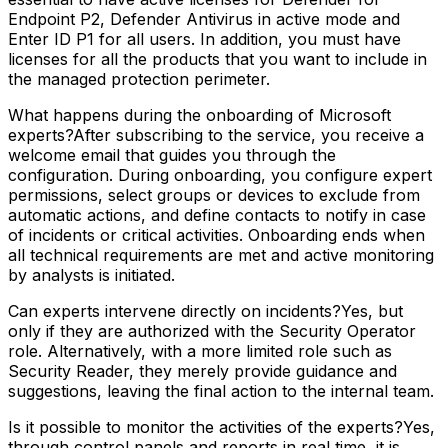
Endpoint P2, Defender Antivirus in active mode and
Enter ID P1 for all users. In addition, you must have
licenses for all the products that you want to include in
the managed protection perimeter.
What happens during the onboarding of Microsoft
experts?After subscribing to the service, you receive a
welcome email that guides you through the
configuration. During onboarding, you configure expert
permissions, select groups or devices to exclude from
automatic actions, and define contacts to notify in case
of incidents or critical activities. Onboarding ends when
all technical requirements are met and active monitoring
by analysts is initiated.
Can experts intervene directly on incidents?Yes, but
only if they are authorized with the Security Operator
role. Alternatively, with a more limited role such as
Security Reader, they merely provide guidance and
suggestions, leaving the final action to the internal team.
Is it possible to monitor the activities of the experts?Yes,
through control panels and reports in real time, it is