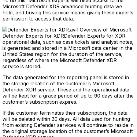
To do this, Microsoft experts will need access to the
Microsoft Defender XDR advanced hunting data we
hold, and buying this service means giving these experts
permission to access that data.
Overview of Microsoft
Defender Experts for XDRDefender Experts for XDR
operational data, such as case tickets and analyst notes,
is generated and stored in a Microsoft data center in the
United States region for the duration of the service,
regardless of where the Microsoft Defender XDR
service is stored.
The data generated for the reporting panel is stored in
the storage location of the customer’s Microsoft
Defender XDR service. These and the operational data
will be kept for a grace period of up to 90 days after the
customer’s subscription expires.
If the customer terminates their subscription, the data
will be deleted within 30 days. All data used for hunting
from existing Defender services will continue to reside in
the original storage location of the customer’s Microsoft