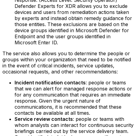
response. (Access Level: Security Operator)‍
Defender Experts for XDR allows you to exclude
devices and users from remediation actions taken
by experts and instead obtain remedy guidance for
those entities. These exclusions are based on the
device groups identified in Microsoft Defender for
Endpoint and the user groups identified in
Microsoft Enter ID.
The service also allows you to determine the people or
groups within your organization that need to be notified
in the event of critical incidents, service updates,
occasional requests, and other recommendations:
Incident notification contacts
: people or teams
that we can alert for managed response actions or
for any communication that requires an immediate
response. Given the urgent nature of
communications, it is recommended that these
contacts be available at all times.‍
Service review contacts
: people or teams with
whom analysts can interact for continuous security
briefings carried out by the service delivery team.‍