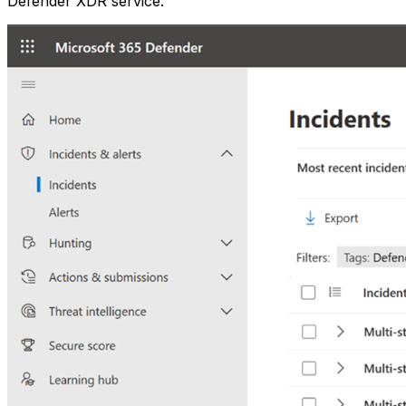
Defender XDR service.