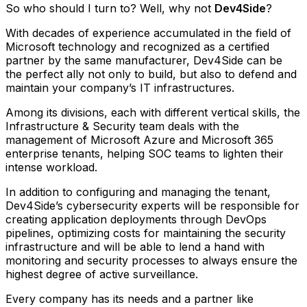
So who should I turn to? Well, why not
Dev4Side
?
With decades of experience accumulated in the field of
Microsoft technology and recognized as a certified
partner by the same manufacturer, Dev4Side can be
the perfect ally not only to build, but also to defend and
maintain your company’s IT infrastructures.
Among its divisions, each with different vertical skills, the
Infrastructure & Security team deals with the
management of Microsoft Azure and Microsoft 365
enterprise tenants, helping SOC teams to lighten their
intense workload.
In addition to configuring and managing the tenant,
Dev4Side’s cybersecurity experts will be responsible for
creating application deployments through DevOps
pipelines, optimizing costs for maintaining the security
infrastructure and will be able to lend a hand with
monitoring and security processes to always ensure the
highest degree of active surveillance.
Every company has its needs and a partner like