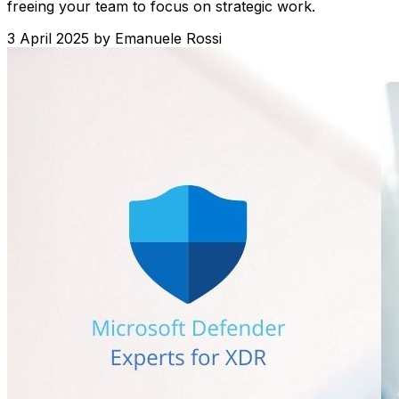
freeing your team to focus on strategic work.
3 April 2025
by
Emanuele Rossi