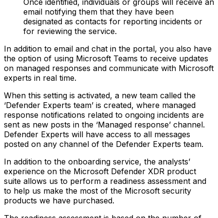
Once identified, individuals or groups will receive an
email notifying them that they have been
designated as contacts for reporting incidents or
for reviewing the service.
In addition to email and chat in the portal, you also have
the option of using Microsoft Teams to receive updates
on managed responses and communicate with Microsoft
experts in real time.
When this setting is activated, a new team called the
‘Defender Experts team’ is created, where managed
response notifications related to ongoing incidents are
sent as new posts in the ‘Managed response’ channel.
Defender Experts will have access to all messages
posted on any channel of the Defender Experts team.
In addition to the onboarding service, the analysts’
experience on the Microsoft Defender XDR product
suite allows us to perform a readiness assessment and
to help us make the most of the Microsoft security
products we have purchased.