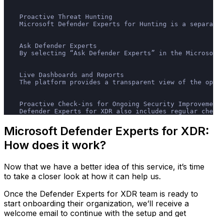
    Proactive Threat Hunting
    Microsoft Defender Experts for Hunting is a separat
    Ask Defender Experts
    By selecting “Ask Defender Experts” in the Microso
    Live Dashboards and Reports
    The platform provides a transparent view of the op
    Proactive Check-ins for Ongoing Security Improvemen
    Defender Experts for XDR also includes regular chec
Microsoft Defender Experts for XDR:
How does it work?
Now that we have a better idea of this service, it’s time
to take a closer look at how it can help us.
Once the Defender Experts for XDR team is ready to
start onboarding their organization, we’ll receive a
welcome email to continue with the setup and get