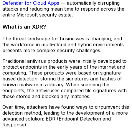
Defender for Cloud Apps
— automatically disrupting
attacks and reducing mean time to respond across the
entire Microsoft security estate.
What is an XDR?
The threat landscape for businesses is changing, and
the workforce in multi-cloud and hybrid environments
presents more complex security challenges.
Traditional antivirus products were initially developed to
protect endpoints in the early years of the internet and
computing. These products were based on signature-
based detection, storing the signatures and hashes of
known malware in a library. When scanning the
endpoints, the antiviruses compared file signatures with
those stored and blocked any matches.
Over time, attackers have found ways to circumvent this
detection method, leading to the development of a more
advanced solution: EDR (Endpoint Detection and
Response).