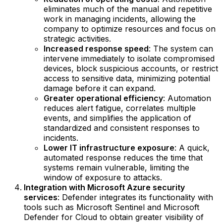
eliminates much of the manual and repetitive
work in managing incidents, allowing the
company to optimize resources and focus on
strategic activities.
Increased response speed
: The system can
intervene immediately to isolate compromised
devices, block suspicious accounts, or restrict
access to sensitive data, minimizing potential
damage before it can expand.
Greater operational efficiency
: Automation
reduces alert fatigue, correlates multiple
events, and simplifies the application of
standardized and consistent responses to
incidents.
Lower IT infrastructure exposure
: A quick,
automated response reduces the time that
systems remain vulnerable, limiting the
window of exposure to attacks.
Integration with Microsoft Azure security
services
: Defender integrates its functionality with
tools such as Microsoft Sentinel and Microsoft
Defender for Cloud to obtain greater visibility of