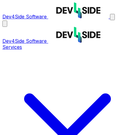
Dev4Side Software
Dev4Side Software
Services