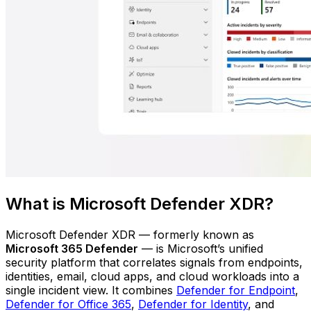
What is Microsoft Defender XDR?
Microsoft Defender XDR — formerly known as
Microsoft 365 Defender
— is Microsoft’s unified
security platform that correlates signals from endpoints,
identities, email, cloud apps, and cloud workloads into a
single incident view. It combines
Defender for Endpoint
,
Defender for Office 365
,
Defender for Identity
, and