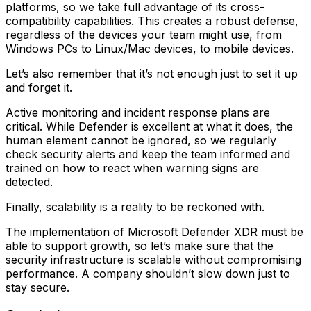
platforms, so we take full advantage of its cross-
compatibility capabilities. This creates a robust defense,
regardless of the devices your team might use, from
Windows PCs to Linux/Mac devices, to mobile devices.
Let’s also remember that it’s not enough just to set it up
and forget it.
Active monitoring and incident response plans are
critical. While Defender is excellent at what it does, the
human element cannot be ignored, so we regularly
check security alerts and keep the team informed and
trained on how to react when warning signs are
detected.
Finally, scalability is a reality to be reckoned with.
The implementation of Microsoft Defender XDR must be
able to support growth, so let’s make sure that the
security infrastructure is scalable without compromising
performance. A company shouldn’t slow down just to
stay secure.