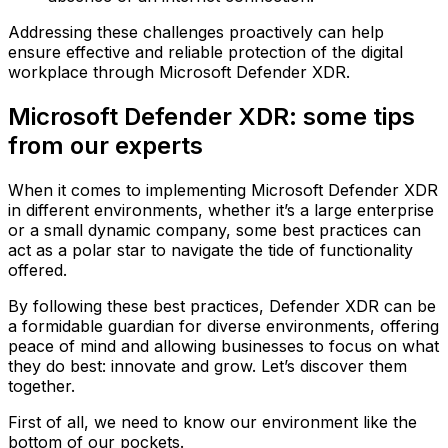
Addressing these challenges proactively can help
ensure effective and reliable protection of the digital
workplace through Microsoft Defender XDR.
Microsoft Defender XDR: some tips
from our experts
When it comes to implementing Microsoft Defender XDR
in different environments, whether it’s a large enterprise
or a small dynamic company, some best practices can
act as a polar star to navigate the tide of functionality
offered.
By following these best practices, Defender XDR can be
a formidable guardian for diverse environments, offering
peace of mind and allowing businesses to focus on what
they do best: innovate and grow. Let’s discover them
together.
First of all, we need to know our environment like the
bottom of our pockets.