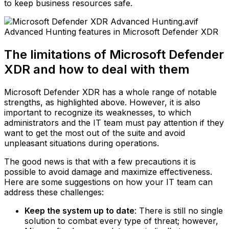
to keep business resources safe.
Advanced Hunting features in Microsoft Defender XDR
The limitations of Microsoft Defender
XDR and how to deal with them
Microsoft Defender XDR has a whole range of notable
strengths, as highlighted above. However, it is also
important to recognize its weaknesses, to which
administrators and the IT team must pay attention if they
want to get the most out of the suite and avoid
unpleasant situations during operations.
The good news is that with a few precautions it is
possible to avoid damage and maximize effectiveness.
Here are some suggestions on how your IT team can
address these challenges:
Keep the system up to date
: There is still no single
solution to combat every type of threat; however,