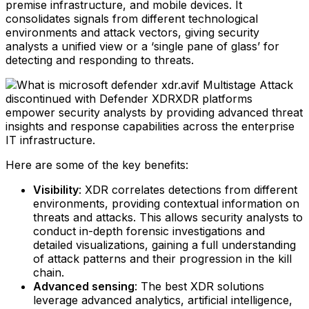
premise infrastructure, and mobile devices. It
consolidates signals from different technological
environments and attack vectors, giving security
analysts a unified view or a ‘single pane of glass’ for
detecting and responding to threats.
Multistage Attack
discontinued with Defender XDRXDR platforms
empower security analysts by providing advanced threat
insights and response capabilities across the enterprise
IT infrastructure.
Here are some of the key benefits:
Visibility
: XDR correlates detections from different
environments, providing contextual information on
threats and attacks. This allows security analysts to
conduct in-depth forensic investigations and
detailed visualizations, gaining a full understanding
of attack patterns and their progression in the kill
chain.‍
Advanced sensing
: The best XDR solutions
leverage advanced analytics, artificial intelligence,