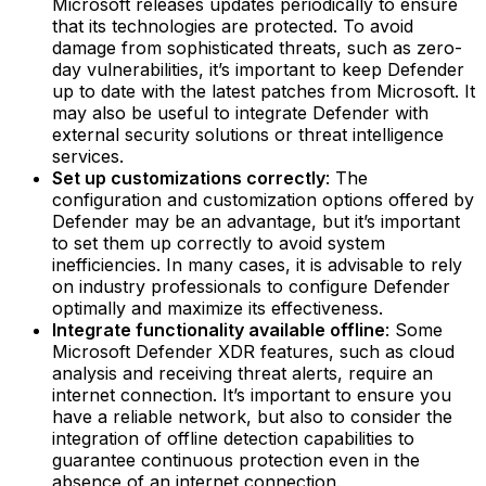
Microsoft releases updates periodically to ensure
that its technologies are protected. To avoid
damage from sophisticated threats, such as zero-
day vulnerabilities, it’s important to keep Defender
up to date with the latest patches from Microsoft. It
may also be useful to integrate Defender with
external security solutions or threat intelligence
services.
Set up customizations correctly
: The
configuration and customization options offered by
Defender may be an advantage, but it’s important
to set them up correctly to avoid system
inefficiencies. In many cases, it is advisable to rely
on industry professionals to configure Defender
optimally and maximize its effectiveness.
Integrate functionality available offline
: Some
Microsoft Defender XDR features, such as cloud
analysis and receiving threat alerts, require an
internet connection. It’s important to ensure you
have a reliable network, but also to consider the
integration of offline detection capabilities to
guarantee continuous protection even in the
absence of an internet connection.