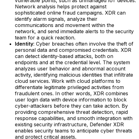
vulnerable points, such as unmanaged IoT devices.
Network analysis helps protect against
sophisticated online fraud campaigns. XDR can
identify alarm signals, analyze their
communications and movement within the
network, and send immediate alerts to the security
team for a quick reaction.‍
Identity
: Cyber breaches often involve the theft of
personal data and compromised credentials. XDR
can detect identity-based attacks, both on
endpoints and at the credential level. The system
analyzes user behavior and abnormal account
activity, identifying malicious identities that infiltrate
cloud services. Work with cloud platforms to
differentiate legitimate privileged activities from
fraudulent ones. In other words, XDR combines
user login data with device information to block
cyber-attackers before they can take action.‍ By
providing comprehensive threat detection, rapid
response capabilities, and smooth integration with
existing security infrastructure, Defender XDR
enables security teams to anticipate cyber threats
and protect critical assets.