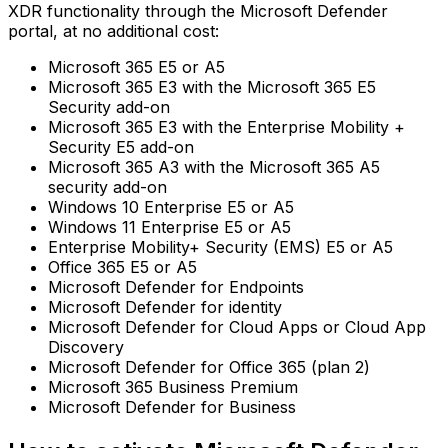
XDR functionality through the Microsoft Defender
portal, at no additional cost:
Microsoft 365 E5 or A5
Microsoft 365 E3 with the Microsoft 365 E5
Security add-on
Microsoft 365 E3 with the Enterprise Mobility +
Security E5 add-on
Microsoft 365 A3 with the Microsoft 365 A5
security add-on
Windows 10 Enterprise E5 or A5
Windows 11 Enterprise E5 or A5
Enterprise Mobility+ Security (EMS) E5 or A5
Office 365 E5 or A5
Microsoft Defender for Endpoints
Microsoft Defender for identity
Microsoft Defender for Cloud Apps or Cloud App
Discovery
Microsoft Defender for Office 365 (plan 2)
Microsoft 365 Business Premium
Microsoft Defender for Business