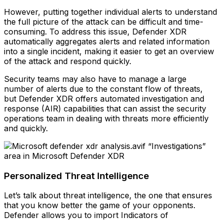
However, putting together individual alerts to understand
the full picture of the attack can be difficult and time-
consuming. To address this issue, Defender XDR
automatically aggregates alerts and related information
into a single incident, making it easier to get an overview
of the attack and respond quickly.
Security teams may also have to manage a large
number of alerts due to the constant flow of threats,
but Defender XDR offers automated investigation and
response (AIR) capabilities that can assist the security
operations team in dealing with threats more efficiently
and quickly.
“Investigations”
area in Microsoft Defender XDR
Personalized Threat Intelligence
Let’s talk about threat intelligence, the one that ensures
that you know better the game of your opponents.
Defender allows you to import Indicators of