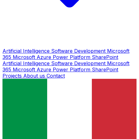
Artificial Intelligence
Software Development
Microsoft
365
Microsoft Azure
Power Platform
SharePoint
Artificial Intelligence
Software Development
Microsoft
365
Microsoft Azure
Power Platform
SharePoint
Projects
About us
Contact