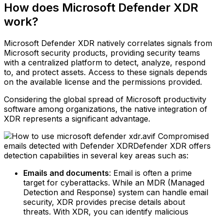
How does Microsoft Defender XDR
work?
Microsoft Defender XDR natively correlates signals from
Microsoft security products, providing security teams
with a centralized platform to detect, analyze, respond
to, and protect assets. Access to these signals depends
on the available license and the permissions provided.
Considering the global spread of Microsoft productivity
software among organizations, the native integration of
XDR represents a significant advantage.
Compromised
emails detected with Defender XDRDefender XDR offers
detection capabilities in several key areas such as:
Emails and documents
: Email is often a prime
target for cyberattacks. While an MDR (Managed
Detection and Response) system can handle email
security, XDR provides precise details about
threats. With XDR, you can identify malicious