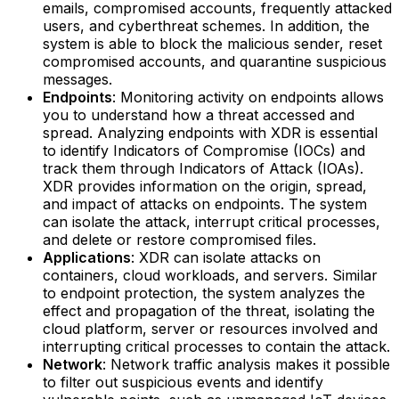
emails, compromised accounts, frequently attacked
users, and cyberthreat schemes. In addition, the
system is able to block the malicious sender, reset
compromised accounts, and quarantine suspicious
messages.‍
Endpoints
: Monitoring activity on endpoints allows
you to understand how a threat accessed and
spread. Analyzing endpoints with XDR is essential
to identify Indicators of Compromise (IOCs) and
track them through Indicators of Attack (IOAs).
XDR provides information on the origin, spread,
and impact of attacks on endpoints. The system
can isolate the attack, interrupt critical processes,
and delete or restore compromised files.‍
Applications
: XDR can isolate attacks on
containers, cloud workloads, and servers. Similar
to endpoint protection, the system analyzes the
effect and propagation of the threat, isolating the
cloud platform, server or resources involved and
interrupting critical processes to contain the attack.‍
Network
: Network traffic analysis makes it possible
to filter out suspicious events and identify