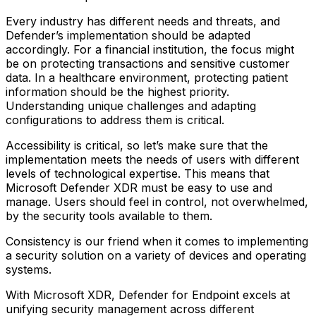
Every industry has different needs and threats, and
Defender’s implementation should be adapted
accordingly. For a financial institution, the focus might
be on protecting transactions and sensitive customer
data. In a healthcare environment, protecting patient
information should be the highest priority.
Understanding unique challenges and adapting
configurations to address them is critical.
Accessibility is critical, so let’s make sure that the
implementation meets the needs of users with different
levels of technological expertise. This means that
Microsoft Defender XDR must be easy to use and
manage. Users should feel in control, not overwhelmed,
by the security tools available to them.
Consistency is our friend when it comes to implementing
a security solution on a variety of devices and operating
systems.
With Microsoft XDR, Defender for Endpoint excels at
unifying security management across different