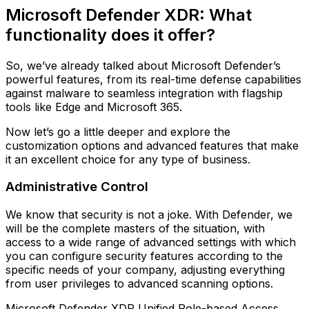
Microsoft Defender XDR: What
functionality does it offer?
So, we’ve already talked about Microsoft Defender’s
powerful features, from its real-time defense capabilities
against malware to seamless integration with flagship
tools like Edge and Microsoft 365.
Now let’s go a little deeper and explore the
customization options and advanced features that make
it an excellent choice for any type of business.
Administrative Control
We know that security is not a joke. With Defender, we
will be the complete masters of the situation, with
access to a wide range of advanced settings with which
you can configure security features according to the
specific needs of your company, adjusting everything
from user privileges to advanced scanning options.
Microsoft Defender XDR Unified Role-based Access