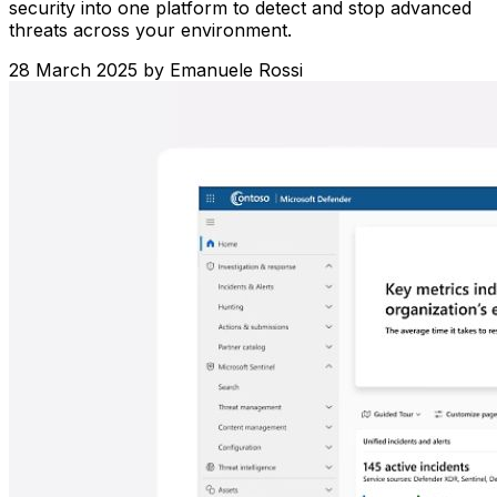
security into one platform to detect and stop advanced
threats across your environment.
28 March 2025
by
Emanuele Rossi