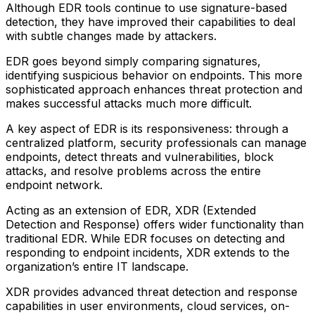
Although EDR tools continue to use signature-based
detection, they have improved their capabilities to deal
with subtle changes made by attackers.
EDR goes beyond simply comparing signatures,
identifying suspicious behavior on endpoints. This more
sophisticated approach enhances threat protection and
makes successful attacks much more difficult.
A key aspect of EDR is its responsiveness: through a
centralized platform, security professionals can manage
endpoints, detect threats and vulnerabilities, block
attacks, and resolve problems across the entire
endpoint network.
Acting as an extension of EDR, XDR (Extended
Detection and Response) offers wider functionality than
traditional EDR. While EDR focuses on detecting and
responding to endpoint incidents, XDR extends to the
organization’s entire IT landscape.
XDR provides advanced threat detection and response
capabilities in user environments, cloud services, on-