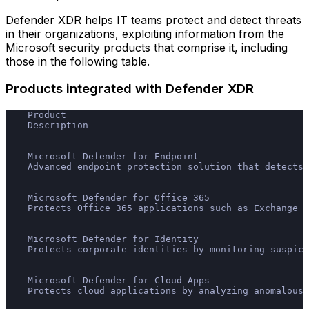
Defender XDR helps IT teams protect and detect threats
in their organizations, exploiting information from the
Microsoft security products that comprise it, including
those in the following table.
Products integrated with Defender XDR
    Product
    Description
    Microsoft Defender for Endpoint
    Advanced endpoint protection solution that detects,
    Microsoft Defender for Office 365
    Protects Office 365 applications such as Exchange O
    Microsoft Defender for Identity
    Protects corporate identities by monitoring suspici
    Microsoft Defender for Cloud Apps
    Protects cloud applications by analyzing anomalous 