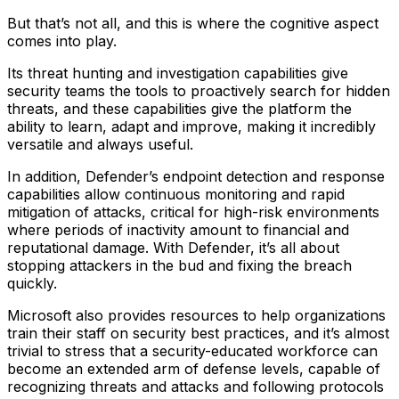
But that’s not all, and this is where the cognitive aspect
comes into play.
Its threat hunting and investigation capabilities give
security teams the tools to proactively search for hidden
threats, and these capabilities give the platform the
ability to learn, adapt and improve, making it incredibly
versatile and always useful.
In addition, Defender’s endpoint detection and response
capabilities allow continuous monitoring and rapid
mitigation of attacks, critical for high-risk environments
where periods of inactivity amount to financial and
reputational damage. With Defender, it’s all about
stopping attackers in the bud and fixing the breach
quickly.
Microsoft also provides resources to help organizations
train their staff on security best practices, and it’s almost
trivial to stress that a security-educated workforce can
become an extended arm of defense levels, capable of
recognizing threats and attacks and following protocols