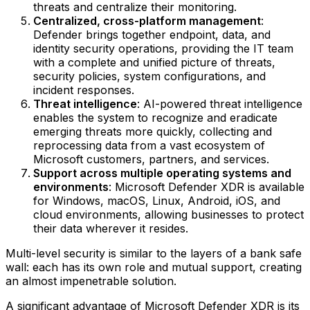
threats and centralize their monitoring.
Centralized, cross-platform management
:
Defender brings together endpoint, data, and
identity security operations, providing the IT team
with a complete and unified picture of threats,
security policies, system configurations, and
incident responses.
Threat intelligence
: AI-powered threat intelligence
enables the system to recognize and eradicate
emerging threats more quickly, collecting and
reprocessing data from a vast ecosystem of
Microsoft customers, partners, and services.
Support across multiple operating systems and
environments
: Microsoft Defender XDR is available
for Windows, macOS, Linux, Android, iOS, and
cloud environments, allowing businesses to protect
their data wherever it resides.
Multi-level security is similar to the layers of a bank safe
wall: each has its own role and mutual support, creating
an almost impenetrable solution.
A significant advantage of Microsoft Defender XDR is its