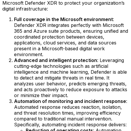
Microsoft Defender XDR to protect your organization’s
digital infrastructure:
Full coverage in the Microsoft environment
:
Defender XDR integrates perfectly with Microsoft
365 and Azure suite products, ensuring unified and
coordinated protection between devices,
applications, cloud services, and data sources
present in a Microsoft-based digital work
environment.
Advanced and intelligent protection
: Leveraging
cutting-edge technologies such as artificial
intelligence and machine learning, Defender is able
to detect and mitigate threats in real time. It
analyzes user behavior, predicts emerging threats,
and acts proactively to reduce exposure to attacks
or minimize their impact.
Automation of monitoring and incident response
:
Automated response reduces reaction, isolation,
and threat resolution times, improving efficiency
compared to traditional manual intervention.
Specifically, automating incident response delivers:
Reduction of operating costs
: Automation