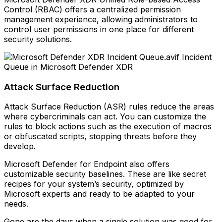
Control (RBAC) offers a centralized permission
management experience, allowing administrators to
control user permissions in one place for different
security solutions.
Incident
Queue in Microsoft Defender XDR
Attack Surface Reduction
Attack Surface Reduction (ASR) rules reduce the areas
where cybercriminals can act. You can customize the
rules to block actions such as the execution of macros
or obfuscated scripts, stopping threats before they
develop.
Microsoft Defender for Endpoint also offers
customizable security baselines. These are like secret
recipes for your system’s security, optimized by
Microsoft experts and ready to be adapted to your
needs.
Gone are the days when a single solution was good for