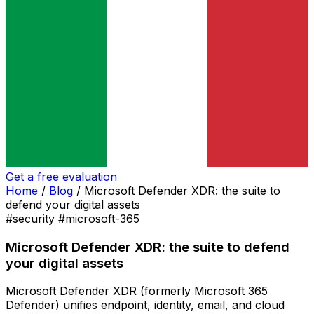
Get a free evaluation
Home
/
Blog
/
Microsoft Defender XDR: the suite to
defend your digital assets
#security
#microsoft-365
Microsoft Defender XDR: the suite to defend
your digital assets
Microsoft Defender XDR (formerly Microsoft 365
Defender) unifies endpoint, identity, email, and cloud