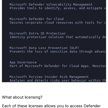
    Microsoft Defender Vulnerability Management
    Provides tools to identify, assess, and mitigate vu
    Microsoft Defender for Cloud
    Secures corporate cloud resources with tools for co
    Microsoft Entra ID Protection
    Identity protection solution that automatically det
    Microsoft Data Loss Prevention (DLP)
    Prevents the loss of sensitive data through advance
    App Governance
    Part of Microsoft Defender for Cloud Apps. Monitors
    Microsoft Purview Insider Risk Management
    Analyzes and detects risky user behavior within the
What about licensing?
Each of these licenses allows you to access Defender