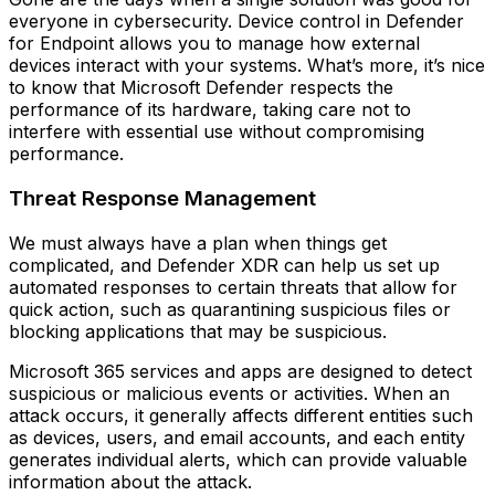
everyone in cybersecurity. Device control in Defender
for Endpoint allows you to manage how external
devices interact with your systems. What’s more, it’s nice
to know that Microsoft Defender respects the
performance of its hardware, taking care not to
interfere with essential use without compromising
performance.
Threat Response Management
We must always have a plan when things get
complicated, and Defender XDR can help us set up
automated responses to certain threats that allow for
quick action, such as quarantining suspicious files or
blocking applications that may be suspicious.
Microsoft 365 services and apps are designed to detect
suspicious or malicious events or activities. When an
attack occurs, it generally affects different entities such
as devices, users, and email accounts, and each entity
generates individual alerts, which can provide valuable
information about the attack.