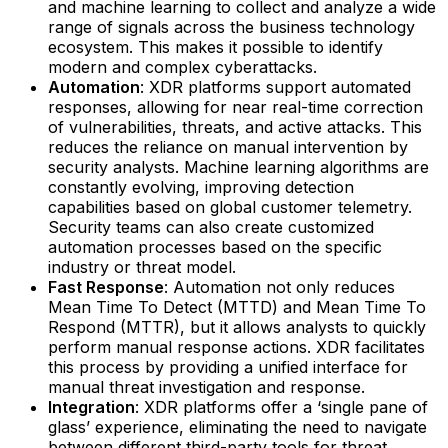
and machine learning to collect and analyze a wide
range of signals across the business technology
ecosystem. This makes it possible to identify
modern and complex cyberattacks.‍
Automation
: XDR platforms support automated
responses, allowing for near real-time correction
of vulnerabilities, threats, and active attacks. This
reduces the reliance on manual intervention by
security analysts. Machine learning algorithms are
constantly evolving, improving detection
capabilities based on global customer telemetry.
Security teams can also create customized
automation processes based on the specific
industry or threat model.‍
Fast Response
: Automation not only reduces
Mean Time To Detect (MTTD) and Mean Time To
Respond (MTTR), but it allows analysts to quickly
perform manual response actions. XDR facilitates
this process by providing a unified interface for
manual threat investigation and response.‍
Integration
: XDR platforms offer a ‘single pane of
glass’ experience, eliminating the need to navigate
between different third-party tools for threat