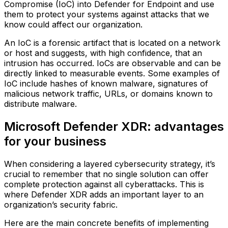
Compromise (IoC) into Defender for Endpoint and use
them to protect your systems against attacks that we
know could affect our organization.
An IoC is a forensic artifact that is located on a network
or host and suggests, with high confidence, that an
intrusion has occurred. IoCs are observable and can be
directly linked to measurable events. Some examples of
IoC include hashes of known malware, signatures of
malicious network traffic, URLs, or domains known to
distribute malware.
Microsoft Defender XDR: advantages
for your business
When considering a layered cybersecurity strategy, it’s
crucial to remember that no single solution can offer
complete protection against all cyberattacks. This is
where Defender XDR adds an important layer to an
organization’s security fabric.
Here are the main concrete benefits of implementing