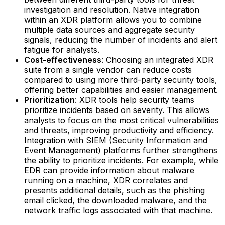
investigation and resolution. Native integration
within an XDR platform allows you to combine
multiple data sources and aggregate security
signals, reducing the number of incidents and alert
fatigue for analysts.‍
Cost-effectiveness
: Choosing an integrated XDR
suite from a single vendor can reduce costs
compared to using more third-party security tools,
offering better capabilities and easier management.‍
Prioritization
: XDR tools help security teams
prioritize incidents based on severity. This allows
analysts to focus on the most critical vulnerabilities
and threats, improving productivity and efficiency.
Integration with SIEM (Security Information and
Event Management) platforms further strengthens
the ability to prioritize incidents.‍ For example, while
EDR can provide information about malware
running on a machine, XDR correlates and
presents additional details, such as the phishing
email clicked, the downloaded malware, and the
network traffic logs associated with that machine.