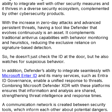
ability to integrate well with other security measures and
it thrives in a diverse security ecosystem, complemented
by other cybersecurity products.
With the increase in zero-day attacks and advanced
persistent threats, having a tool like Defender that
evolves continuously is an asset. It complements
traditional antivirus capabilities with behavior monitoring
and heuristics, reducing the exclusive reliance on
signature-based detection.
So, he doesn’t just check the ID at the door, but he also
watches for suspicious behavior.
In addition, Defender’s ability to integrate seamlessly with
Microsoft Enter ID
and its many services, such as Entra
ID Governance, enable a unified response to threats.
Combining Microsoft Defender XDR with these platforms
ensures that information and analysis are shared,
strengthening threat intelligence and response times.
A communication network is created between security
tools, which inform each other about potential dangers.