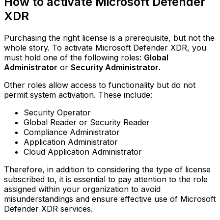
How to activate Microsoft Defender
XDR
Purchasing the right license is a prerequisite, but not the
whole story. To activate Microsoft Defender XDR, you
must hold one of the following roles:
Global
Administrator
or
Security Administrator
.
Other roles allow access to functionality but do not
permit system activation. These include:
Security Operator
Global Reader or Security Reader
Compliance Administrator
Application Administrator
Cloud Application Administrator
Therefore, in addition to considering the type of license
subscribed to, it is essential to pay attention to the role
assigned within your organization to avoid
misunderstandings and ensure effective use of Microsoft
Defender XDR services.