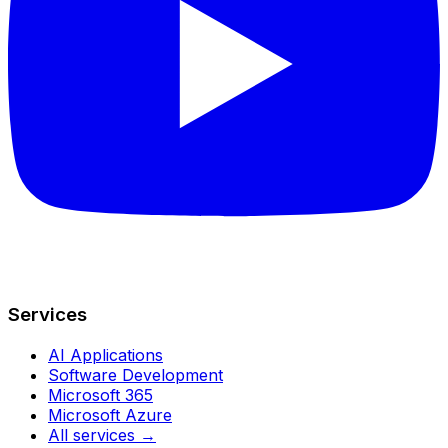
Services
AI Applications
Software Development
Microsoft 365
Microsoft Azure
All services →