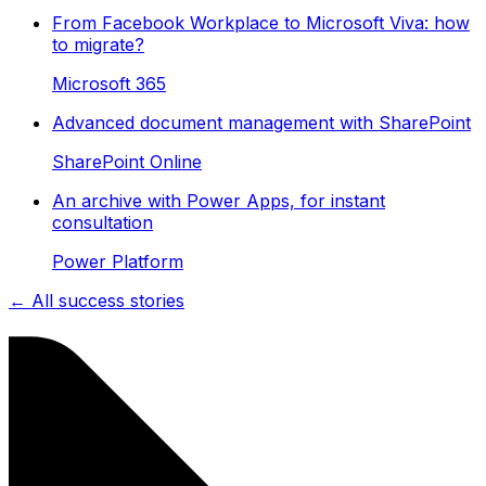
From Facebook Workplace to Microsoft Viva: how
to migrate?
Microsoft 365
Advanced document management with SharePoint
SharePoint Online
An archive with Power Apps, for instant
consultation
Power Platform
← All success stories