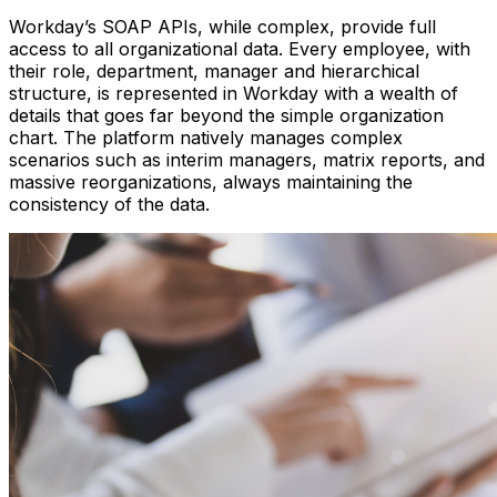
Workday’s SOAP APIs, while complex, provide full
access to all organizational data. Every employee, with
their role, department, manager and hierarchical
structure, is represented in Workday with a wealth of
details that goes far beyond the simple organization
chart. The platform natively manages complex
scenarios such as interim managers, matrix reports, and
massive reorganizations, always maintaining the
consistency of the data.