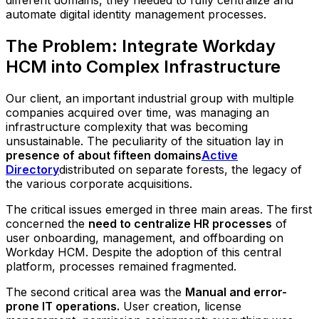
different domains, they needed to fully centralize and
automate digital identity management processes.
The Problem: Integrate Workday
HCM into Complex Infrastructure
Our client, an important industrial group with multiple
companies acquired over time, was managing an
infrastructure complexity that was becoming
unsustainable. The peculiarity of the situation lay in
presence of about fifteen domains
Active
Directory
distributed on separate forests, the legacy of
the various corporate acquisitions.
The critical issues emerged in three main areas. The first
concerned the
need to centralize HR processes
of
user onboarding, management, and offboarding on
Workday HCM. Despite the adoption of this central
platform, processes remained fragmented.
The second critical area was the
Manual and error-
prone IT operations.
User creation, license