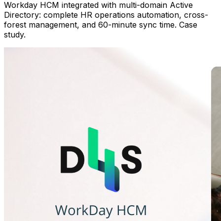
Workday HCM integrated with multi-domain Active
Directory: complete HR operations automation, cross-
forest management, and 60-minute sync time. Case
study.