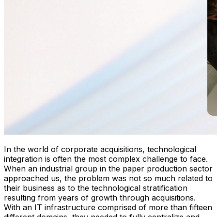
In the world of corporate acquisitions, technological
integration is often the most complex challenge to face.
When an industrial group in the paper production sector
approached us, the problem was not so much related to
their business as to the technological stratification
resulting from years of growth through acquisitions.
With an IT infrastructure comprised of more than fifteen