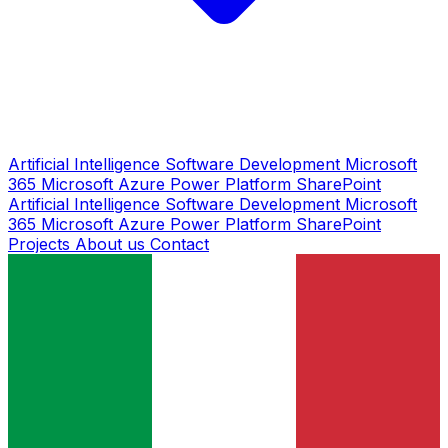
Artificial Intelligence
Software Development
Microsoft
365
Microsoft Azure
Power Platform
SharePoint
Artificial Intelligence
Software Development
Microsoft
365
Microsoft Azure
Power Platform
SharePoint
Projects
About us
Contact