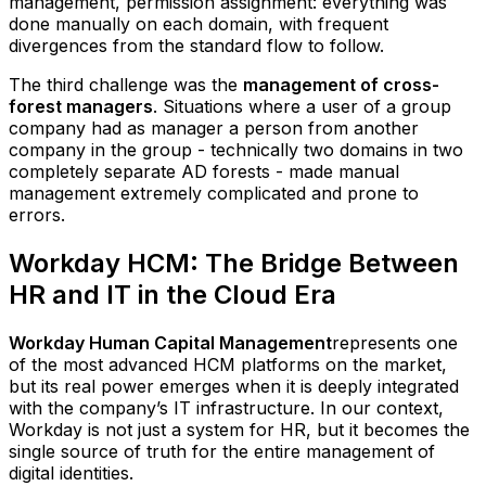
management, permission assignment: everything was
done manually on each domain, with frequent
divergences from the standard flow to follow.
The third challenge was the
management of cross-
forest managers
. Situations where a user of a group
company had as manager a person from another
company in the group - technically two domains in two
completely separate AD forests - made manual
management extremely complicated and prone to
errors.
Workday HCM: The Bridge Between
HR and IT in the Cloud Era
Workday Human Capital Management
represents one
of the most advanced HCM platforms on the market,
but its real power emerges when it is deeply integrated
with the company’s IT infrastructure. In our context,
Workday is not just a system for HR, but it becomes the
single source of truth for the entire management of
digital identities.