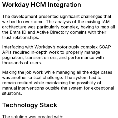
Workday HCM Integration
The development presented significant challenges that
we had to overcome. The analysis of the existing IAM
architecture was particularly complex, having to map all
the Entra ID and Active Directory domains with their
trust relationships.
Interfacing with Workday’s notoriously complex SOAP
APIs required in-depth work to properly manage
pagination, transient errors, and performance with
thousands of users.
Making the job work while managing all the edge cases
was another critical challenge. The system had to
remain resilient while maintaining the possibility of
manual interventions outside the system for exceptional
situations.
Technology Stack
The solution was created with: