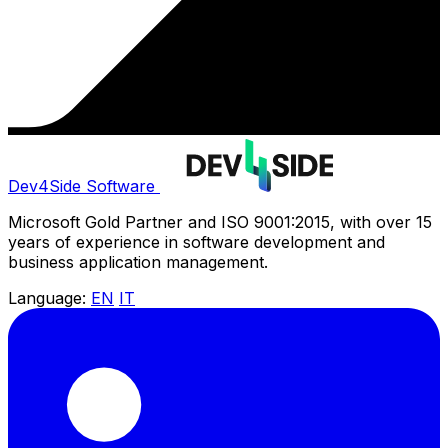
Dev4Side Software
Microsoft Gold Partner and ISO 9001:2015, with over 15
years of experience in software development and
business application management.
Language:
EN
IT