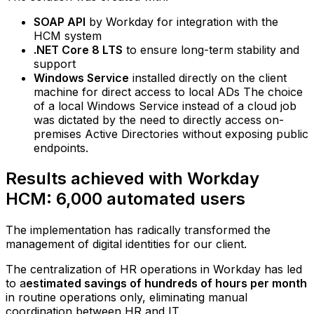
SOAP API
by Workday for integration with the
HCM system
.NET Core 8 LTS
to ensure long-term stability and
support
Windows Service
installed directly on the client
machine for direct access to local ADs The choice
of a local Windows Service instead of a cloud job
was dictated by the need to directly access on-
premises Active Directories without exposing public
endpoints.
Results achieved with Workday
HCM: 6,000 automated users
The implementation has radically transformed the
management of digital identities for our client.
The centralization of HR operations in Workday has led
to a
estimated savings of hundreds of hours per month
in routine operations only, eliminating manual
coordination between HR and IT.