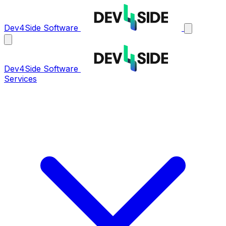
Dev4Side Software
Dev4Side Software
Services