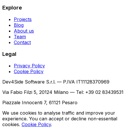
Explore
Projects
Blog
About us
Team
Contact
Legal
Privacy Policy
Cookie Policy
Dev4Side Software S.r.l. — P.IVA IT11128370969
Via Fabio Filzi 5, 20124 Milano — Tel: +39 02 83439531
Piazzale Innocenti 7, 61121 Pesaro
We use cookies to analyse traffic and improve your
experience. You can accept or decline non-essential
cookies.
Cookie Policy
.