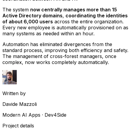
The system
now centrally manages more than 15
Active Directory domains
,
coordinating the identities
of about 6,000 users
across the entire organization.
Every new employee is automatically provisioned on as
many systems as needed within an hour.
Automation has eliminated divergences from the
standard process, improving both efficiency and safety.
The management of cross-forest managers, once
complex, now works completely automatically.
Written by
Davide Mazzoli
Modern AI Apps · Dev4Side
Project details