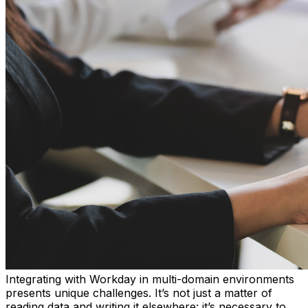
Integrating with Workday in multi-domain environments
presents unique challenges. It’s not just a matter of
reading data and writing it elsewhere: it’s necessary to