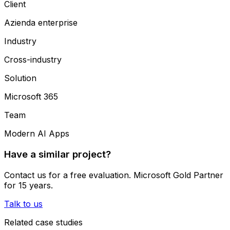
Client
Azienda enterprise
Industry
Cross-industry
Solution
Microsoft 365
Team
Modern AI Apps
Have a similar project?
Contact us for a free evaluation. Microsoft Gold Partner
for 15 years.
Talk to us
Related case studies