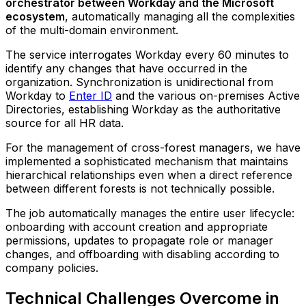
orchestrator between Workday and the Microsoft
ecosystem
, automatically managing all the complexities
of the multi-domain environment.
The service interrogates Workday every 60 minutes to
identify any changes that have occurred in the
organization. Synchronization is unidirectional from
Workday to
Enter ID
and the various on-premises Active
Directories, establishing Workday as the authoritative
source for all HR data.
For the management of cross-forest managers, we have
implemented a sophisticated mechanism that maintains
hierarchical relationships even when a direct reference
between different forests is not technically possible.
The job automatically manages the entire user lifecycle:
onboarding with account creation and appropriate
permissions, updates to propagate role or manager
changes, and offboarding with disabling according to
company policies.
Technical Challenges Overcome in