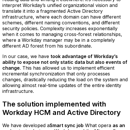
interpret Workday’s unified organizational vision and
translate it into a fragmented Active Directory
infrastructure, where each domain can have different
schemes, different naming conventions, and different
security policies. Complexity increases exponentially
when it comes to managing cross-forest relationships,
where a Workday manager may be in a completely
different AD forest from his subordinate.
In our case, we have
took advantage of Workday’s
ability to expose not only static data but also events of
change
. This has allowed us to implement efficient
incremental synchronization that only processes
changes, drastically reducing the load on the system and
allowing almost real-time updates of the entire identity
infrastructure.
The solution implemented with
Workday HCM and Active Directory
We have developed a
Smart sync job
What opera
as an