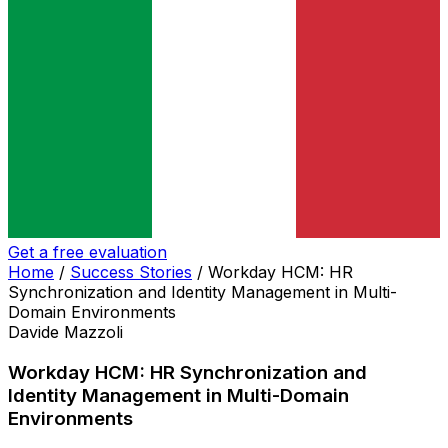
Get a free evaluation
Home
/
Success Stories
/
Workday HCM: HR
Synchronization and Identity Management in Multi-
Domain Environments
Davide Mazzoli
Workday HCM: HR Synchronization and
Identity Management in Multi-Domain
Environments